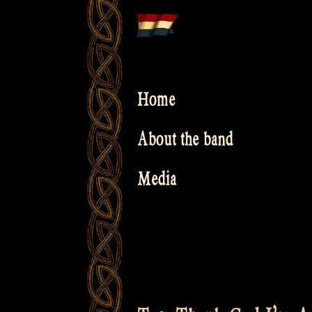
Skip
to
content
Home
About the band
Media