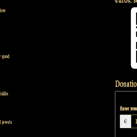
 low
y good
Donatio
iddle
Enter your
€
 jewels