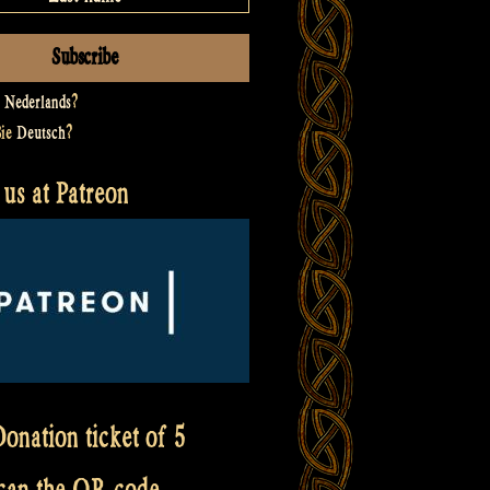
t
Nederlands
?
Sie
Deutsch
?
us at Patreon
onation ticket of 5
scan the QR code