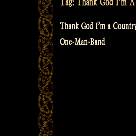
Tag:
Thank God I’m A
Thank God I’m a Country
One-Man-Band