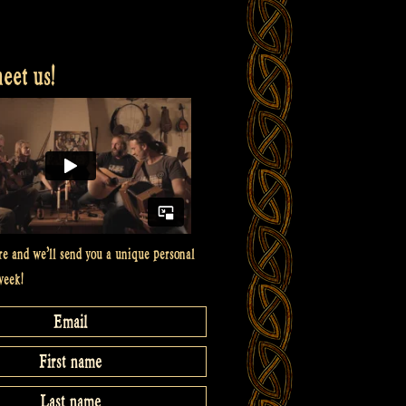
et us!
re and we’ll send you a unique personal
week!