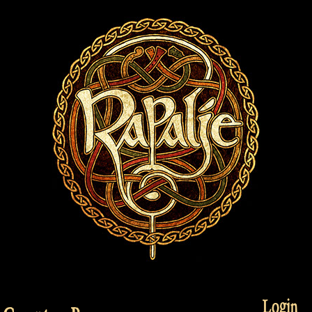
Login