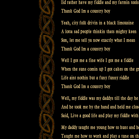
Iid rather have my fiddle and my farmin tools
Thank God Im a country boy
Yeah, city folk drivin in a black limousine
A lotta sad people thinkin thats mighty keen
Son, let me tell ya now exactly what I mean
Thank God Im a country boy
Well I got me a fine wife I got me a fiddle
When the suns comin up I got cakes on the gr
Life aint nothin but a funy funny riddle
Thank God Im a country boy
Well, my fiddle was my daddys till the day he
And he took me by the hand and held me close
Said, Live a good life and play my fiddle wi
My daddy taught me young how to hunt and ho
Taught me how to work and play a tune on th