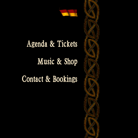
Agenda & Tickets
Music & Shop
Contact & Bookings