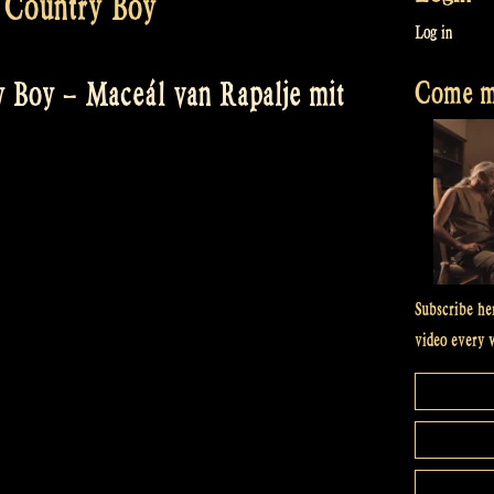
 Country Boy
Log in
Come me
 Boy – Maceál van Rapalje mit
Subscribe he
video every 