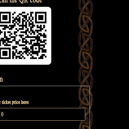
n
 ticket price here: