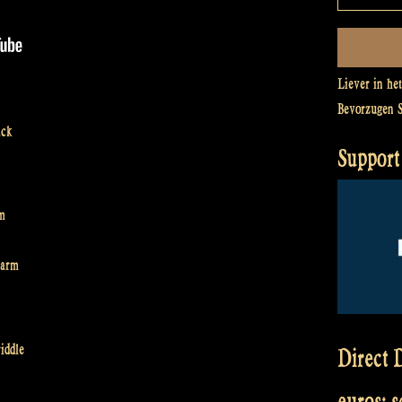
Liever in he
Bevorzugen 
ack
Support 
rm
harm
iddle
Direct D
euros: 