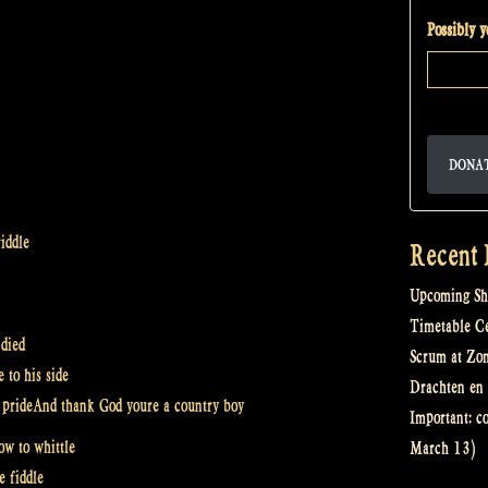
Possibly 
DONA
iddle
Recent 
Upcoming Sh
Timetable Cel
 died
Scrum at Zo
 to his side
Drachten en 
th prideAnd thank God youre a country boy
Important: c
w to whittle
March 13)
e fiddle