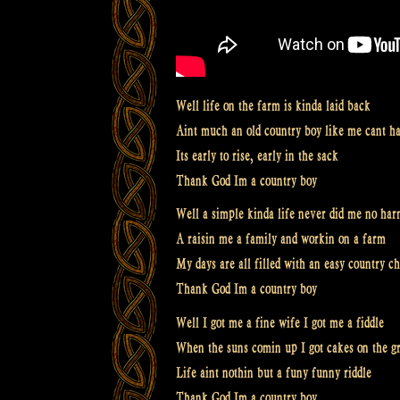
Well life on the farm is kinda laid back
Aint much an old country boy like me cant h
Its early to rise, early in the sack
Thank God Im a country boy
Well a simple kinda life never did me no ha
A raisin me a family and workin on a farm
My days are all filled with an easy country c
Thank God Im a country boy
Well I got me a fine wife I got me a fiddle
When the suns comin up I got cakes on the gr
Life aint nothin but a funy funny riddle
Thank God Im a country boy