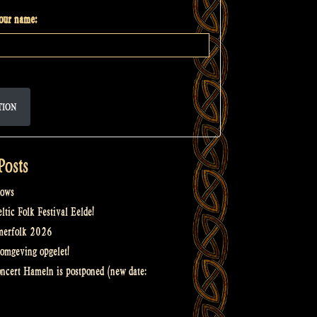
your name:
TION
Posts
ows
tic Folk Festival Eelde!
merfolk 2026
omgeving opgelet!
oncert Hameln is postponed (new date: