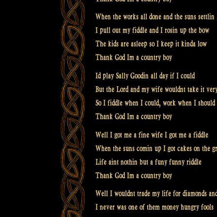
When the works all done and the suns settlin
I pull out my fiddle and I rosin up the bow
The kids are asleep so I keep it kinda low
Thank God Im a country boy
Id play Sally Goodin all day if I could
But the Lord and my wife wouldnt take it ver
So I fiddle when I could, work when I should
Thank God Im a country boy
Well I got me a fine wife I got me a fiddle
When the suns comin up I got cakes on the gr
Life aint nothin but a funy funny riddle
Thank God Im a country boy
Well I wouldnt trade my life for diamonds and
I never was one of them money hungry fools