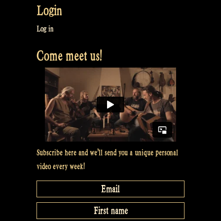
Login
our
Tour
Log in
in
Come meet us!
Brazil
–
Rapalje
Show
18”
Subscribe here and we’ll send you a unique personal
video every week!