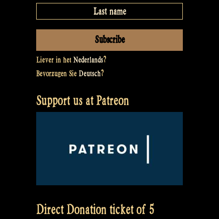
Liever in het
Nederlands
?
Bevorzugen Sie
Deutsch
?
Support us at Patreon
Direct Donation ticket of 5