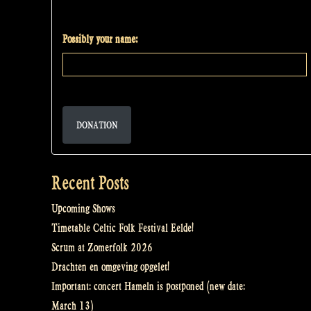
Possibly your name:
DONATION
Recent Posts
Upcoming Shows
Timetable Celtic Folk Festival Eelde!
Scrum at Zomerfolk 2026
Drachten en omgeving opgelet!
Important: concert Hameln is postponed (new date:
March 13)