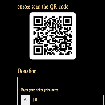
euros: scan the QR code
Donation
Enter your ticket price here:
€