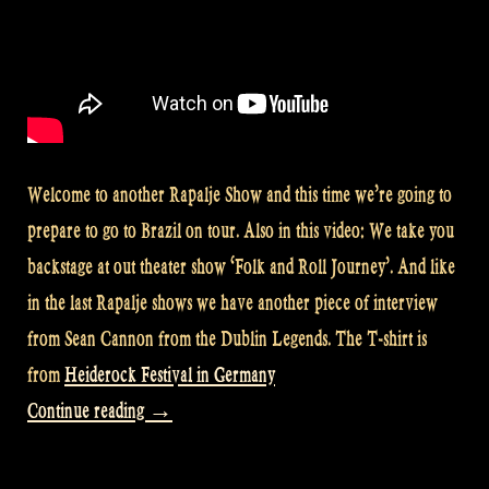
Welcome to another Rapalje Show and this time we’re going to
prepare to go to Brazil on tour. Also in this video: We take you
backstage at out theater show ‘Folk and Roll Journey’. And like
in the last Rapalje shows we have another piece of interview
from Sean Cannon from the Dublin Legends. The T-shirt is
from
Heiderock Festival in Germany
“Video:
Continue reading
→
Preparing
for