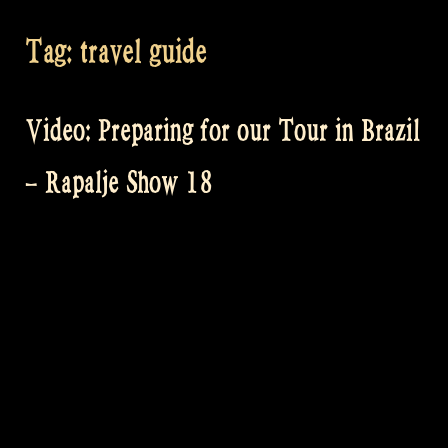
Tag:
travel guide
Video: Preparing for our Tour in Brazil
– Rapalje Show 18