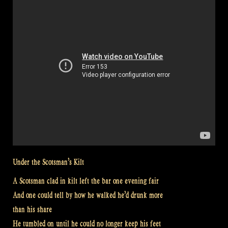
LYRICS”
Under the Scotsman’s Kilt
A Scotsman clad in kilt left the bar one evening fair
And one could tell by how he walked he’d drunk more
than his share
He tumbled on until he could no longer keep his feet