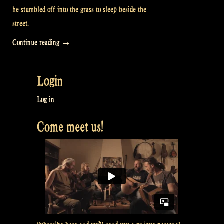
he stumbled off into the grass to sleep beside the
street.
“Video:
Continue reading
→
Do
you
Login
want
to
Log in
know
Come meet us!
what’s
under
the
Scotsman’s
Kilt?”