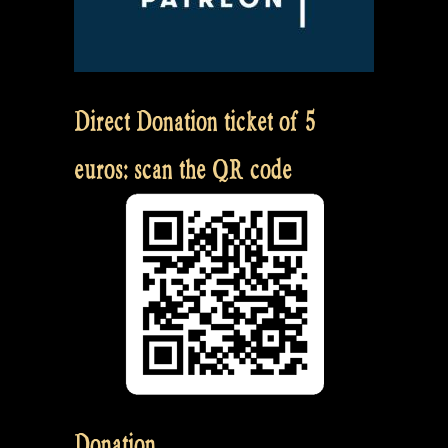
Direct Donation ticket of 5
euros: scan the QR code
Donation