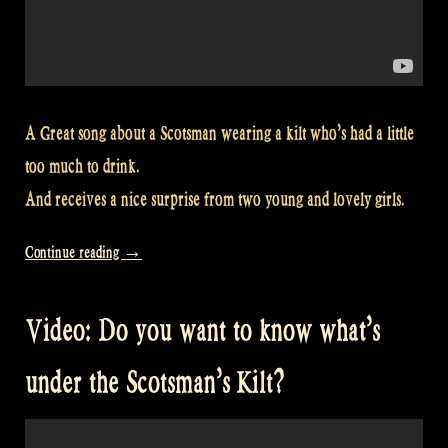
A Great song about a Scotsman wearing a kilt who’s had a little
too much to drink.
And receives a nice surprise from two young and lovely girls.
“Video:
Continue reading
→
So
THAT’S
Video: Do you want to know what’s
under
the
under the Scotsman’s Kilt?
Scotsman’s
kilt!
with