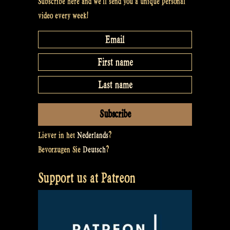
Subscribe here and we’ll send you a unique personal
video every week!
Liever in het
Nederlands
?
Bevorzugen Sie
Deutsch
?
Support us at Patreon