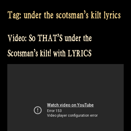
Tag:
under the scotsman’s kilt lyrics
Video: So THAT’S under the
Scotsman’s kilt! with LYRICS