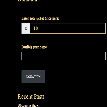
Enter your ticket price here:
€
Possibly your name:
DONATION
Recent Posts
Upcoming Shows