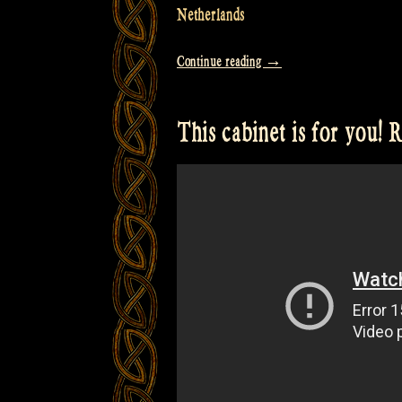
Netherlands
“Video
Continue reading
→
from
our
This cabinet is for you!
full
Concert
at
Bevrijdingsfestival
Overijssel
Zwolle”