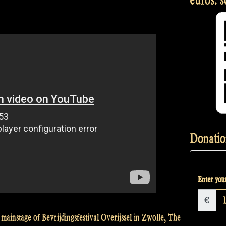
Donatio
Enter your
€
mainstage of Bevrijdingsfestival Overijssel in Zwolle, The