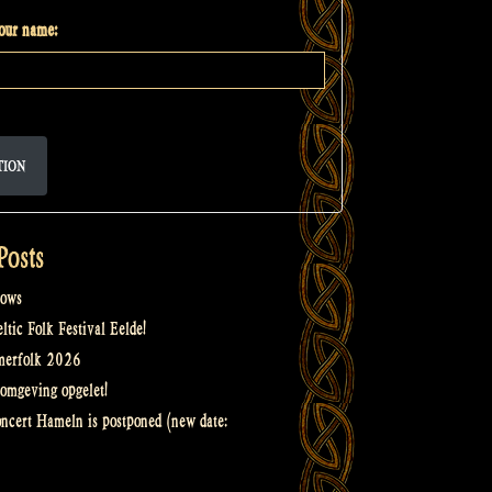
your name:
TION
Posts
ows
tic Folk Festival Eelde!
merfolk 2026
omgeving opgelet!
oncert Hameln is postponed (new date: