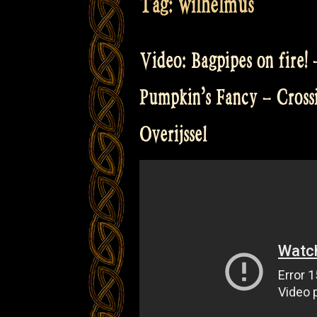
Tag:
wilhelmus
Video: Bagpipes on fire!
Pumpkin’s Fancy – Cross
Overijssel