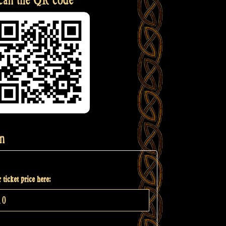
n
 ticket price here: