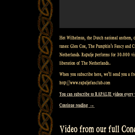
Het Wilhelmus, the Dutch national anthem, on
tunes: Glen Coe, The Pumpkin’s Fancy and Cr
Netherlands. Rapalje performs for 30.000 visit
liberation of The Netherlands..
When you subscribe here, we’ll send you a fr
http://www.rapaljefanclub.com
You can subscribe to RAPALJE videos every
“Video:
Continue reading
→
Bagpipes
on
Video from our full Conce
fire!