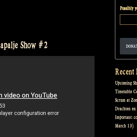
Possibly 
 Rapalje Show #2
DONA
Recent 
Upcoming Sh
Timetable Cel
Scrum at Zo
Drachten en 
Important: c
March 13)