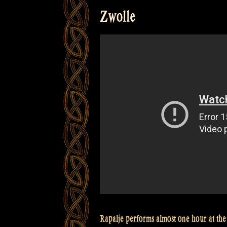
–
Zwolle
Het
Wilhelmus
–
Glen
Coe
–
Pumpkin’s
Fancy
–
Crossing
The
Minch
@Bevrijdingsfestival
Overijssel”
Rapalje performs almost one hour at the 