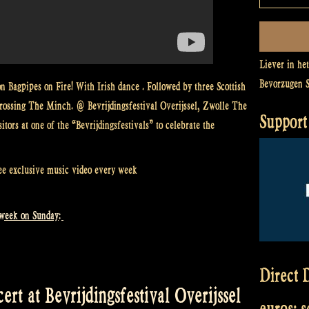
Liever in he
Bevorzugen 
 Bagpipes on Fire! With Irish dance . Followed by three Scottish
ossing The Minch. @ Bevrijdingsfestival Overijssel, Zwolle The
Support 
ors at one of the “Bevrijdingsfestivals” to celebrate the
ee exclusive music video every week
 week on Sunday:
Direct D
rt at Bevrijdingsfestival Overijssel
euros: 