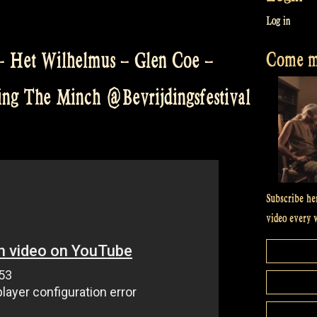
Log in
Come me
 – Het Wilhelmus – Glen Coe –
ing The Minch @Bevrijdingsfestival
Subscribe he
video every 