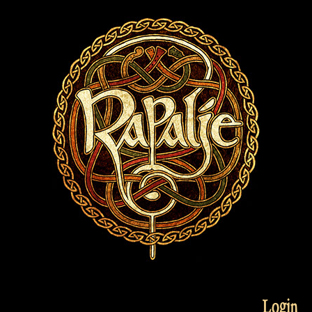
Login