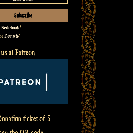
t
Nederlands
?
Sie
Deutsch
?
us at Patreon
onation ticket of 5
scan the QR code