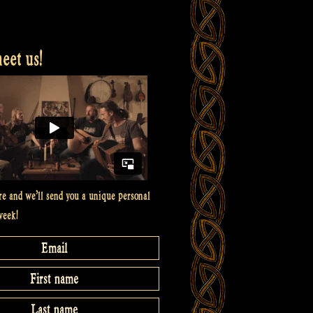
et us!
re and we’ll send you a unique personal
week!