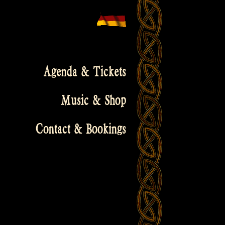
Agenda & Tickets
Music & Shop
Contact & Bookings