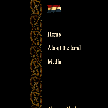
Skip
to
content
Home
About the band
Media