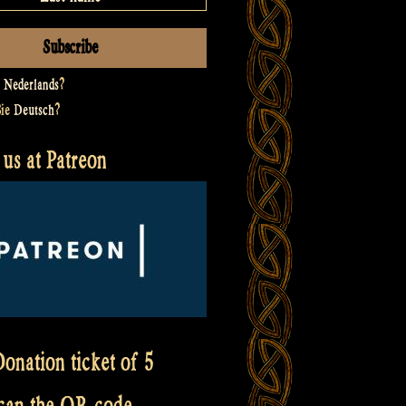
t
Nederlands
?
Sie
Deutsch
?
us at Patreon
onation ticket of 5
scan the QR code