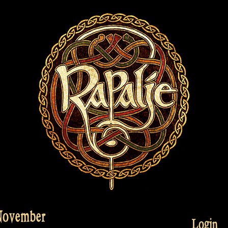
 November
Login