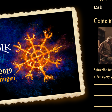
Log in
Come me
Subscribe he
video every 