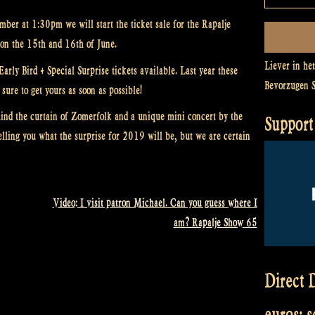
ber at 1:30pm we will start the ticket sale for the Rapalje
on the 15th and 16th of June.
Liever in he
rly Bird + Special Surprise tickets available. Last year these
Bevorzugen 
sure to get yours as soon as possible!
ind the curtain of Zomerfolk and a unique mini concert by the
Support 
elling you what the surprise for 2019 will be, but we are certain
Video: I visit patron Michael. Can you guess where I
am? Rapalje Show 65
Direct D
euros: 