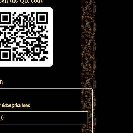
n
 ticket price here: