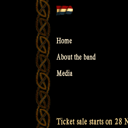
Skip
to
content
Home
About the band
Media
Ticket sale starts on 28