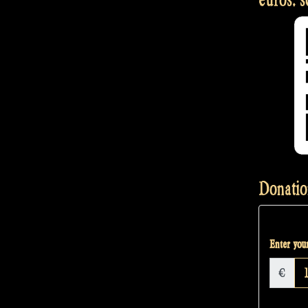
Donatio
Enter your
€