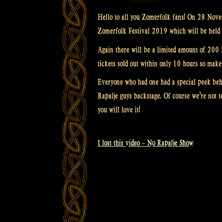
Hello to all you Zomerfolk fans! On 28 Novem
Zomerfolk Festival 2019 which will be held 
Again there will be a limited amount of 200 Ea
tickets sold out within only 10 hours so make 
Everyone who had one had a special peek beh
Rapalje guys backstage. Of course we’re not t
you will love it!
I lost this video – No Rapalje Show
Post
navigation