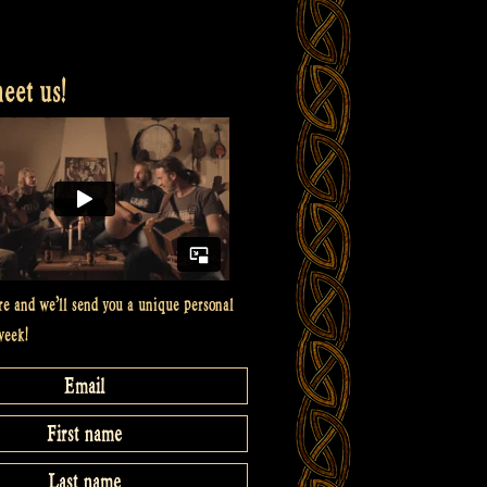
et us!
re and we’ll send you a unique personal
week!