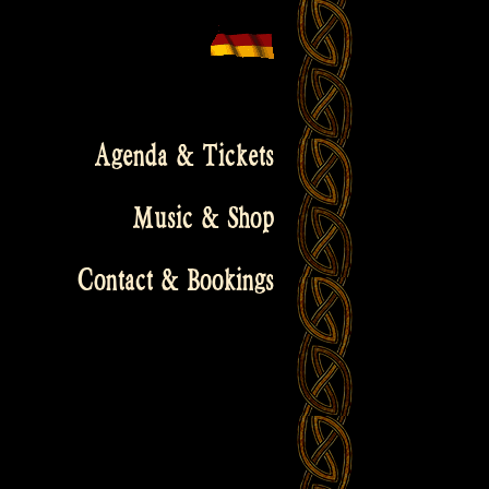
Agenda & Tickets
Music & Shop
Contact & Bookings