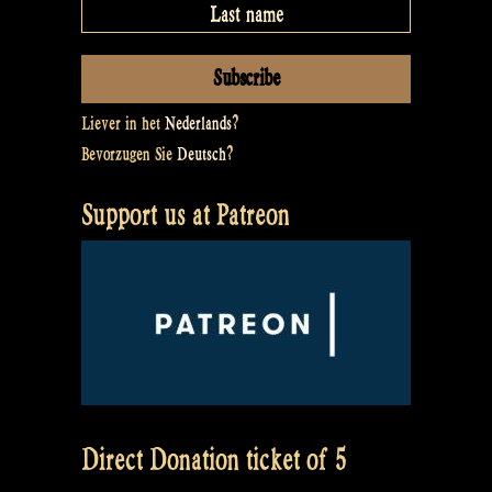
Liever in het
Nederlands
?
Bevorzugen Sie
Deutsch
?
Support us at Patreon
Direct Donation ticket of 5