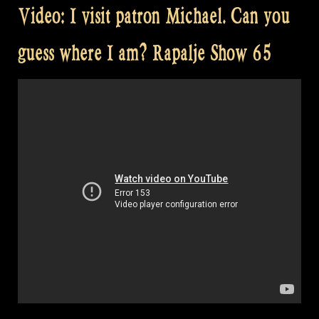
Video: I visit patron Michael. Can you
guess where I am? Rapalje Show 65