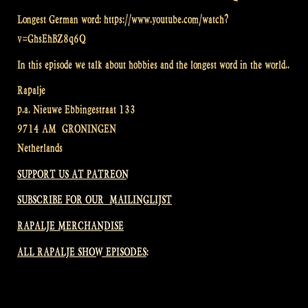
Longest German word: https://www.youtube.com/watch?
v=GhsEhBZ8q6Q
In this episode we talk about hobbies and the longest word in the world..
Rapalje
p.a. Nieuwe Ebbingestraat 133
9714 AM GRONINGEN
Netherlands
SUPPORT US AT PATREON
SUBSCRIBE FOR OUR MAILINGLIJST
RAPALJE MERCHANDISE
ALL RAPALJE SHOW EPISODES: