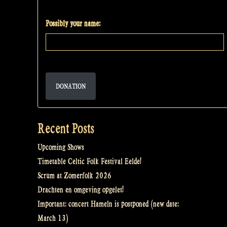
Possibly your name:
DONATION
Recent Posts
Upcoming Shows
Timetable Celtic Folk Festival Eelde!
Scrum at Zomerfolk 2026
Drachten en omgeving opgelet!
Important: concert Hameln is postponed (new date:
March 13)