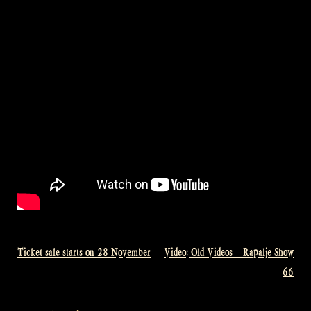
Ticket sale starts on 28 November
Video: Old Videos – Rapalje Show
Post
66
navigation