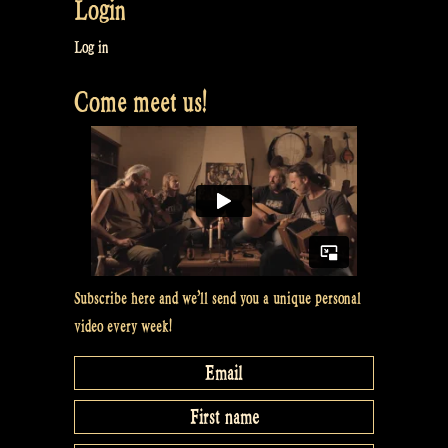
Login
Log in
Come meet us!
Subscribe here and we’ll send you a unique personal
video every week!