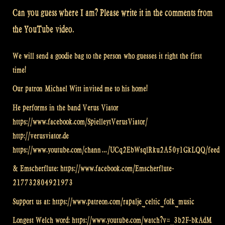
Can you guess where I am? Please write it in the comments from
the YouTube video.
We will send a goodie bag to the person who guesses it right the first
time!
Our patron Michael Witt invited me to his home!
He performs in the band Verus Viator
https://www.facebook.com/SpielleytVerusViator/
http://verusviator.de
https://www.youtube.com/chann…/UCq2EbWsqlRku2A50y1GkLQQ/feed
& Emscherflute: https://www.facebook.com/Emscherflute-
217732804921973
Support us at: https://www.patreon.com/rapalje_celtic_folk_music
Longest Welch word: https://www.youtube.com/watch?v=_3b2F-bkAdM