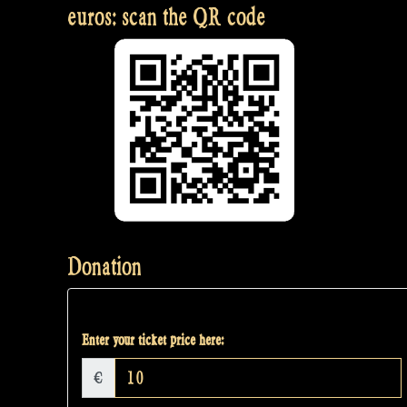
euros: scan the QR code
Donation
Enter your ticket price here:
€