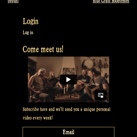
begun!
Blue Grass Boogiemen
navigation
Login
Log in
Come meet us!
Subscribe here and we’ll send you a unique personal
video every week!