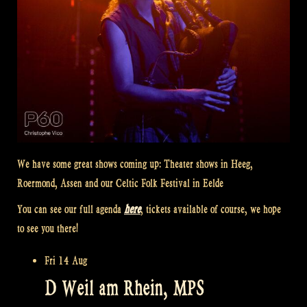
We have some great shows coming up: Theater shows in Heeg,
Roermond, Assen and our Celtic Folk Festival in Eelde
You can see our full agenda
here
, tickets available of course, we hope
to see you there!
Fri 14 Aug
D Weil am Rhein, MPS