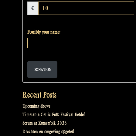
€
Possibly your name:
DONATION
Recent Posts
Upcoming Shows
Timetable Celtic Folk Festival Eelde!
Scrum at Zomerfolk 2026
Drachten en omgeving opgelet!