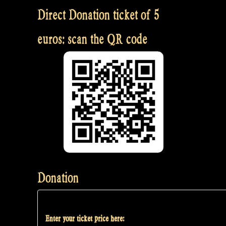
Direct Donation ticket of 5
euros: scan the QR code
Donation
Enter your ticket price here: