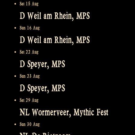
Sat 15 Aug
D Weil am Rhein, MPS
Sun 16 Aug
D Weil am Rhein, MPS
Sat 22 Aug
D Speyer, MPS
Sun 23 Aug
D Speyer, MPS
Sat 29 Aug
NL Wormerveer, Mythic Fest
Sun 30 Aug