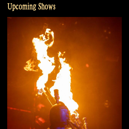
Upcoming Shows