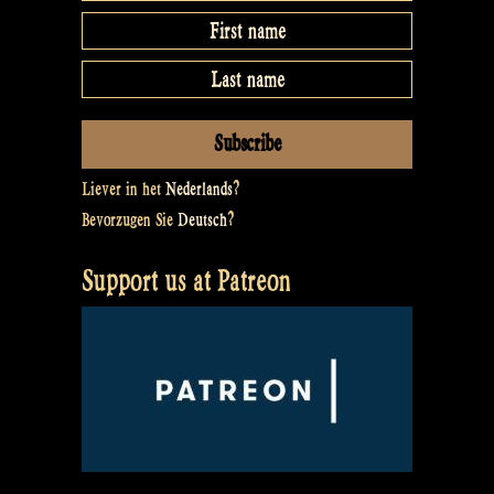
Liever in het
Nederlands
?
Bevorzugen Sie
Deutsch
?
Support us at Patreon