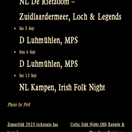
NL De Rietzoom –
Zuidlaardermeer, Loch & Legends
Sat 5 Sep
D Luhmühlen, MPS
Sun 6 Sep
D Luhmühlen, MPS
Sat 12 Sep
NL Kampen, Irish Folk Night
Photo by P60
Zomerfolk 2023 ticketsale has
Celtic Folk Night OSS: Rapalje &
Post