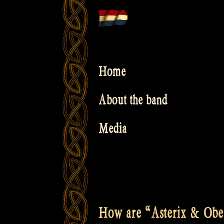
Skip
to
content
Home
About the band
Media
How are “Asterix & Obeli