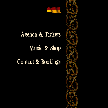
Agenda & Tickets
Music & Shop
Contact & Bookings