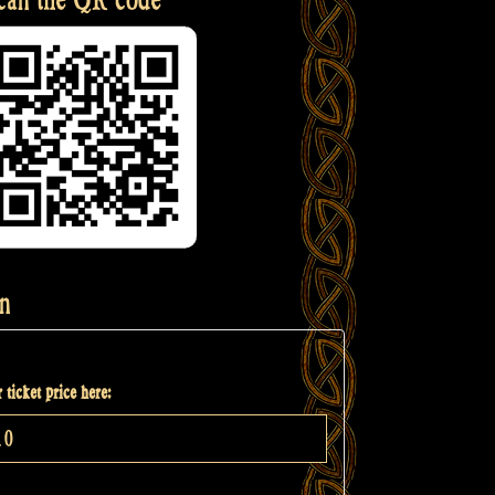
n
 ticket price here: