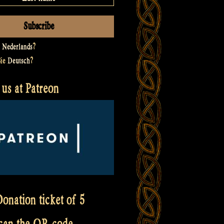
t
Nederlands
?
Sie
Deutsch
?
us at Patreon
onation ticket of 5
scan the QR code