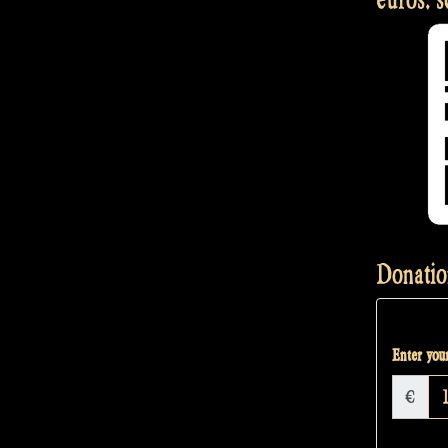
Donatio
Enter your
€