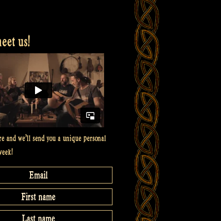
et us!
re and we’ll send you a unique personal
week!