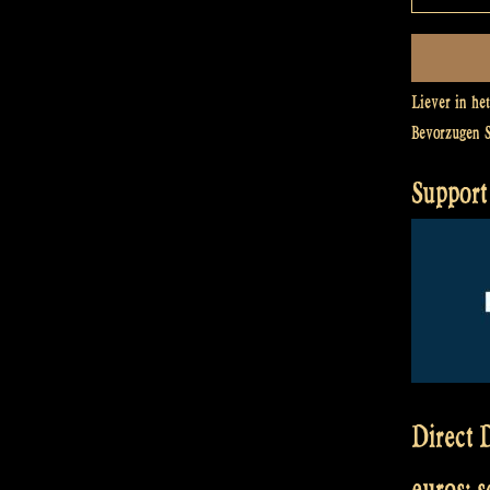
Liever in he
Bevorzugen 
Support 
Direct D
euros: 