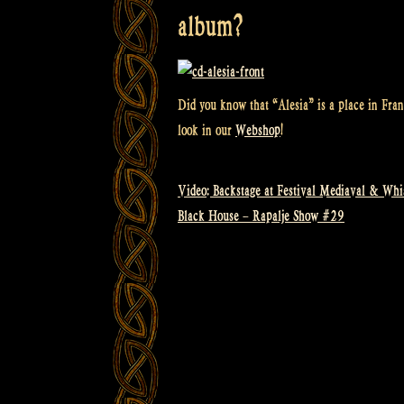
album?
Did you know that “Alesia” is a place in Fran
look in our
Webshop
!
Video: Backstage at Festival Mediaval & Whi
Post
Black House – Rapalje Show #29
navigation