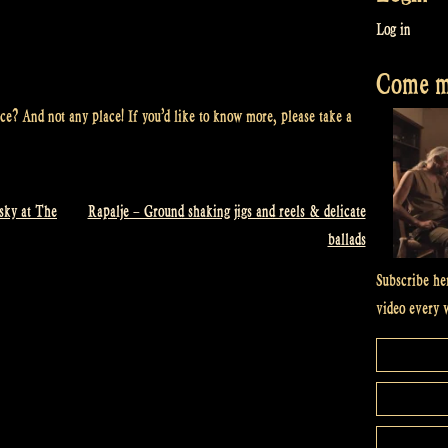
Log in
Come me
ce? And not any place! If you’d like to know more, please take a
sky at The
Rapalje – Ground shaking jigs and reels & delicate
ballads
Subscribe he
video every 