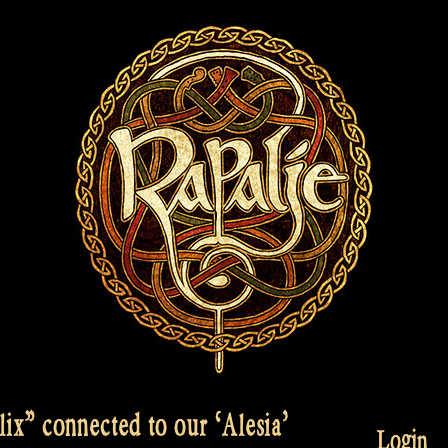
x” connected to our ‘Alesia’
Login