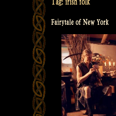
Tag:
irish folk
Fairytale of New York