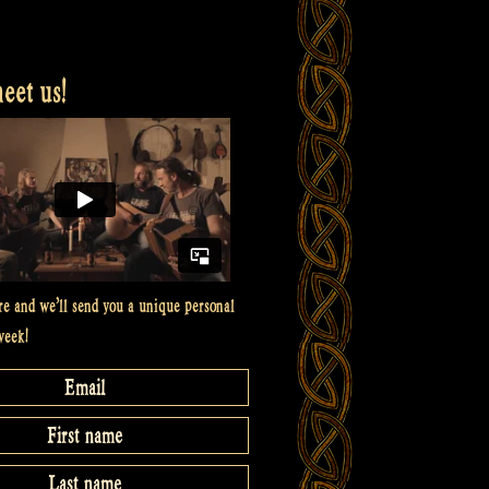
et us!
re and we’ll send you a unique personal
week!