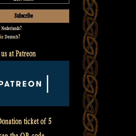
t
Nederlands
?
Sie
Deutsch
?
us at Patreon
onation ticket of 5
scan the QR code