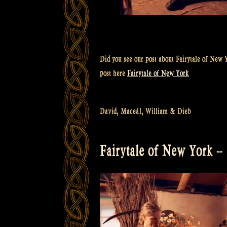
Did you see our post about Fairytale of New Y
post here
Fairytale of New York
David, Maceál, William & Dieb
Fairytale of New York –