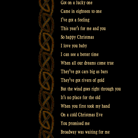
Got on a lucky one
Came in eighteen to one
I’ve got a feeling
This year’s for me and you
So happy Christmas
I love you baby
I can see a better time
When all our dreams come true
They’ve got cars big as bars
They’ve got rivers of gold
But the wind goes right through you
It’s no place for the old
When you first took my hand
On a cold Christmas Eve
You promised me
Broadway was waiting for me