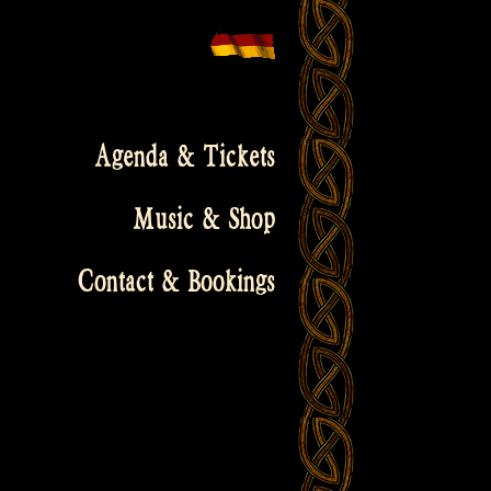
Agenda & Tickets
Music & Shop
Contact & Bookings