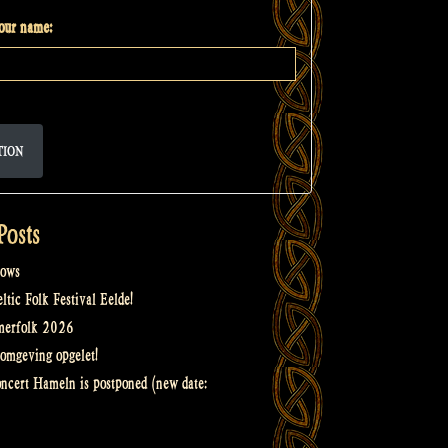
your name:
TION
Posts
ows
tic Folk Festival Eelde!
merfolk 2026
omgeving opgelet!
oncert Hameln is postponed (new date: