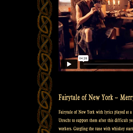
Fairytale of New York – Merr
Fairytale of New York with lyrics played at 
Utrecht to support them after this difficult y
workers. Gurgling the tune with whiskey starte