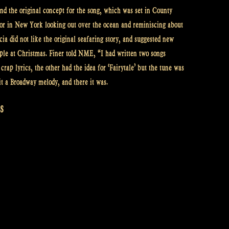
nd the original concept for the song, which was set in County
ilor in New York looking out over the ocean and reminiscing about
ia did not like the original seafaring story, and suggested new
uple at Christmas. Finer told NME, “I had written two songs
rap lyrics, the other had the idea for ‘Fairytale’ but the tune was
t a Broadway melody, and there it was.
s