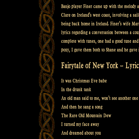
Banjo player Finer came up with the melody a
Clare on Ireland’s west coast, involving a sa
being back home in Ireland. Finer’s wife Marc
lyrics regarding a conversation between a co
complete with tunes, one had a good tune and c
poxy, I gave them both to Shane and he gave i
Fairytale of New York – Lyric
It was Christmas Eve babe
In the drunk tank
An old man said to me, won’t see another one
And then he sang a song
The Rare Old Mountain Dew
I turned my face away
And dreamed about you