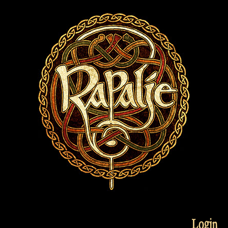
Login