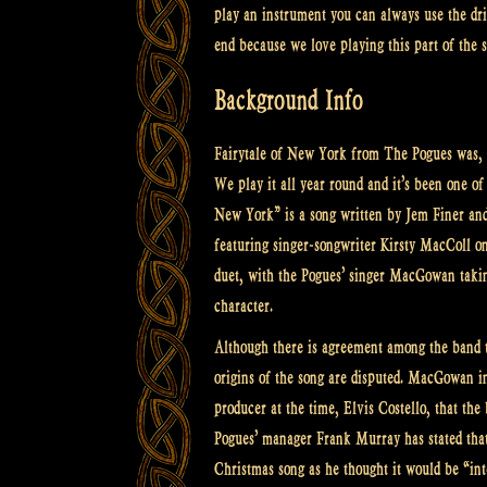
play an instrument you can always use the dri
end because we love playing this part of the 
Background Info
Fairytale of New York from The Pogues was, 
We play it all year round and it’s been one of
New York” is a song written by Jem Finer an
featuring singer-songwriter Kirsty MacColl on 
duet, with the Pogues’ singer MacGowan takin
character.
Although there is agreement among the band t
origins of the song are disputed. MacGowan ins
producer at the time, Elvis Costello, that the
Pogues’ manager Frank Murray has stated that 
Christmas song as he thought it would be “int