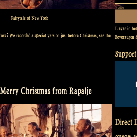
Fairytale of New York
Liever in he
ork? We recorded a special version just before Christmas, see the
Bevorzugen 
Support 
 Merry Christmas from Rapalje
Direct D
euros: 