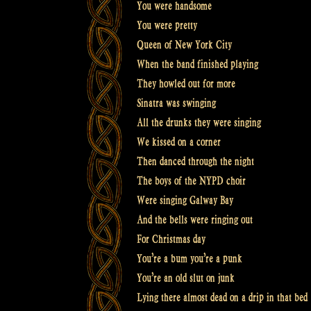
You were handsome
You were pretty
Queen of New York City
When the band finished playing
They howled out for more
Sinatra was swinging
All the drunks they were singing
We kissed on a corner
Then danced through the night
The boys of the NYPD choir
Were singing Galway Bay
And the bells were ringing out
For Christmas day
You’re a bum you’re a punk
You’re an old slut on junk
Lying there almost dead on a drip in that bed