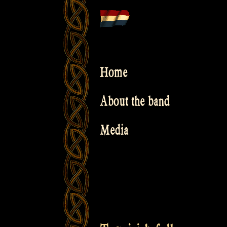
Skip
to
content
Home
About the band
Media