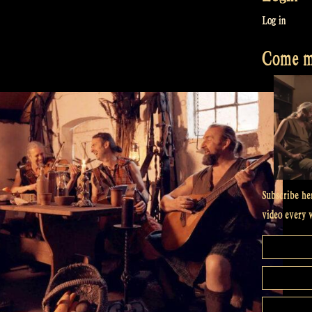
Log in
Come me
Subscribe he
video every 