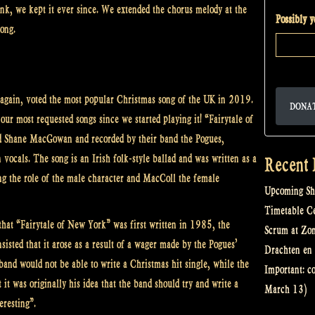
nk, we kept it ever since. We extended the chorus melody at the
Possibly 
song.
again, voted the most popular Christmas song of the UK in 2019.
DONA
 our most requested songs since we started playing it! “Fairytale of
d Shane MacGowan and recorded by their band the Pogues,
vocals. The song is an Irish folk-style ballad and was written as a
Recent 
g the role of the male character and MacColl the female
Upcoming Sh
Timetable Cel
hat “Fairytale of New York” was first written in 1985, the
Scrum at Zo
isted that it arose as a result of a wager made by the Pogues’
Drachten en 
 band would not be able to write a Christmas hit single, while the
Important: c
it was originally his idea that the band should try and write a
March 13)
eresting”.