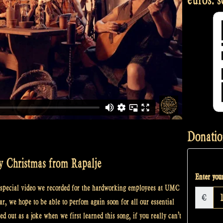
Donatio
y Christmas from Rapalje
Enter your
a special video we recorded for the hardworking employees at UMC
€
ear, we hope to be able to perfom again soon for all our essential
d out as a joke when we first learned this song, if you really can’t