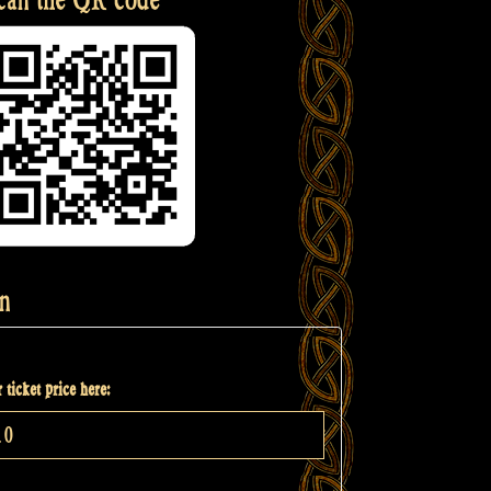
n
 ticket price here: