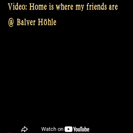
Video: Home is where my friends are
@ Balver Höhle