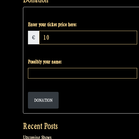
Enter your ticket price here:
€
Possibly your name:
DONATION
Recent Posts
Upcoming Shows