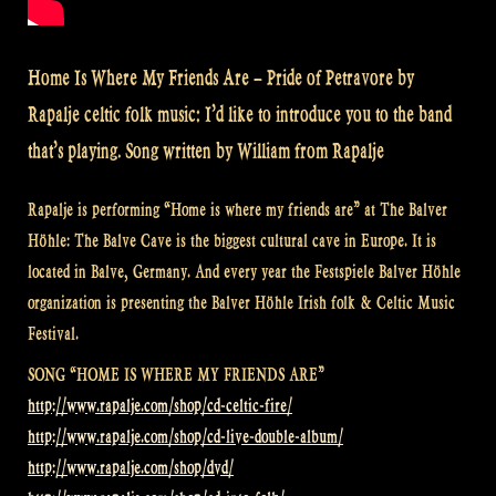
Home Is Where My Friends Are – Pride of Petravore by
Rapalje celtic folk music: I’d like to introduce you to the band
that’s playing. Song written by William from Rapalje
Rapalje is performing “Home is where my friends are” at The Balver
Höhle: The Balve Cave is the biggest cultural cave in Europe. It is
located in Balve, Germany. And every year the Festspiele Balver Höhle
organization is presenting the Balver Höhle Irish folk & Celtic Music
Festival.
SONG “HOME IS WHERE MY FRIENDS ARE”
http://www.rapalje.com/shop/cd-celtic-fire/
http://www.rapalje.com/shop/cd-live-double-album/
http://www.rapalje.com/shop/dvd/