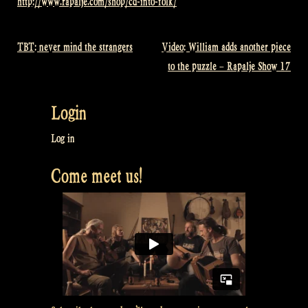
http://www.rapalje.com/shop/cd-into-folk/
TBT: never mind the strangers
Video: William adds another piece
Post
to the puzzle – Rapalje Show 17
navigation
Login
Log in
Come meet us!