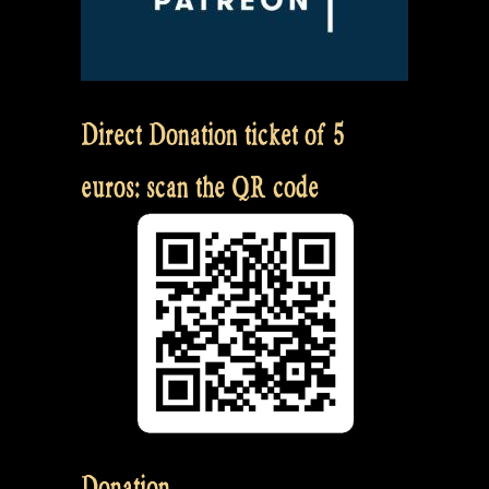
Direct Donation ticket of 5
euros: scan the QR code
Donation