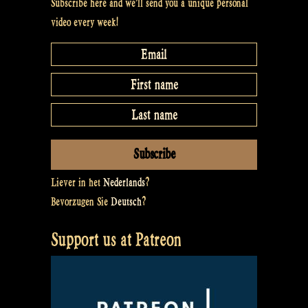
Subscribe here and we’ll send you a unique personal
video every week!
Liever in het
Nederlands
?
Bevorzugen Sie
Deutsch
?
Support us at Patreon