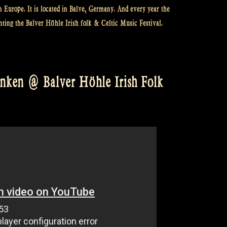
n Europe. It is located in Balve, Germany. And every year the
nting the Balver Höhle Irish folk & Celtic Music Festival.
inken @ Balver Höhle Irish Folk