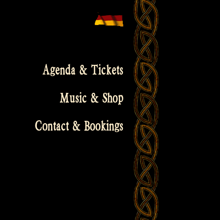
Agenda & Tickets
Music & Shop
Contact & Bookings