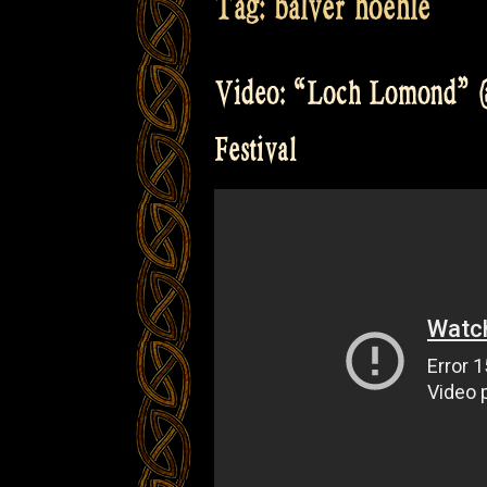
Tag:
balver hoehle
Video: “Loch Lomond” @
Festival