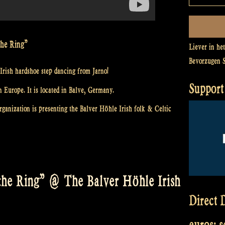
the Ring”
Liever in he
Bevorzugen 
Irish hardshoe step dancing from Jarno!
Support 
n Europe. It is located in Balve, Germany.
ganization is presenting the Balver Höhle Irish folk & Celtic
he Ring” @ The Balver Höhle Irish
Direct D
euros: 