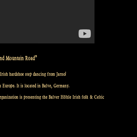
 and Mountain Road”
Irish hardshoe step dancing from Jarno!
n Europe. It is located in Balve, Germany.
ganization is presenting the Balver Höhle Irish folk & Celtic