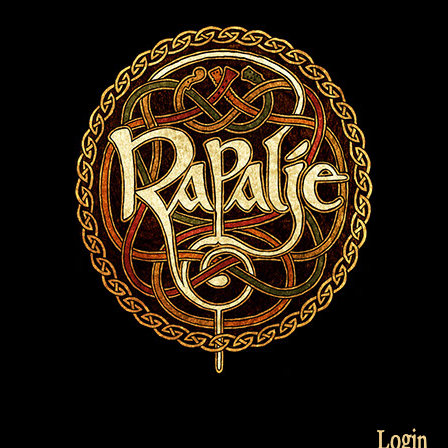
Login