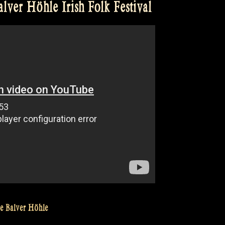
ver Höhle Irish Folk Festival
he Balver Höhle