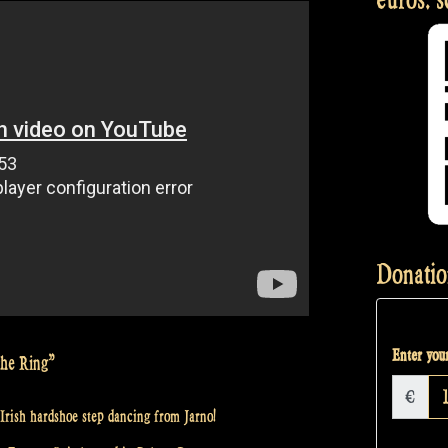
Donatio
Enter your
the Ring”
€
Irish hardshoe step dancing from Jarno!