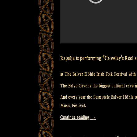
Rapalje is performing “Crowley’s Reel
at The Balver Höhle Irish Folk Festival with 
The Balve Cave is the biggest cultural cave i
And every year the Festspiele Balver Höhle or
Music Festival.
“Video:
Continue reading
→
Crowley’s
Reel