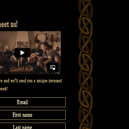
et us!
re and we’ll send you a unique personal
week!