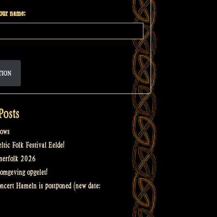
your name:
TION
Posts
ows
tic Folk Festival Eelde!
merfolk 2026
omgeving opgelet!
oncert Hameln is postponed (new date: