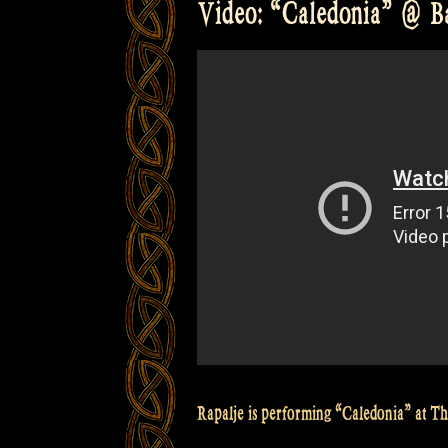
Video: “Caledonia” @ Bal
with
Irish
hardshoe
step
dancing
at
The
Balver
Höhle
Irish
Folk
Festival”
Rapalje is performing “Caledonia” at T