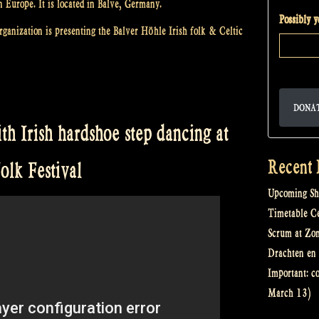
n Europe. It is located in Balve, Germany.
Possibly 
ganization is presenting the Balver Höhle Irish folk & Celtic
DONA
h Irish hardshoe step dancing at
Recent 
olk Festival
Upcoming Sh
Timetable Cel
Scrum at Zo
Drachten en 
Important: c
March 13)