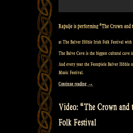
Rapalje is performing “The Crown and 
at The Balver Höhle Irish Folk Festival with 
The Balve Cave is the biggest cultural cave i
And every year the Festspiele Balver Höhle or
Music Festival.
“Video:
Continue reading
→
“Loch
Lomond”
Video: “The Crown and t
@
The
Folk Festival
Balver