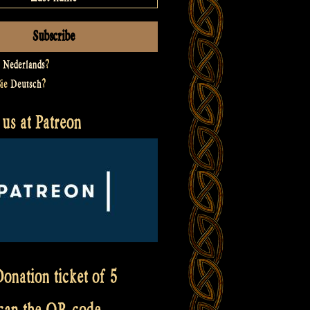
t
Nederlands
?
Sie
Deutsch
?
us at Patreon
onation ticket of 5
scan the QR code