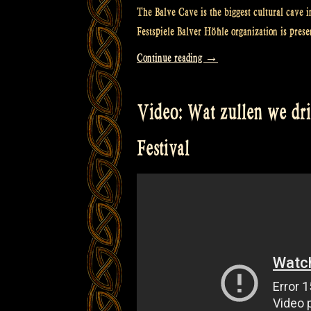
The Balve Cave is the biggest cultural cave i
Festspiele Balver Höhle organization is prese
“Video:
Continue reading
→
“Caledonia”
@
Video: Wat zullen we dr
Balver
Höhle
Festival
Irish
Folk
Festival”