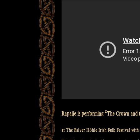
Höhle
Irish
Folk
Festival”
Rapalje is performing “The Crown and 
at The Balver Höhle Irish Folk Festival with 