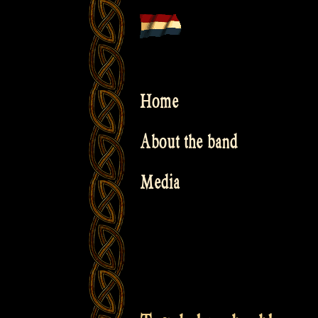
Skip
to
content
Home
About the band
Media