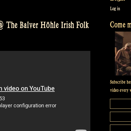
Log in
Come me
 The Balver Höhle Irish Folk
Subscribe he
video every 