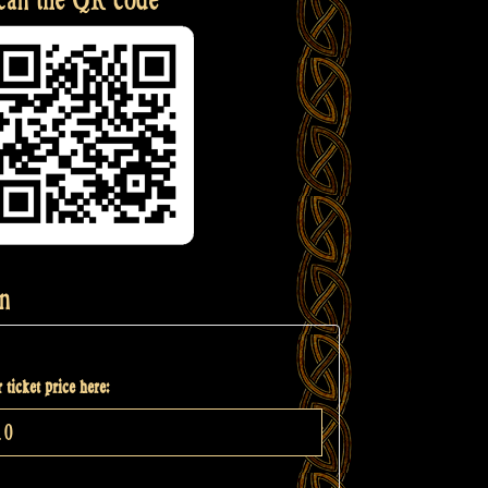
n
 ticket price here: