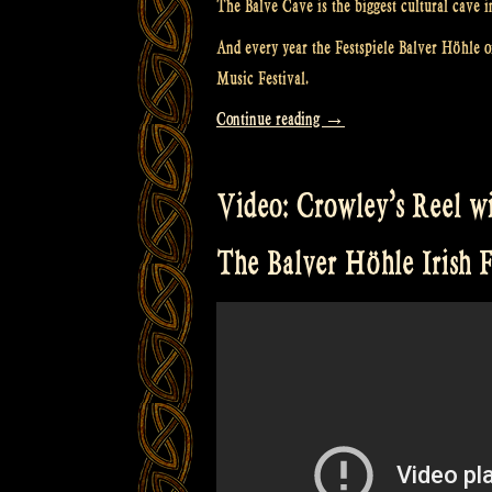
The Balve Cave is the biggest cultural cave i
And every year the Festspiele Balver Höhle or
Music Festival.
“Video:
Continue reading
→
“The
Crown
Video: Crowley’s Reel wit
and
the
The Balver Höhle Irish F
Ring”
@
The
Balver
Höhle
Irish
Folk
Festival”