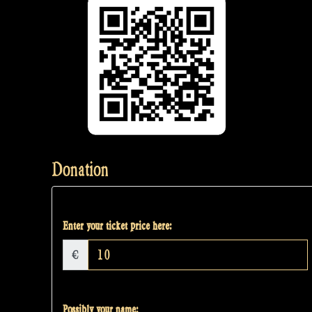
Donation
Enter your ticket price here:
€
Possibly your name: