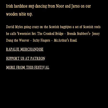
Irish hardshoe step dancing from Noor and Jarno on our
wooden table top.
David Myles going crazy on the Scottish bagpipes a set of Scottish reels
he calls ‘kweetniet Set: The Crooked Bridge – Brenda Stubbert’s- Jenny
Dang the Weaver – Itchy Fingers – McArthur’s Road.
RAPALJE MERCHANDISE
SUPPORT US AT PATREON
MORE FROM THIS FESTIVAL