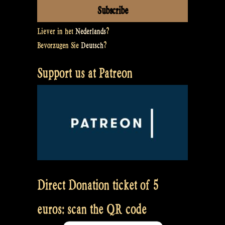
Liever in het
Nederlands
?
Bevorzugen Sie
Deutsch
?
Support us at Patreon
Direct Donation ticket of 5
euros: scan the QR code