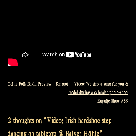
Celtic Folk Night Preview – Kinrooi
Video: We sing a song for you &
Post
model during a calendar photo-shoot
navigation
– Rapalje Show #39
2 thoughts on “
Video: Irish hardshoe step
dancing on tabletop @ Balver Höhle
”