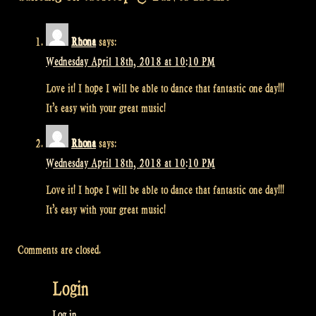
Rhona
says:
Wednesday April 18th, 2018 at 10:10 PM
Love it! I hope I will be able to dance that fantastic one day!!!
It’s easy with your great music!
Rhona
says:
Wednesday April 18th, 2018 at 10:10 PM
Love it! I hope I will be able to dance that fantastic one day!!!
It’s easy with your great music!
Comments are closed.
Login
Log in