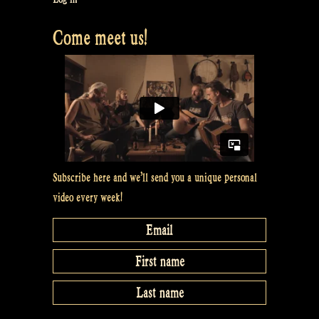
Come meet us!
Subscribe here and we’ll send you a unique personal
video every week!