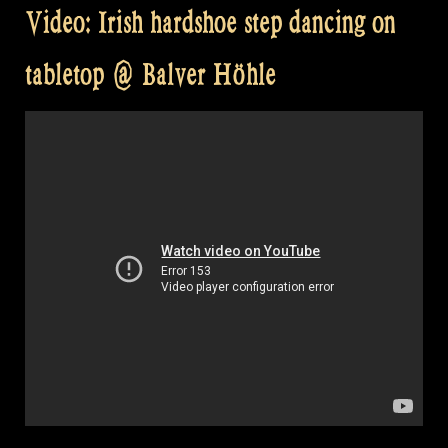
Video: Irish hardshoe step dancing on
tabletop @ Balver Höhle