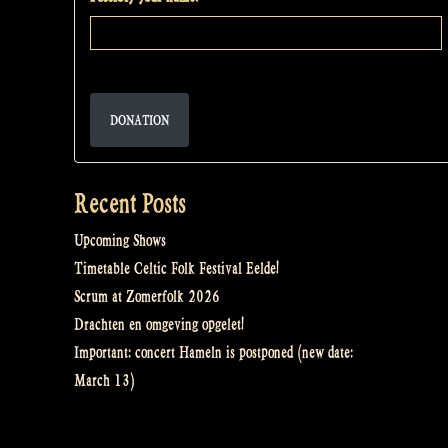
DONATION
Recent Posts
Upcoming Shows
Timetable Celtic Folk Festival Eelde!
Scrum at Zomerfolk 2026
Drachten en omgeving opgelet!
Important: concert Hameln is postponed (new date:
March 13)