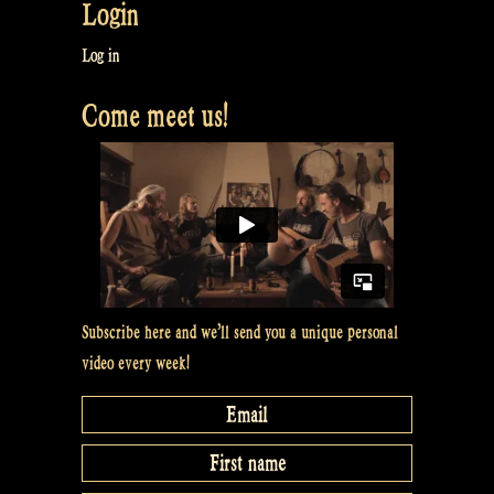
Login
Log in
Come meet us!
Subscribe here and we’ll send you a unique personal
video every week!