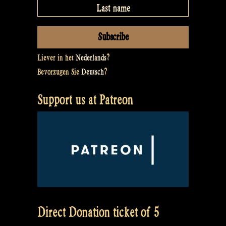
Liever in het
Nederlands
?
Bevorzugen Sie
Deutsch
?
Support us at Patreon
Direct Donation ticket of 5