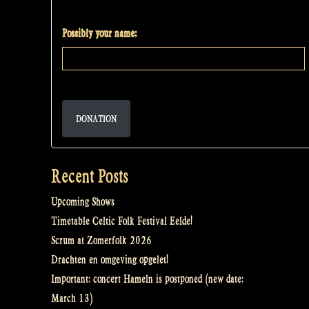
Possibly your name:
DONATION
Recent Posts
Upcoming Shows
Timetable Celtic Folk Festival Eelde!
Scrum at Zomerfolk 2026
Drachten en omgeving opgelet!
Important: concert Hameln is postponed (new date:
March 13)