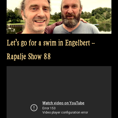
Let’s go for a swim in Engelbert –
Rapalje Show 88