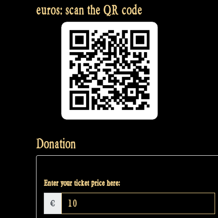
euros: scan the QR code
Donation
Enter your ticket price here:
€