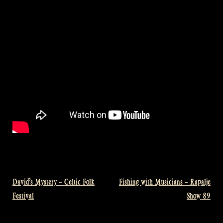
David’s Mystery – Celtic Folk
Fishing with Musicians – Rapalje
Post
Festival
Show 89
navigation