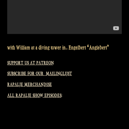
with William at a diving tower in.. Engelbert “Anglebert”
SUPPORT US AT PATREON
SUBSCRIBE FOR OUR MAILINGLIJST
RAPALJE MERCHANDISE
ALL RAPALJE SHOW EPISODES: