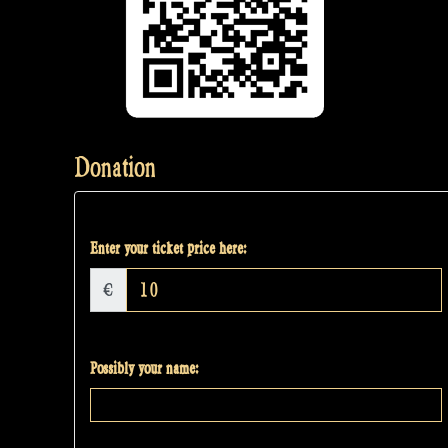
Donation
Enter your ticket price here:
€
Possibly your name: