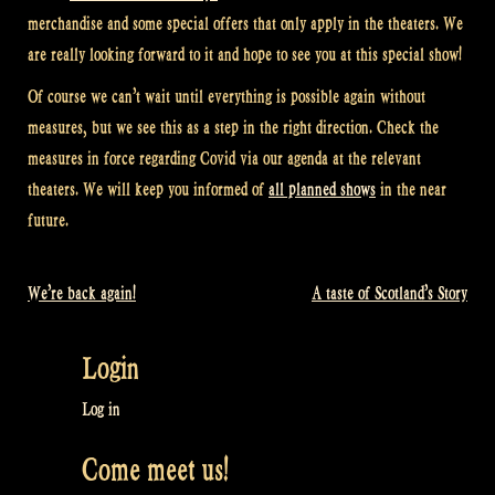
merchandise and some special offers that only apply in the theaters. We
are really looking forward to it and hope to see you at this special show!
Of course we can’t wait until everything is possible again without
measures, but we see this as a step in the right direction. Check the
measures in force regarding Covid via our agenda at the relevant
theaters. We will keep you informed of
all planned shows
in the near
future.
We’re back again!
A taste of Scotland’s Story
Post
navigation
Login
Log in
Come meet us!