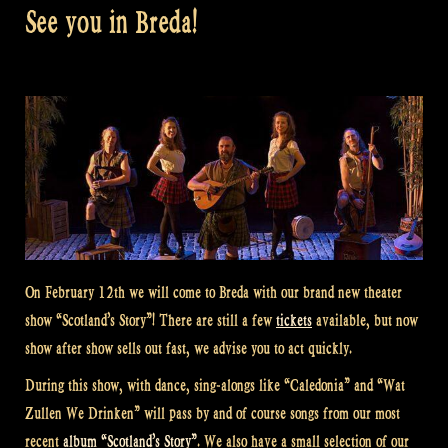
See you in Breda!
On February 12th we will come to Breda with our brand new theater
show “Scotland’s Story”! There are still a few
tickets
available, but now
show after show sells out fast, we advise you to act quickly.
During this show, with dance, sing-alongs like “Caledonia” and “Wat
Zullen We Drinken” will pass by and of course songs from our most
recent
album “Scotland’s Story”
. We also have a small selection of our