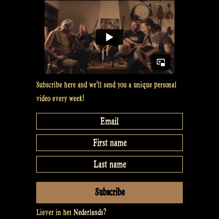
Subscribe here and we’ll send you a unique personal
video every week!
Liever in het
Nederlands
?