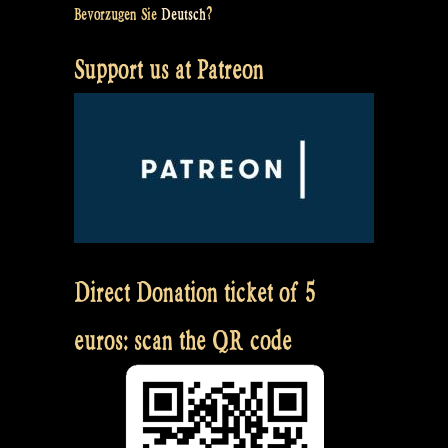
Bevorzugen Sie
Deutsch
?
Support us at Patreon
Direct Donation ticket of 5
euros: scan the QR code