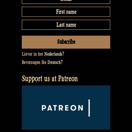
Liever in het
Nederlands
?
Bevorzugen Sie
Deutsch
?
Support us at Patreon