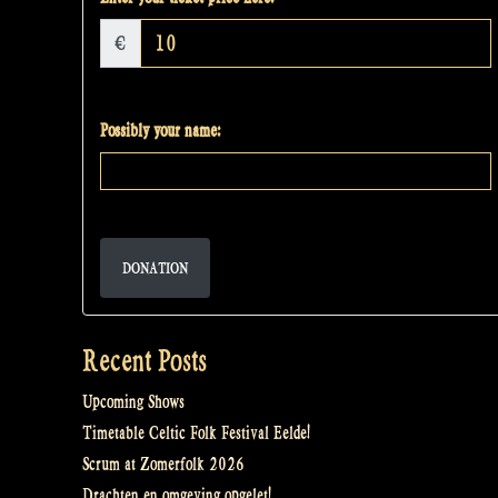
€
Possibly your name:
DONATION
Recent Posts
Upcoming Shows
Timetable Celtic Folk Festival Eelde!
Scrum at Zomerfolk 2026
Drachten en omgeving opgelet!