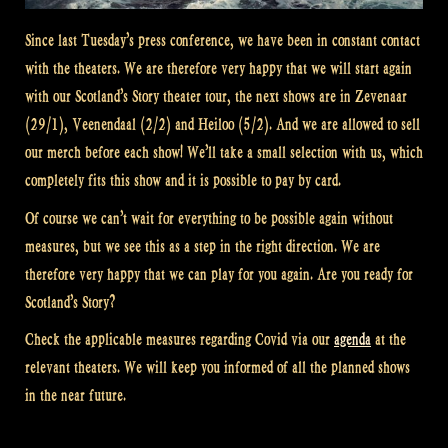
Since last Tuesday’s press conference, we have been in constant contact
with the theaters. We are therefore very happy that we will start again
with our Scotland’s Story theater tour, the next shows are in Zevenaar
(29/1), Veenendaal (2/2) and Heiloo (5/2). And we are allowed to sell
our merch before each show! We’ll take a small selection with us, which
completely fits this show and it is possible to pay by card.
Of course we can’t wait for everything to be possible again without
measures, but we see this as a step in the right direction. We are
therefore very happy that we can play for you again. Are you ready for
Scotland’s Story?
Check the applicable measures regarding Covid via our
agenda
at the
relevant theaters. We will keep you informed of all the planned shows
in the near future.