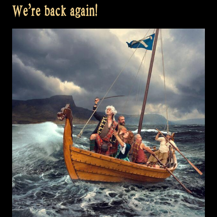
We’re back again!