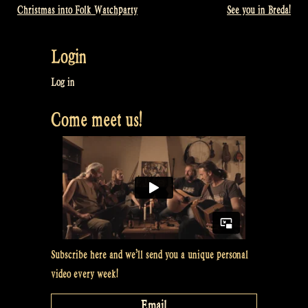
Christmas into Folk Watchparty
See you in Breda!
Post
navigation
Login
Log in
Come meet us!
Subscribe here and we’ll send you a unique personal
video every week!