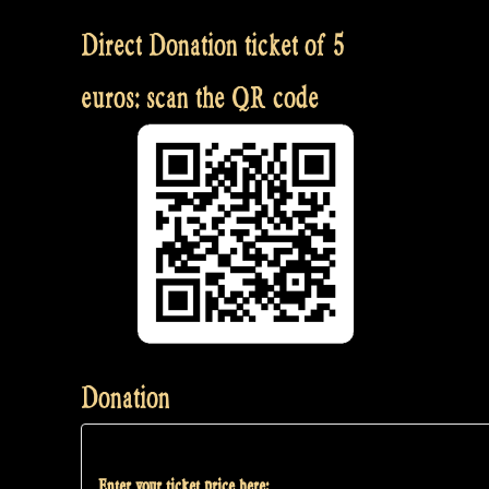
Direct Donation ticket of 5
euros: scan the QR code
Donation
Enter your ticket price here: