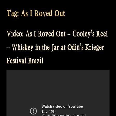
Tag:
As I Roved Out
Video: As I Roved Out – Cooley’s Reel
– Whiskey in the Jar at Odin’s Krieger
Festival Brazil