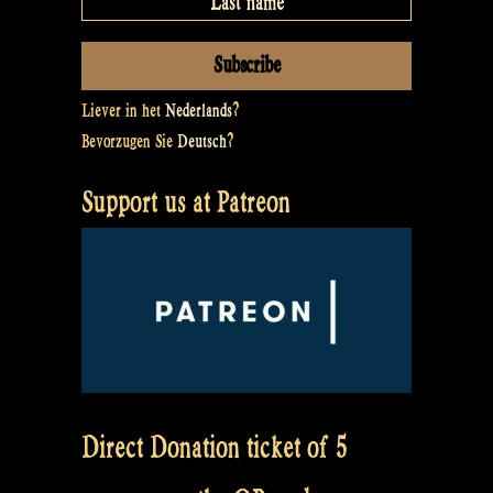
Liever in het
Nederlands
?
Bevorzugen Sie
Deutsch
?
Support us at Patreon
Direct Donation ticket of 5