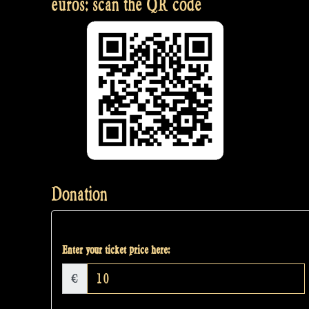
euros: scan the QR code
Donation
Enter your ticket price here:
€