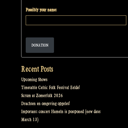
Possibly your name:
DONATION
Recent Posts
Upcoming Shows
Timetable Celtic Folk Festival Eelde!
Scrum at Zomerfolk 2026
Drachten en omgeving opgelet!
Important: concert Hameln is postponed (new date:
March 13)