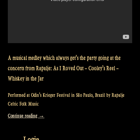
A musical medley which always get’s the party going at the
concerts from Rapalje: As I Roved Out – Cooley’s Reel –
Whiskey in the Jar
Performed at Odin’s Krieger Festival in São Paulo, Brazil by Rapalje
Celtic Folk Music
“Video:
Continue reading
→
As
I
Login