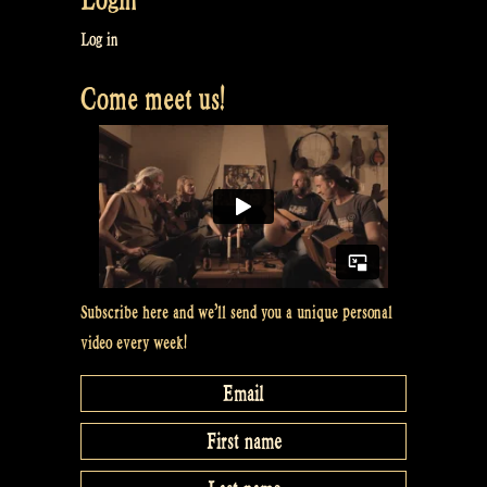
Roved
Out
Log in
–
Come meet us!
Cooley’s
Reel
–
Whiskey
in
the
Jar
at
Subscribe here and we’ll send you a unique personal
Odin’s
video every week!
Krieger
Festival
Brazil”