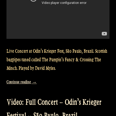
Live Concert at Odin’s Krieger Fest, São Paulo, Brazil. Scottish
bagpipes tuned called The Pumpin’s Fancy & Crossing The
Minch. Played by David Myles.
„Video:
Continue reading
→
Glen
Coe
Video: Full Concert – Odin’s Krieger
–
The
Festival – São Paulo, Brazil