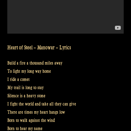
Heart of Steel – Manowar – Lyrics
Build a fire a thousand miles away
To light my long way home
I ride a comet
My trail is long to stay
Silence is a heavy stone
I fight the world and take all they can give
There are times my heart hangs low
Born to walk against the wind
Born to hear my name