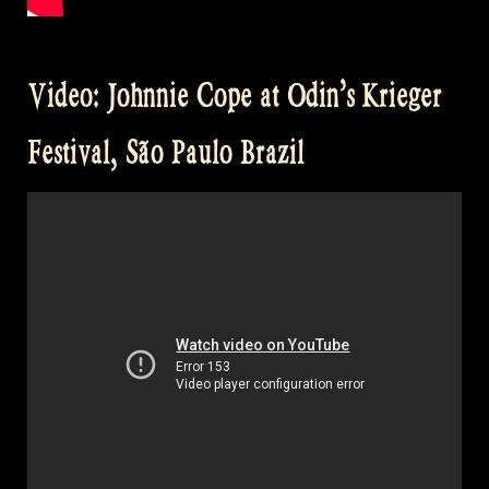
Video: Johnnie Cope at Odin’s Krieger
Festival, São Paulo Brazil