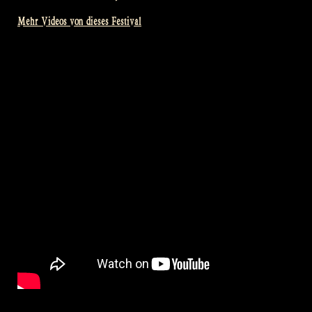
Mehr Videos von dieses Festival