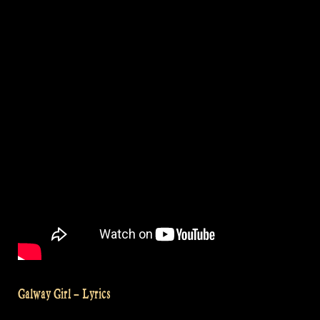
Krieger
Festival,
Brazil“
Galway Girl – Lyrics