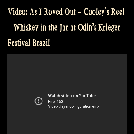
Video: As I Roved Out – Cooley’s Reel
– Whiskey in the Jar at Odin’s Krieger
Festival Brazil