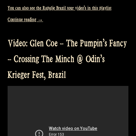
You can also see the Rapalje Brazil tour video’s in this playlist
„Video:
Continue reading
→
Here’s
to
Video: Glen Coe – The Pumpin’s Fancy
You
@
– Crossing The Minch @ Odin’s
Odin’s
Krieger
Krieger Fest, Brazil
Fest,
Brazil“