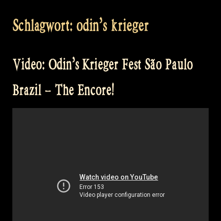
Schlagwort:
odin’s krieger
Video: Odin’s Krieger Fest São Paulo
Brazil – The Encore!