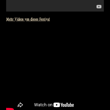
Mehr Videos von dieses Festival