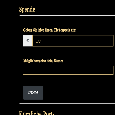
Spende
Geben Sie hier Ihren Ticketpreis ein:
€
Möglicherweise dein Name:
SPENDE
Kürzliche Posts