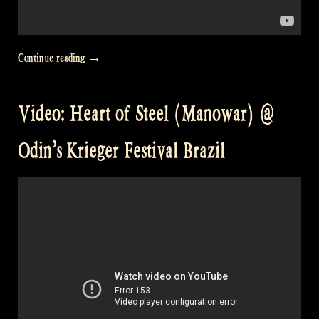
„Video:
Continue reading
→
Caledonia
@
Video: Heart of Steel (Manowar) @
Odin’s
Krieger
Odin’s Krieger Festival Brazil
Fest
Brazil“