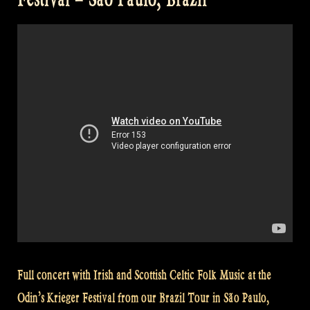
Pumpin’s
Fancy
–
Crossing
The
Minch
@
Odin’s
Krieger
Fest,
Brazil“
Full concert with Irish and Scottish Celtic Folk Music at the
Odin’s Krieger Festival from our Brazil Tour in São Paulo,