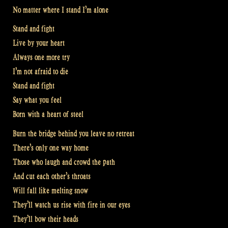
No matter where I stand I’m alone
Stand and fight
Live by your heart
Always one more try
I’m not afraid to die
Stand and fight
Say what you feel
Born with a heart of steel
Burn the bridge behind you leave no retreat
There’s only one way home
Those who laugh and crowd the path
And cut each other’s throats
Will fall like melting snow
They’ll watch us rise with fire in our eyes
They’ll bow their heads