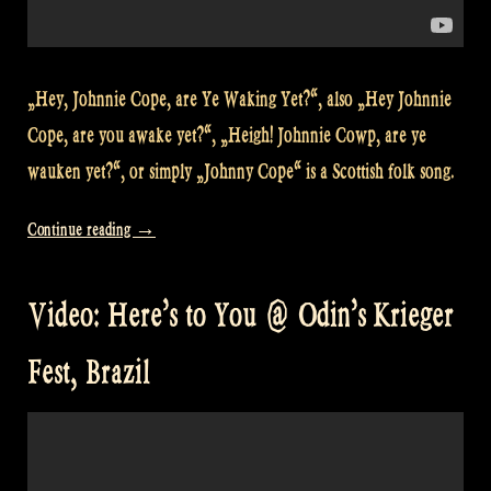
„Hey, Johnnie Cope, are Ye Waking Yet?“, also „Hey Johnnie
Cope, are you awake yet?“, „Heigh! Johnnie Cowp, are ye
wauken yet?“, or simply „Johnny Cope“ is a Scottish folk song.
„Video:
Continue reading
→
Johnnie
Cope
Video: Here’s to You @ Odin’s Krieger
at
Odin’s
Fest, Brazil
Krieger
Festival,
São
Paulo