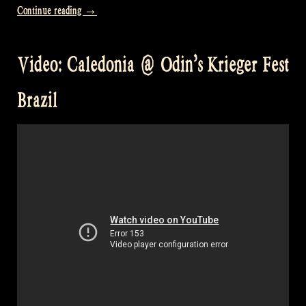
„Video:
Continue reading
→
The
Galway
Video: Caledonia @ Odin’s Krieger Fest
Girl
@
Brazil
Odin’s
Krieger
Fest,
Brazil“