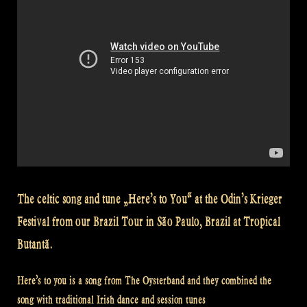
Brazil“
The celtic song and tune „Here’s to You“ at the Odin’s Krieger
Festival from our Brazil Tour in São Paulo, Brazil at Tropical
Butantã.
Here’s to you is a song from The Oysterband and they combined the
song with traditional Irish dance and session tunes