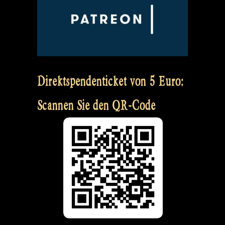
Direktspendenticket von 5 Euro:
Scannen Sie den QR-Code