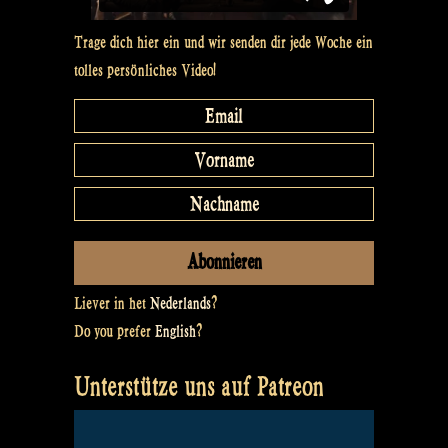
Trage dich hier ein und wir senden dir jede Woche ein
tolles persönliches Video!
Liever in het
Nederlands
?
Do you prefer
English
?
Unterstütze uns auf Patreon