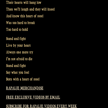
Their hearts will hang low
Then we’ll laugh and they will kneel
And know this heart of steel
Was too hard to break
Too hard to hold
Stand and fight
Live by your heart
Always one more try
I’m not afraid to die
Stand and fight
Say what you feel
Born with a heart of steel
RAPALJE MERCHANDISE
FREE EXCLUSIVE VIDEOS BY EMAIL
SUBSCRIBE FOR RAPALJE VIDEOS EVERY WEEK