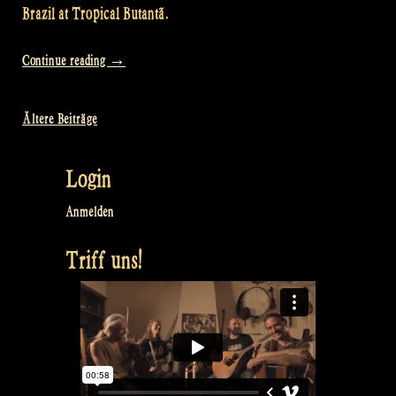
Brazil at Tropical Butantã.
„Video:
Continue reading
→
Full
Concert
Ältere Beiträge
Beitragsnavigation
–
Odin’s
Login
Krieger
Festival
Anmelden
–
Triff uns!
São
Paulo,
Brazil“