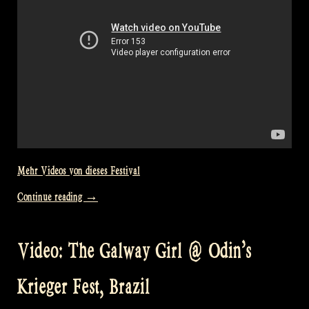
Encore!“
Mehr Videos von dieses Festival
„Video:
Continue reading
→
Busindre
Reel
Video: The Galway Girl @ Odin’s
(Hevia)
–
Krieger Fest, Brazil
Odin’s