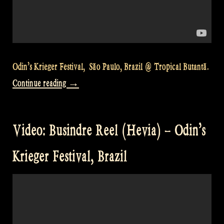
Odin’s Krieger Festival, São Paulo, Brazil @ Tropical Butantã.
„Video:
Continue reading
→
Odin’s
Krieger
Video: Busindre Reel (Hevia) – Odin’s
Fest
São
Krieger Festival, Brazil
Paulo
Brazil
–
The