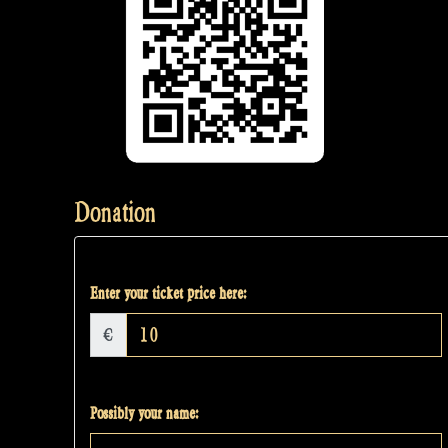
Donation
Enter your ticket price here:
€
Possibly your name: