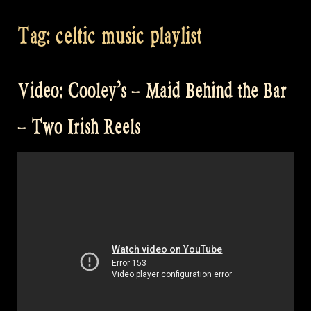
Tag:
celtic music playlist
Video: Cooley’s – Maid Behind the Bar
– Two Irish Reels