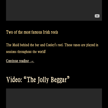
Two of the most famous Irish reels
The Maid behind the bar and Cooley’s reel. These tunes are played in
sessions throughout the world!
“Video:
Continue reading
→
Cooley’s
–
Video: “The Jolly Beggar”
Maid
Behind
the
Bar
–