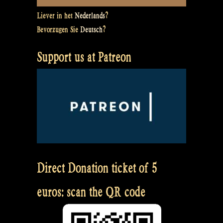
Liever in het
Nederlands
?
Bevorzugen Sie
Deutsch
?
Support us at Patreon
Direct Donation ticket of 5
euros: scan the QR code