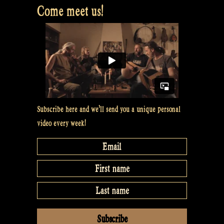
Come meet us!
Subscribe here and we’ll send you a unique personal
video every week!