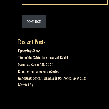
DONATION
Recent Posts
Upcoming Shows
Timetable Celtic Folk Festival Eelde!
Scrum at Zomerfolk 2026
Drachten en omgeving opgelet!
Important: concert Hameln is postponed (new date:
March 13)