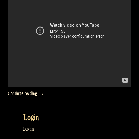
Two
Irish
Reels”
“Video:
Continue reading
→
“The
Jolly
Login
Beggar””
Log in