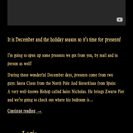
It is December and the holiday season so it’s time for presents!
I’m going to open up some presents we got from you, by mail and in
person as well!
During these wonderful December days, presents come from two
guys: Santa Claus from the North Pole And Sinterklaas from Spain:
A very well-known Bishop called Saint Nicholas. He brings Zwarte Piet
and we’re going to check out where his bedroom is…
“Video:
Continue reading
→
Presents
from