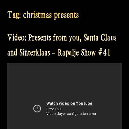
Tag:
christmas presents
Video: Presents from you, Santa Claus
and Sinterklaas – Rapalje Show #41