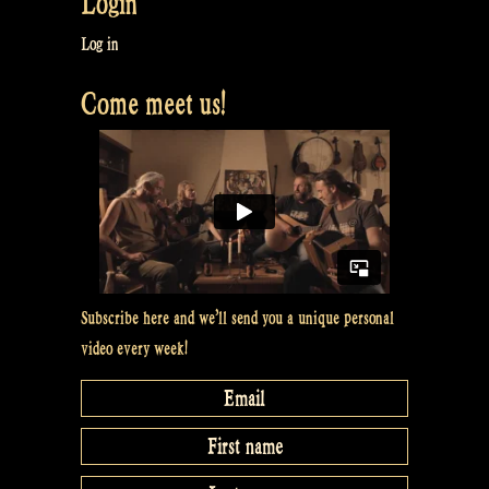
Login
you,
Santa
Log in
Claus
Come meet us!
and
Sinterklaas
–
Rapalje
Show
#41”
Subscribe here and we’ll send you a unique personal
video every week!