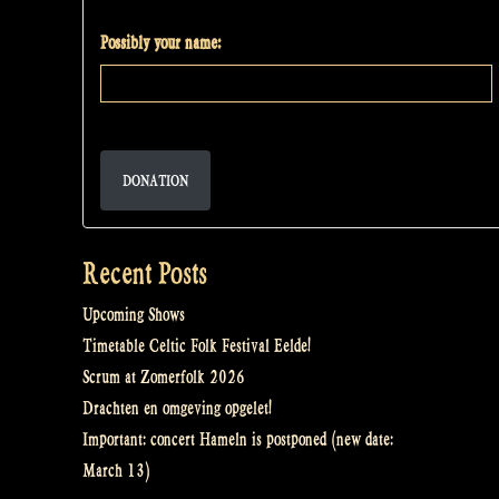
Possibly your name:
DONATION
Recent Posts
Upcoming Shows
Timetable Celtic Folk Festival Eelde!
Scrum at Zomerfolk 2026
Drachten en omgeving opgelet!
Important: concert Hameln is postponed (new date:
March 13)