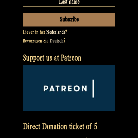
Liever in het
Nederlands
?
Bevorzugen Sie
Deutsch
?
Support us at Patreon
Direct Donation ticket of 5