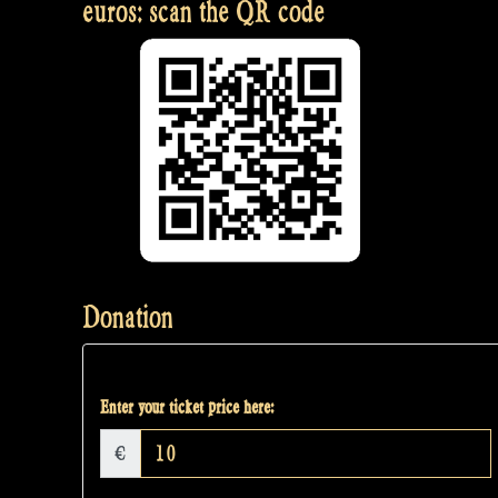
euros: scan the QR code
Donation
Enter your ticket price here:
€