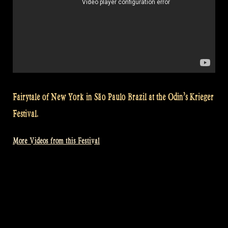
Fairytale of New York in São Paulo Brazil at the Odin’s Krieger
Festival.
More Videos from this Festival