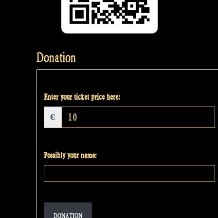
Donation
Enter your ticket price here:
€
Possibly your name:
DONATION