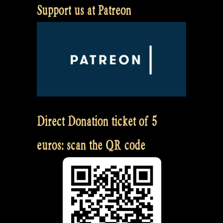
Support us at Patreon
Direct Donation ticket of 5
euros: scan the QR code