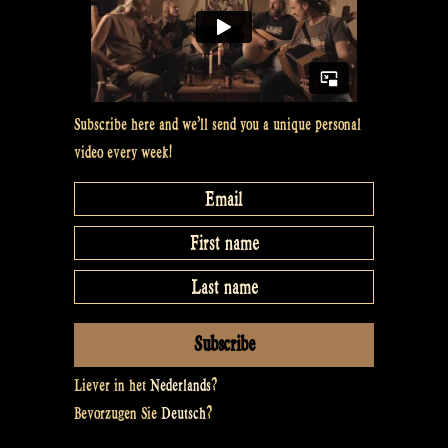
Subscribe here and we’ll send you a unique personal
video every week!
Liever in het
Nederlands
?
Bevorzugen Sie
Deutsch
?