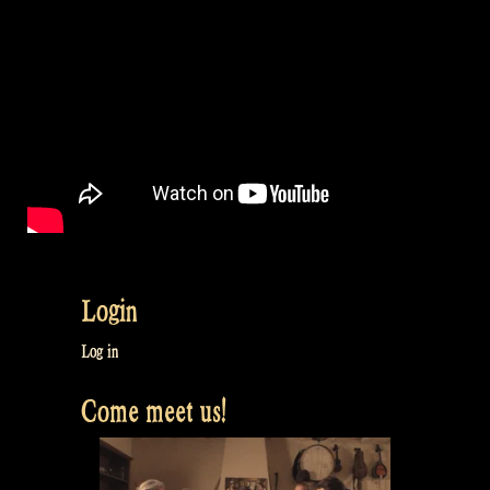
Login
Log in
Come meet us!