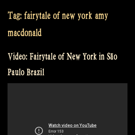
Tag:
fairytale of new york amy
macdonald
Video: Fairytale of New York in São
Paulo Brazil