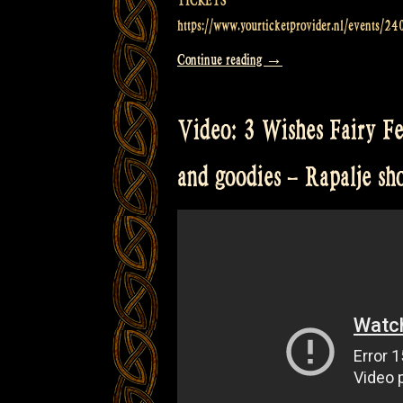
TICKETS
https://www.yourticketprovider.nl/events/24
“Video:
Continue reading
→
EM2
Live
Video: 3 Wishes Fairy Fe
Music
Venue
and goodies – Rapalje s
in
Groningen
–
Rapalje
Show
57”