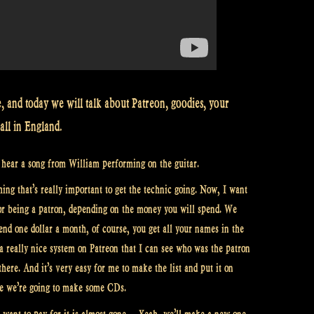
, and today we will talk about Patreon, goodies, your
all in England.
o hear a song from William performing on the guitar.
hing that’s really important to get the technic going. Now, I want
for being a patron, depending on the money you will spend. We
nd one dollar a month, of course, you get all your names in the
 a really nice system on Patreon that I can see who was the patron
here. And it’s very easy for me to make the list and put it on
e we’re going to make some CDs.