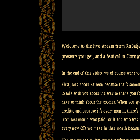
Welcome to the live stream from Rapalje
presents you get, and a festival in Cornw
In the end of this video, we of course want t
First, talk about Patreon because that’s somet
to talk with you about the way to thank you 
have to think about the goodies. When you spe
credits, and because it’s every month, there’s
from last month who paid for it and who was t
every new CD we make in that month becaus