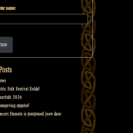
your name:
TION
Posts
ows
tic Folk Festival Eelde!
merfolk 2026
omgeving opgelet!
oncert Hameln is postponed (new date: