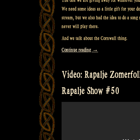
The one we are giving away for whatever you 
We need some ideas as a little gift for your d
stream, but we also had the idea to do a song 
never will play there.
And we talk about the Cornwall thing.
“Video:
Continue reading
→
3
Wishes
Video: Rapalje Zomerfolk 
Fairy
Festival,
Rapalje Show #50
Cornwall
UK
&
Patreon
tiers
and