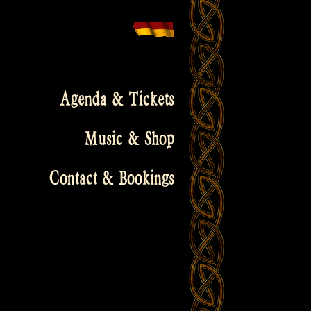
Agenda & Tickets
Music & Shop
Contact & Bookings