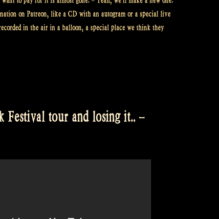
want to pay for it is almost gone. – Yeah, we’ll make a new one.
onation on Patreon, like a CD with an autogram or a special live
recorded in the air in a balloon, a special place we think they
Festival tour and losing it.. –