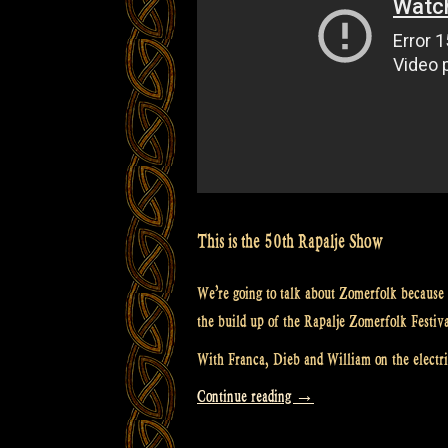
goodies
–
Rapalje
show
55”
This is the 50th Rapalje Show
We’re going to talk about Zomerfolk because 
the build up of the Rapalje Zomerfolk Festiv
With Franca, Dieb and William on the electric
“Video:
Continue reading
→
Rapalje