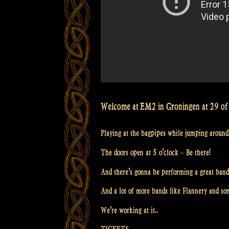
Welcome at EM2 in Groningen at 29 of 
Playing at the bagpipes while jumping around
The doors open at 5 o’clock – Be there!
And there’s gonna be performing a great band
And a lot of more bands like Flannery and s
We’re working at it..