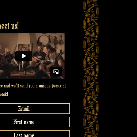
et us!
re and we’ll send you a unique personal
week!