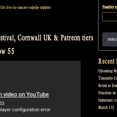
Possibly 
026-live-in-concert-rapalje-support
stival, Cornwall UK & Patreon tiers
DONA
how 55
Recent 
Upcoming Sh
Timetable Cel
Scrum at Zo
Drachten en 
Important: c
March 13)