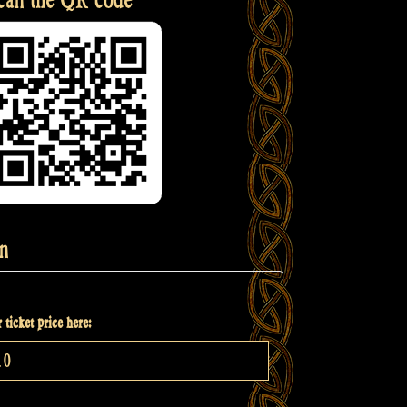
n
 ticket price here: