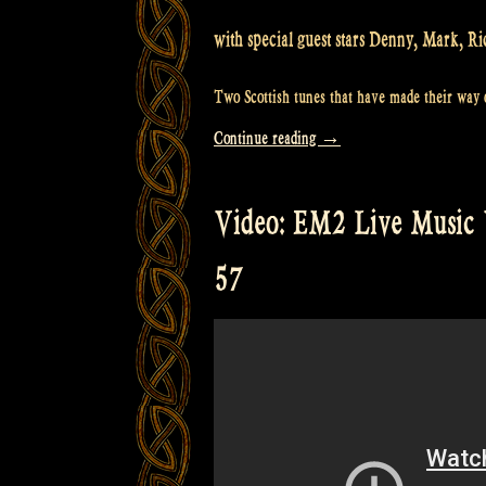
with special guest stars Denny, Mark, Ri
Two Scottish tunes that have made their way o
“Video:
Continue reading
→
Rapalje
with
Video: EM2 Live Music 
the
“Silent
57
Brothers”
@
Castlefest”