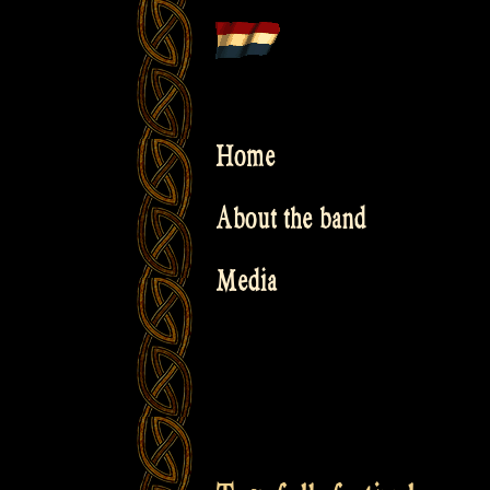
Skip
to
content
Home
About the band
Media