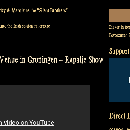
cky & Marnix as the “Silent Brothers”!
nto the Irish session repertoire
Liever in he
Bevorzugen 
Support 
Venue in Groningen – Rapalje Show
Direct D
euros: 