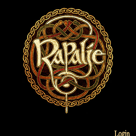
Login