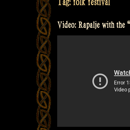
Tag:
folk festival
Video: Rapalje with the “