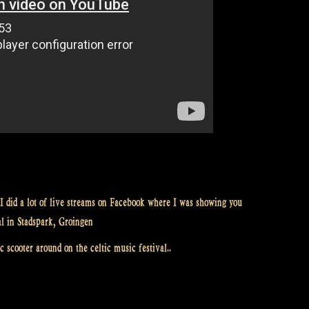
I did a lot of live streams on Facebook where I was showing you
al in Stadspark, Groingen
 scooter around on the celtic music festival..