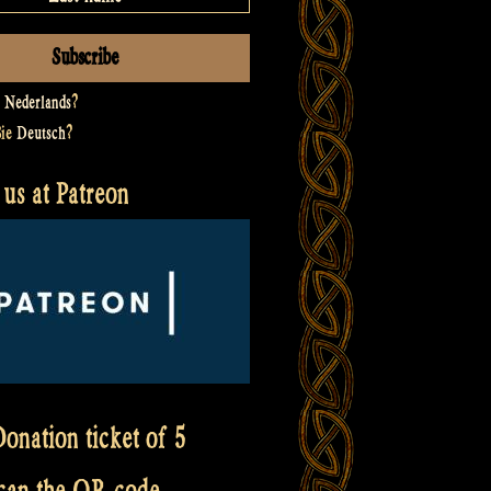
t
Nederlands
?
Sie
Deutsch
?
us at Patreon
onation ticket of 5
scan the QR code