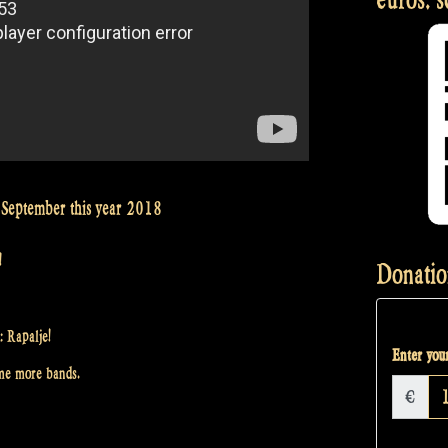
September this year 2018
!
Donatio
: Rapalje!
Enter your
ome more bands.
€