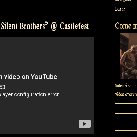
Log in
Come me
Silent Brothers” @ Castlefest
Subscribe he
video every 