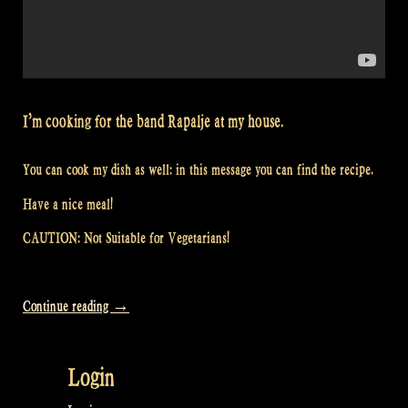
I’m cooking for the band Rapalje at my house.
You can cook my dish as well: in this message you can find the recipe.
Have a nice meal!
CAUTION: Not Suitable for Vegetarians!
“Video:
Continue reading
→
Would
you
Login
like
to