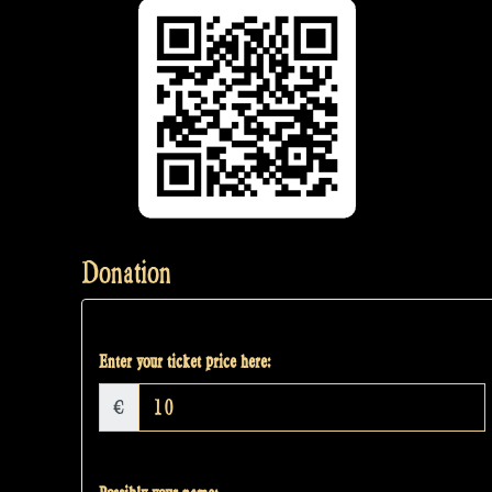
Donation
Enter your ticket price here:
€