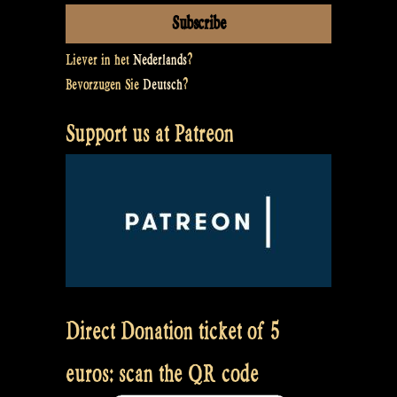
Liever in het
Nederlands
?
Bevorzugen Sie
Deutsch
?
Support us at Patreon
Direct Donation ticket of 5
euros: scan the QR code