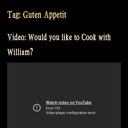
Tag:
Guten Appetit
Video: Would you like to Cook with
William?