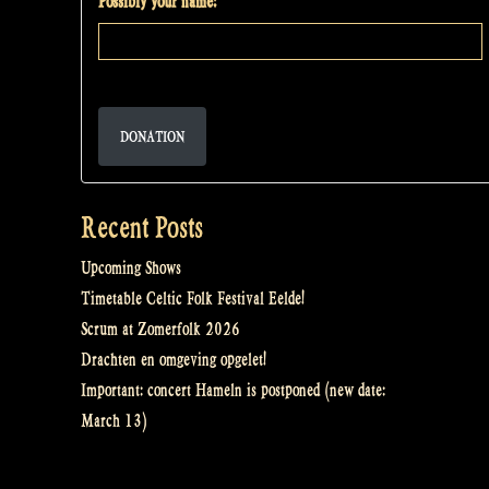
Possibly your name:
DONATION
Recent Posts
Upcoming Shows
Timetable Celtic Folk Festival Eelde!
Scrum at Zomerfolk 2026
Drachten en omgeving opgelet!
Important: concert Hameln is postponed (new date:
March 13)