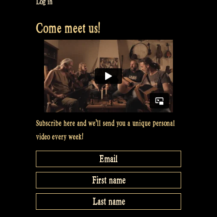
Log in
Cook
Come meet us!
with
William?”
Subscribe here and we’ll send you a unique personal
video every week!