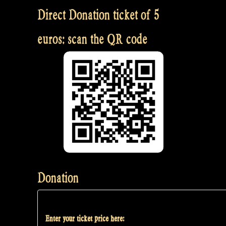
Direct Donation ticket of 5
euros: scan the QR code
Donation
Enter your ticket price here: