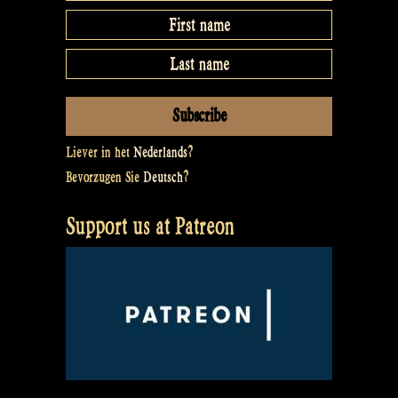
Liever in het
Nederlands
?
Bevorzugen Sie
Deutsch
?
Support us at Patreon