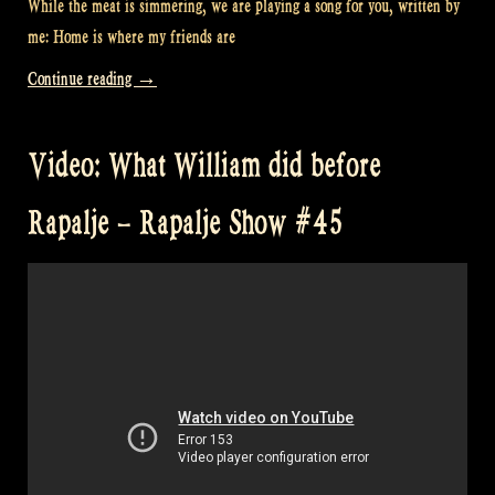
While the meat is simmering, we are playing a song for you, written by
me: Home is where my friends are
“Video:
Continue reading
→
“Home
Is
Video: What William did before
Where
My
Rapalje – Rapalje Show #45
Friends
Are”
at
William’s”