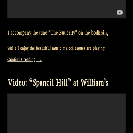
I accompany the tune “The Butterfly” on the bodhrán,
while I enjoy the beautiful music my colleagues are playing.
“Video:
Continue reading
→
“The
Butterfly”
Video: “Spancil Hill” at William’s
at
William’s”