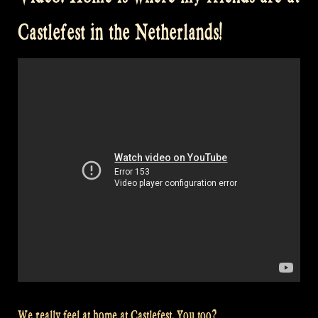
Castlefest”
Castlefest in the Netherlands!
We really feel at home at Castlefest. You too?