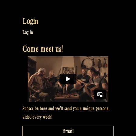
William
shows
Login
how
a
Log in
guitar
Come meet us!
becomes
a
gitouki
–
Rapalje
show
Subscribe here and we’ll send you a unique personal
#15”
video every week!