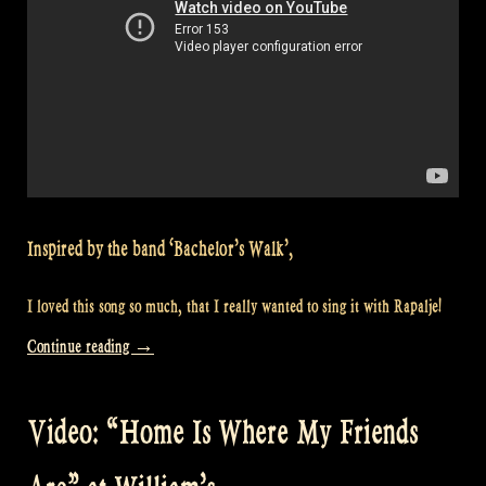
Inspired by the band ‘Bachelor’s Walk’,
I loved this song so much, that I really wanted to sing it with Rapalje!
“Video:
Continue reading
→
“Spancil
Hill”
Video: “Home Is Where My Friends
at
William’s”