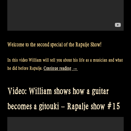
Welcome to the second special of the Rapalje Show!
In this video William will tell you about his life as a musician and what
“Video:
he did before Rapalje.
Continue reading
→
What
William
Video: William shows how a guitar
did
before
becomes a gitouki – Rapalje show #15
Rapalje
–
Rapalje