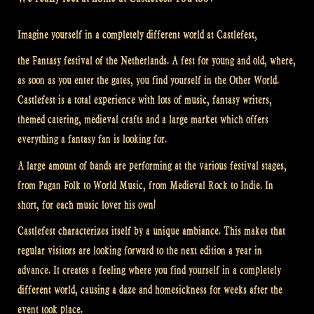
Imagine yourself in a completely different world at Castlefest,
the Fantasy festival of the Netherlands. A fest for young and old, where,
as soon as you enter the gates, you find yourself in the Other World.
Castlefest is a total experience with lots of music, fantasy writers,
themed catering, medieval crafts and a large market which offers
everything a fantasy fan is looking for.
A large amount of bands are performing at the various festival stages,
from Pagan Folk to World Music, from Medieval Rock to Indie. In
short, for each music lover his own!
Castlefest characterizes itself by a unique ambiance. This makes that
regular visitors are looking forward to the next edition a year in
advance. It creates a feeling where you find yourself in a completely
different world, causing a daze and homesickness for weeks after the
event took place.