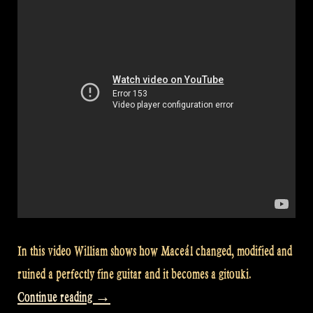
Show
#45”
In this video William shows how Maceál changed, modified and
ruined a perfectly fine guitar and it becomes a gitouki.
“Video:
Continue reading
→