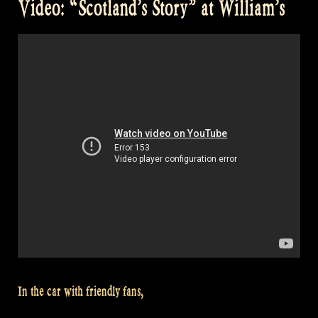
Video: “Scotland’s Story” at William’s
like
to
Cook
with
William?”
In the car with friendly fans,