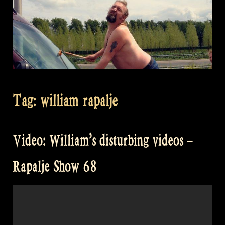
Tag:
william rapalje
Video: William’s disturbing videos –
Rapalje Show 68