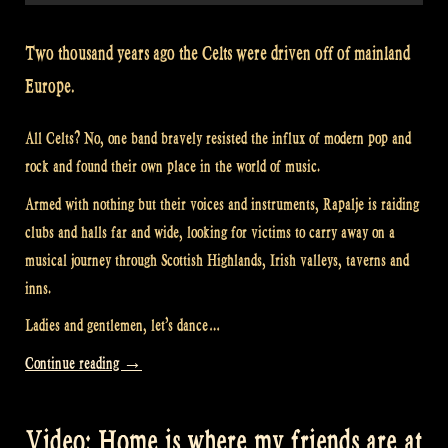
Two thousand years ago the Celts were driven off of mainland
Europe.
All Celts? No, one band bravely resisted the influx of modern pop and
rock and found their own place in the world of music.
Armed with nothing but their voices and instruments, Rapalje is raiding
clubs and halls far and wide, looking for victims to carry away on a
musical journey through Scottish Highlands, Irish valleys, taverns and
inns.
Ladies and gentlemen, let’s dance…
“Video:
Continue reading
→
Scotland’s
Story
Video: Home is where my friends are at
at