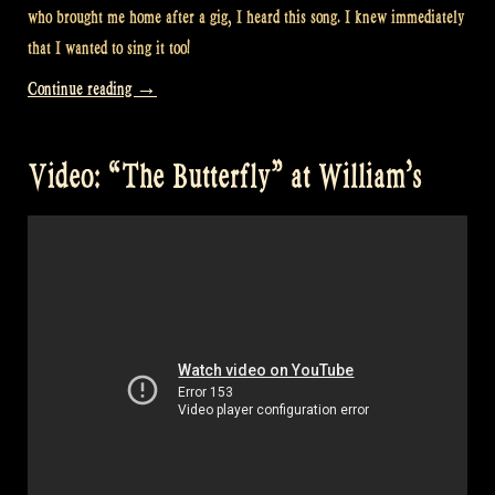
who brought me home after a gig, I heard this song. I knew immediately
that I wanted to sing it too!
“Video:
Continue reading
→
“Scotland’s
Story”
Video: “The Butterfly” at William’s
at
William’s”