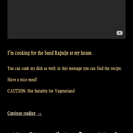
I’m cooking for the band Rapalje at my house.
You can cook my dish as well: in this message you can find the recipe.
Have a nice meal!
CAUTION: Not Suitable for Vegetarians!
“Video:
Continue reading
→
Would
you