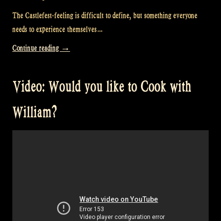
The Castlefest-feeling is difficult to define, but something everyone
needs to experience themselves…
“Video:
Continue reading
→
Home
is
Video: Would you like to Cook with
where
my
William?
friends
are
at
Castlefest
in
the
Netherlands!”