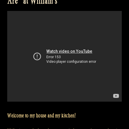
Are” at William’s
Welcome to my house and my kitchen!