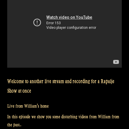
Welcome to another live stream and recording for a Rapalje
Show at once
Live from William’s home
In this episode we show you some disturbing videos from William from
the past..