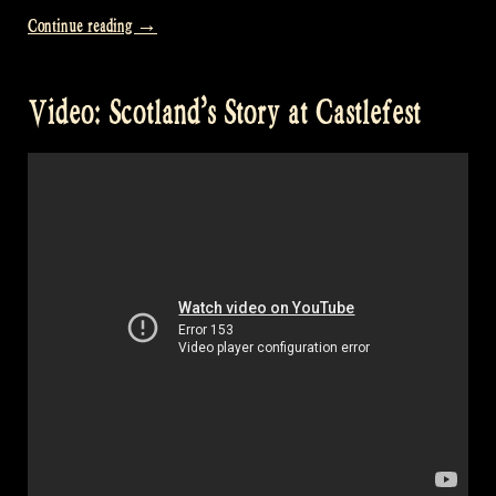
“Video:
Continue reading
→
William’s
disturbing
Video: Scotland’s Story at Castlefest
videos
–
Rapalje
Show
68”