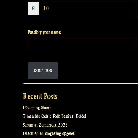
€
Possibly your name:
DONATION
Recent Posts
Upcoming Shows
Timetable Celtic Folk Festival Eelde!
Scrum at Zomerfolk 2026
Drachten en omgeving opgelet!