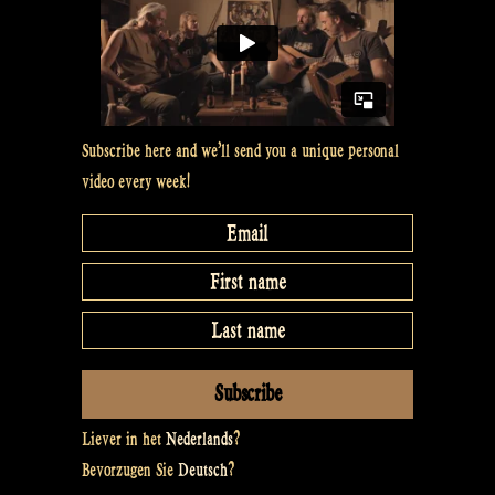
Subscribe here and we’ll send you a unique personal
video every week!
Liever in het
Nederlands
?
Bevorzugen Sie
Deutsch
?