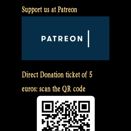
Support us at Patreon
Direct Donation ticket of 5
euros: scan the QR code