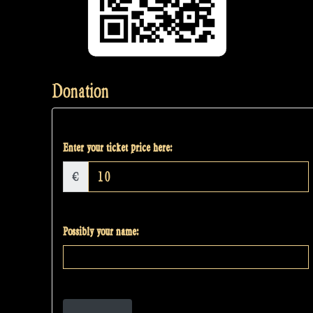
Donation
Enter your ticket price here:
€
Possibly your name: