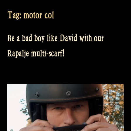
Tag:
motor col
Be a bad boy like David with our
Rapalje multi-scarf!