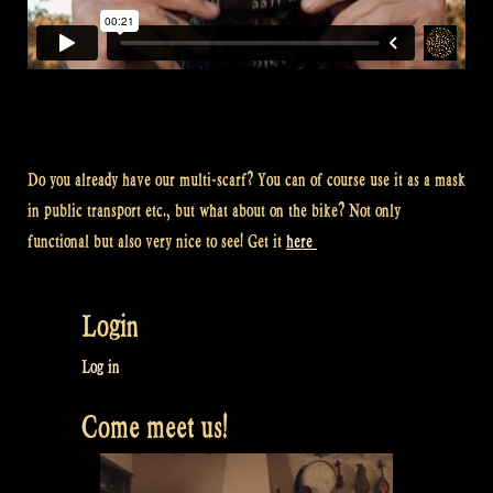
Do you already have our multi-scarf? You can of course use it as a mask
in public transport etc., but what about on the bike? Not only
functional but also very nice to see! Get it
here
Login
Log in
Come meet us!