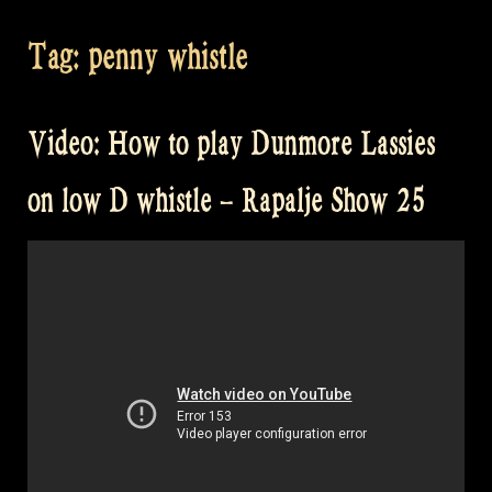
Tag:
penny whistle
Video: How to play Dunmore Lassies
on low D whistle – Rapalje Show 25