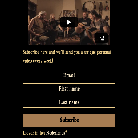
D
whistle
–
Rapalje
Show
25”
Subscribe here and we’ll send you a unique personal
video every week!
Liever in het
Nederlands
?