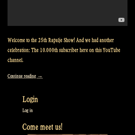
Welcome to the 25th Rapalje Show! And we had another
celebration: The 10.000th subscriber here on this YouTube
channel.
“Video:
Continue reading
→
How
to
Login
play
Dunmore
Log in
Lassies
Come meet us!
on
low