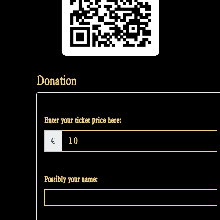
Donation
Enter your ticket price here:
€
Possibly your name: