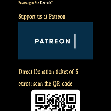
Bevorzugen Sie
Deutsch
?
Support us at Patreon
Direct Donation ticket of 5
euros: scan the QR code