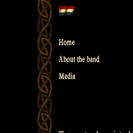
Skip
to
content
Home
About the band
Media