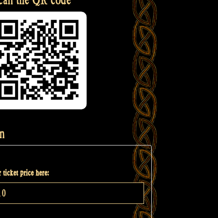
n
 ticket price here: