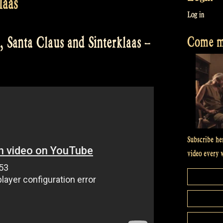
laas
Log in
Come me
, Santa Claus and Sinterklaas –
Subscribe he
video every 