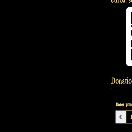
Donatio
Enter your
€