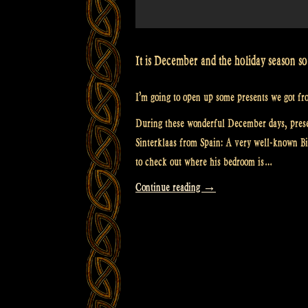
It is December and the holiday season so i
I’m going to open up some presents we got fro
During these wonderful December days, prese
Sinterklaas from Spain: A very well-known Bi
to check out where his bedroom is…
“Video:
Continue reading
→
Presents
from
you,
Santa
Claus
and