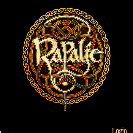
Login