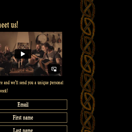
et us!
re and we’ll send you a unique personal
week!