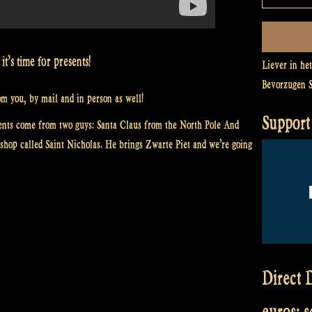
t’s time for presents!
Liever in he
Bevorzugen 
m you, by mail and in person as well!
Support 
nts come from two guys: Santa Claus from the North Pole And
shop called Saint Nicholas. He brings Zwarte Piet and we’re going
Direct D
euros: 