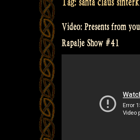
Tag:
santa claus sinterk
Video: Presents from you
Rapalje Show #41