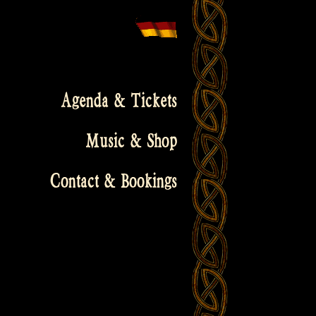
Agenda & Tickets
Music & Shop
Contact & Bookings