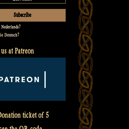
t
Nederlands
?
Sie
Deutsch
?
us at Patreon
onation ticket of 5
scan the QR code