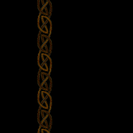
Sinterklaas
–
Rapalje
Show
#41”