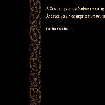
A Great song about a Scotsman wearing a 
And receives a nice surprise from two yo
“Video:
Continue reading
→
So
THAT’S
under
the
Scotsman’s
kilt!
with
LYRICS”