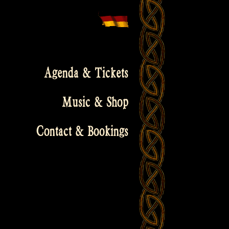
Agenda & Tickets
Music & Shop
Contact & Bookings