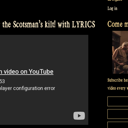
Log in
Come me
the Scotsman’s kilt! with LYRICS
Subscribe he
video every 