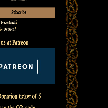
t
Nederlands
?
Sie
Deutsch
?
us at Patreon
onation ticket of 5
scan the QR code