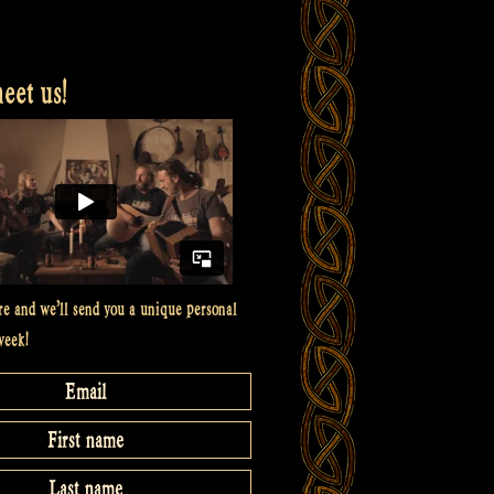
et us!
re and we’ll send you a unique personal
week!