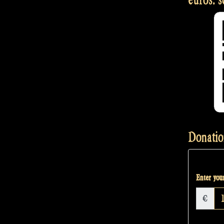
Donatio
Enter your
€