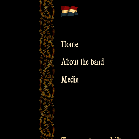
Skip
to
content
Home
About the band
Media