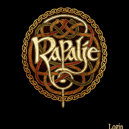
Login