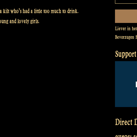
kilt who’s had a little too much to drink.
ung and lovely girls.
Liever in he
Bevorzugen 
Support 
Direct D
euros: 