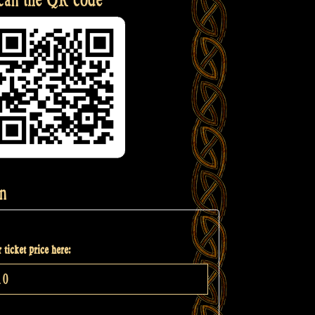
n
 ticket price here: