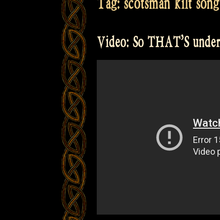
Tag:
scotsman kilt song
Video: So THAT’S under 