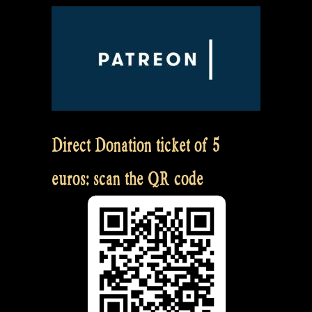
Direct Donation ticket of 5
euros: scan the QR code