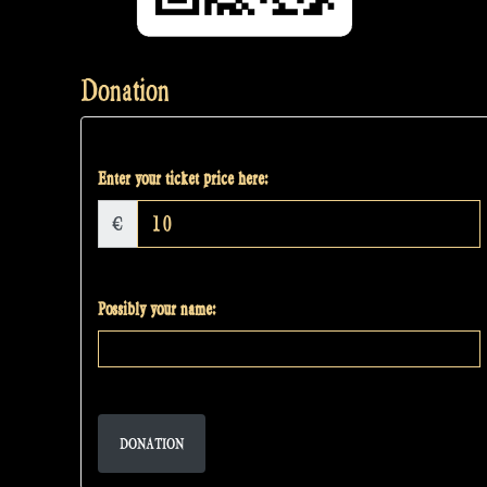
Donation
Enter your ticket price here:
€
Possibly your name:
DONATION