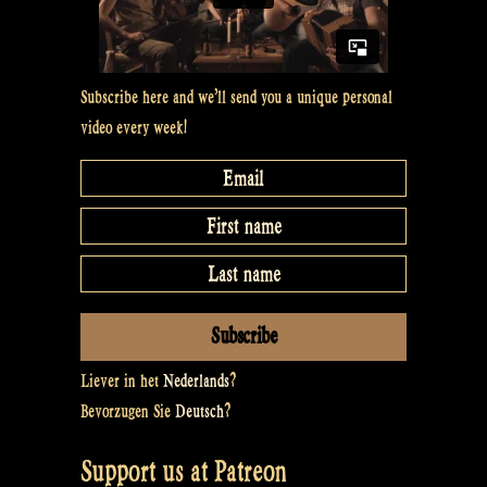
Subscribe here and we’ll send you a unique personal
video every week!
Liever in het
Nederlands
?
Bevorzugen Sie
Deutsch
?
Support us at Patreon