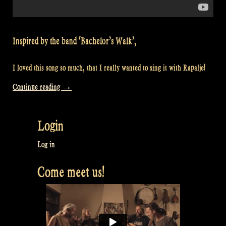
Inspired by the band ‘Bachelor’s Walk’,
I loved this song so much, that I really wanted to sing it with Rapalje!
“Video:
Continue reading
→
“Spancil
Hill”
Login
at
William’s”
Log in
Come meet us!