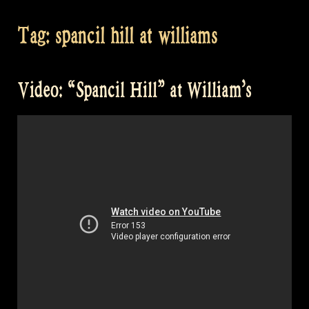
Tag:
spancil hill at williams
Video: “Spancil Hill” at William’s