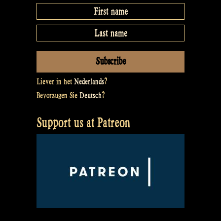
Liever in het
Nederlands
?
Bevorzugen Sie
Deutsch
?
Support us at Patreon