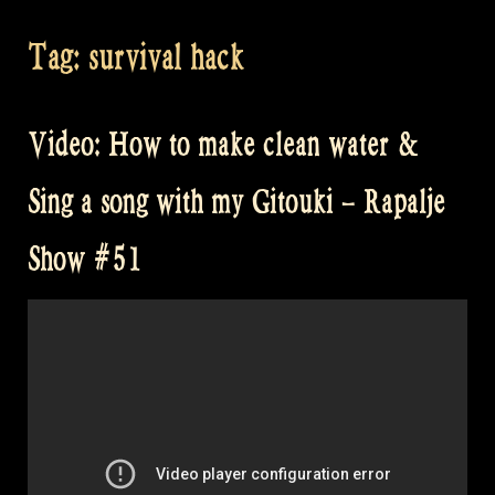
Tag:
survival hack
Video: How to make clean water &
Sing a song with my Gitouki – Rapalje
Show #51