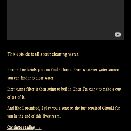
This episode is all about cleaning water!
From all materials you can find at home. From whatever water source
you can find into clear water.
First gonna filter it then going to boil it. Then I’m going to make a cup
of tea of it.
And like I promised, I play you a song on the just repaired Gitouki for
you in the end of this livestream..
“Video:
Continue reading
→