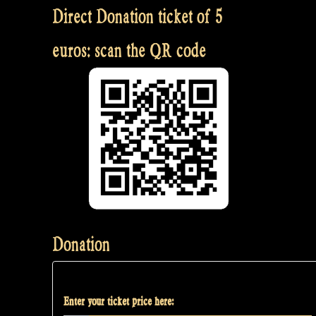
Direct Donation ticket of 5
euros: scan the QR code
Donation
Enter your ticket price here: