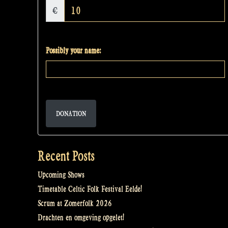
€
Possibly your name:
DONATION
Recent Posts
Upcoming Shows
Timetable Celtic Folk Festival Eelde!
Scrum at Zomerfolk 2026
Drachten en omgeving opgelet!