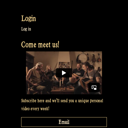
How
to
Login
make
clean
Log in
water
Come meet us!
&
Sing
a
song
with
my
Gitouki
–
Subscribe here and we’ll send you a unique personal
Rapalje
video every week!
Show
#51”