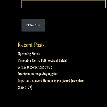
DONATION
Recent Posts
Upcoming Shows
Timetable Celtic Folk Festival Eelde!
Scrum at Zomerfolk 2026
Drachten en omgeving opgelet!
Important: concert Hameln is postponed (new date:
March 13)