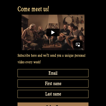
Fairies”
Come meet us!
Subscribe here and we’ll send you a unique personal
video every week!