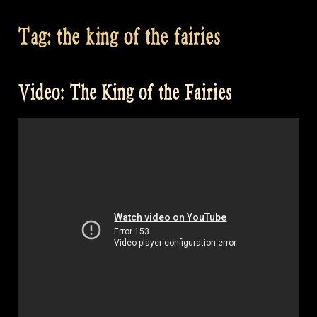
Tag:
the king of the fairies
Video: The King of the Fairies