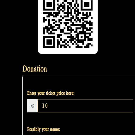
Donation
Enter your ticket price here:
€
Possibly your name: