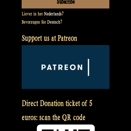
Liever in het
Nederlands
?
Bevorzugen Sie
Deutsch
?
Support us at Patreon
Direct Donation ticket of 5
euros: scan the QR code