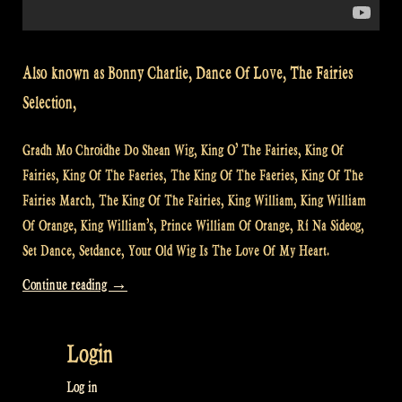
Also known as Bonny Charlie, Dance Of Love, The Fairies
Selection,
Gradh Mo Chroidhe Do Shean Wig, King O’ The Fairies, King Of
Fairies, King Of The Faeries, The King Of The Faeries, King Of The
Fairies March, The King Of The Fairies, King William, King William
Of Orange, King William’s, Prince William Of Orange, Rí Na Sideog,
Set Dance, Setdance, Your Old Wig Is The Love Of My Heart.
“Video:
Continue reading
→
The
King
Login
of
the
Log in