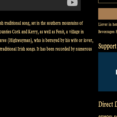
h traditional song, set in the southern mountains of
Liever in he
ounties Cork and Kerry, as well as Fenit, a village in
Bevorzugen 
aree (Highwayman), who is betrayed by his wife or lover,
Support 
traditional Irish songs. It has been recorded by numerous
Direct D
euros: 