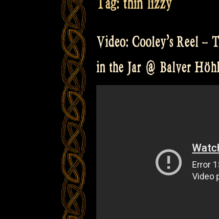
Tag:
thin lizzy
Video: Cooley’s Reel – 
in the Jar @ Balver Höh