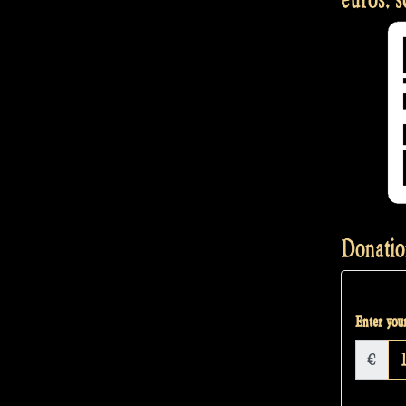
Donatio
Enter your
€