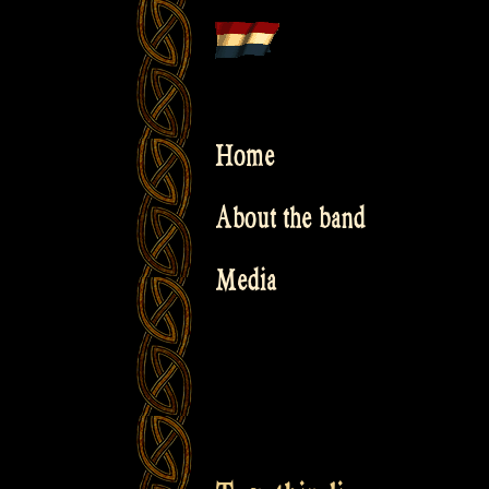
Skip
to
content
Home
About the band
Media