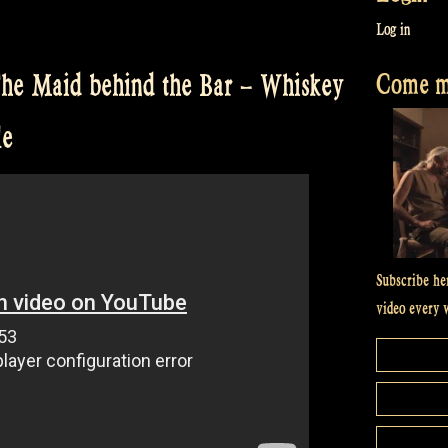
Log in
Come me
The Maid behind the Bar – Whiskey
le
Subscribe he
video every 