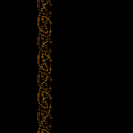
the
Bar
–
Whiskey
in
the
Jar
@
Balver
Höhle”