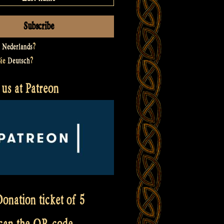
t
Nederlands
?
Sie
Deutsch
?
us at Patreon
onation ticket of 5
scan the QR code