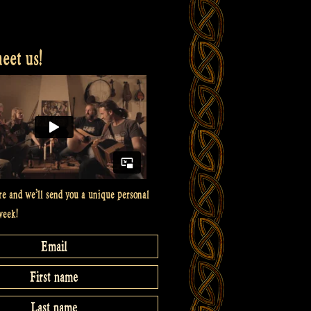
et us!
re and we’ll send you a unique personal
week!