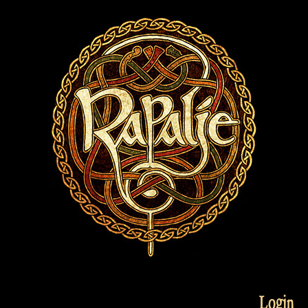
Login