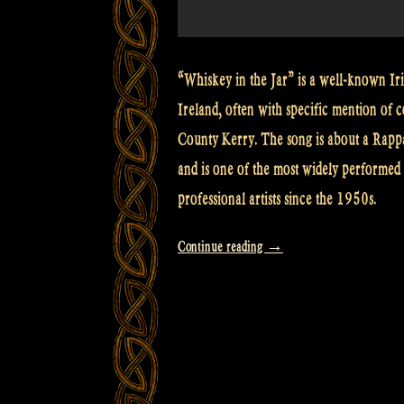
“Whiskey in the Jar” is a well-known Iris
Ireland, often with specific mention of c
County Kerry. The song is about a Rapp
and is one of the most widely performed 
professional artists since the 1950s.
“Video:
Continue reading
→
Cooley’s
Reel
–
The
Maid
behind