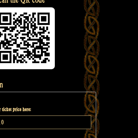
n
 ticket price here: