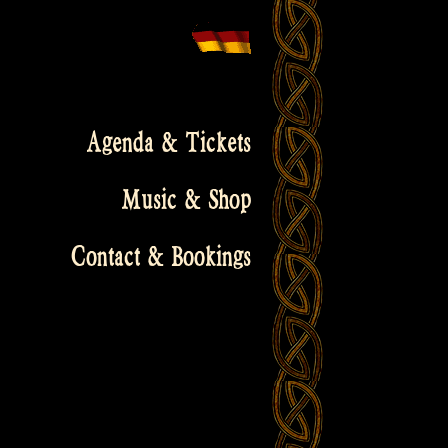
Agenda & Tickets
Music & Shop
Contact & Bookings