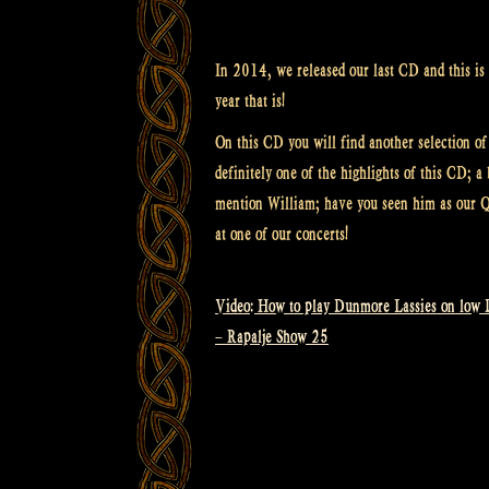
In 2014, we released our last CD and this is f
year that is!
On this CD you will find another selection of
definitely one of the highlights of this CD; 
mention William; have you seen him as our Q
at one of our concerts!
Video: How to play Dunmore Lassies on low 
Post
– Rapalje Show 25
navigation