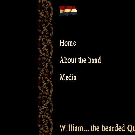
Skip
to
content
Home
About the band
Media
William…the bearded Qu