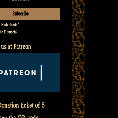
t
Nederlands
?
Sie
Deutsch
?
us at Patreon
onation ticket of 5
scan the QR code