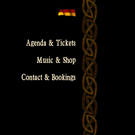
Agenda & Tickets
Music & Shop
Contact & Bookings