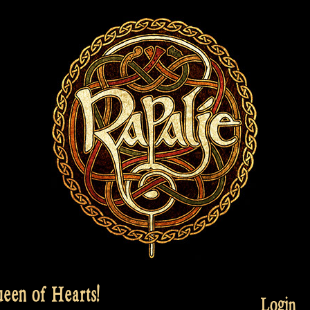
een of Hearts!
Login