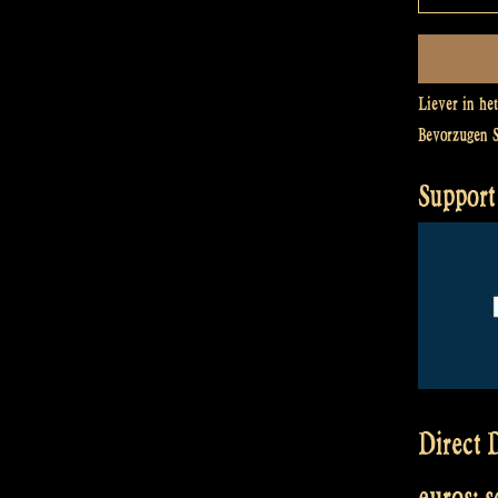
Liever in he
Bevorzugen 
Support 
Direct D
euros: 