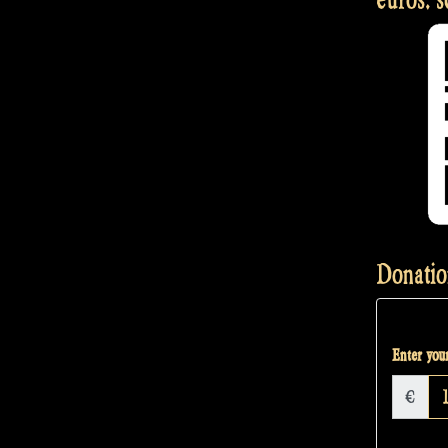
Donatio
Enter your
€