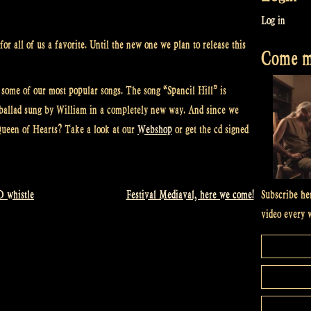
Log in
or all of us a favorite. Until the new one we plan to release this
Come me
 some of our most popular songs. The song “Spancil Hill” is
a ballad sung by William in a completely new way. And since we
ueen of Hearts? Take a look at our
Webshop
or get the cd signed
Subscribe he
D whistle
Festival Mediaval, here we come!
video every 