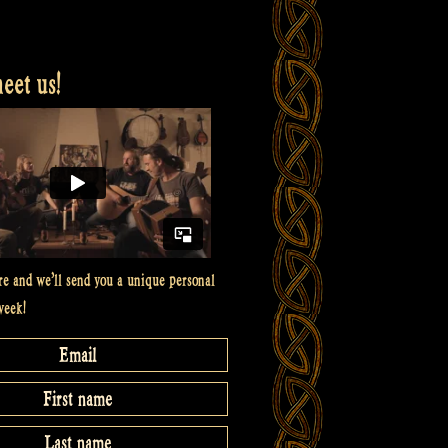
et us!
re and we’ll send you a unique personal
week!