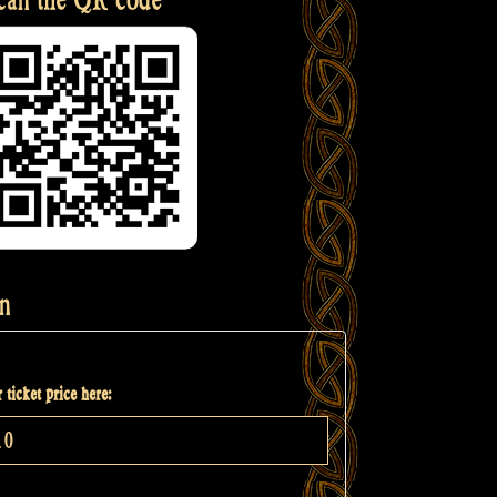
n
 ticket price here: