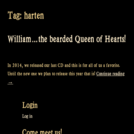
Tag:
harten
William…the bearded Queen of Hearts!
In 2014, we released our last CD and this is for all of us a favorite.
“Wil
Until the new one we plan to release this year that is!
Continue reading
the
→
beard
Quee
Login
of
Heart
Log in
Come meet us!