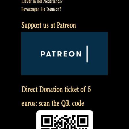
Liever in het
Nederlands
?
Bevorzugen Sie
Deutsch
?
Support us at Patreon
Direct Donation ticket of 5
euros: scan the QR code