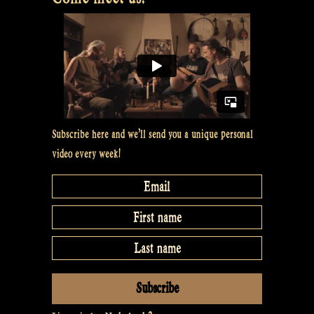
Subscribe here and we’ll send you a unique personal
video every week!