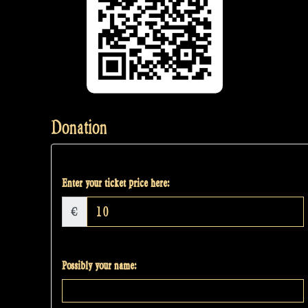
Donation
Enter your ticket price here:
€
Possibly your name: