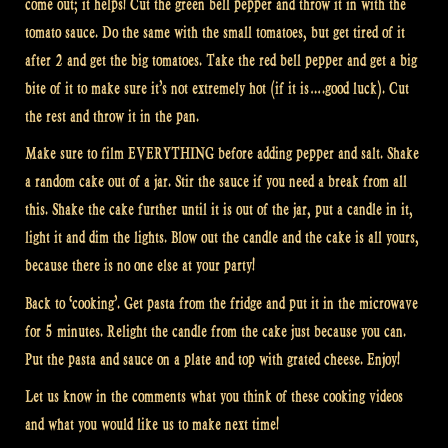
come out; it helps! Cut the green bell pepper and throw it in with the
tomato sauce. Do the same with the small tomatoes, but get tired of it
after 2 and get the big tomatoes. Take the red bell pepper and get a big
bite of it to make sure it’s not extremely hot (if it is….good luck). Cut
the rest and throw it in the pan.
Make sure to film EVERYTHING before adding pepper and salt. Shake
a random cake out of a jar. Stir the sauce if you need a break from all
this. Shake the cake further until it is out of the jar, put a candle in it,
light it and dim the lights. Blow out the candle and the cake is all yours,
because there is no one else at your party!
Back to ‘cooking’. Get pasta from the fridge and put it in the microwave
for 5 minutes. Relight the candle from the cake just because you can.
Put the pasta and sauce on a plate and top with grated cheese. Enjoy!
Let us know in the comments what you think of these cooking videos
and what you would like us to make next time!