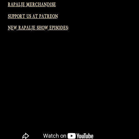
RAPALJE MERCHANDISE
SUPPORT US AT PATREON
NEW RAPALJE SHOW EPISODES: