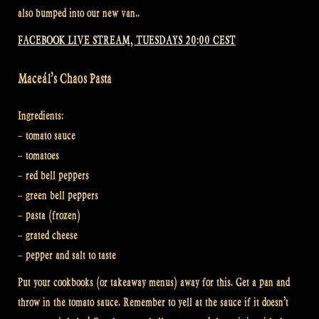
also bumped into our new van..
FACEBOOK LIVE STREAM, TUESDAYS 20:00 CEST
Maceál’s Chaos Pasta
Ingredients:
– tomato sauce
– tomatoes
– red bell peppers
– green bell peppers
– pasta (frozen)
– grated cheese
– pepper and salt to taste
Put your cookbooks (or takeaway menus) away for this. Get a pan and
throw in the tomato sauce. Remember to yell at the sauce if it doesn’t