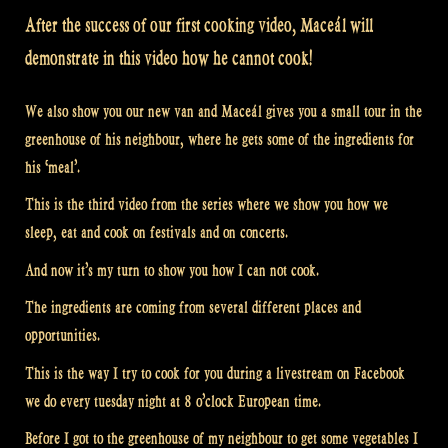
After the success of our first cooking video, Maceál will
demonstrate in this video how he cannot cook!
We also show you our new van and Maceál gives you a small tour in the
greenhouse of his neighbour, where he gets some of the ingredients for
his ‘meal’.
This is the third video from the series where we show you how we
sleep, eat and cook on festivals and on concerts.
And now it’s my turn to show you how I can not cook.
The ingredients are coming from several different places and
opportunities.
This is the way I try to cook for you during a livestream on Facebook
we do every tuesday night at 8 o’clock European time.
Before I got to the greenhouse of my neighbour to get some vegetables I