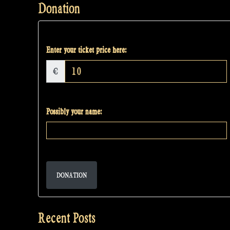
Donation
Enter your ticket price here:
€
Possibly your name:
DONATION
Recent Posts