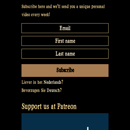
Subscribe here and we’ll send you a unique personal
video every week!
Liever in het
Nederlands
?
Bevorzugen Sie
Deutsch
?
Support us at Patreon