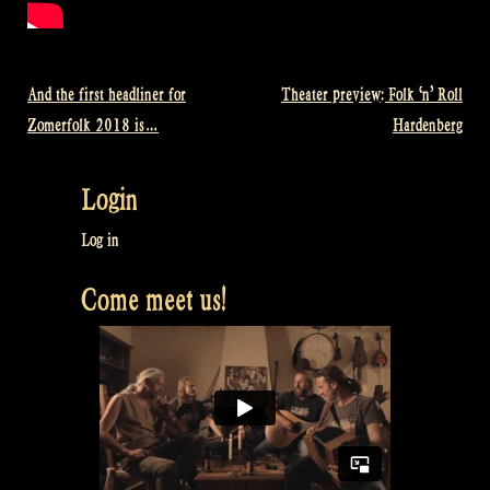
And the first headliner for
Theater preview: Folk ‘n’ Roll
Post
Zomerfolk 2018 is…
Hardenberg
navigation
Login
Log in
Come meet us!