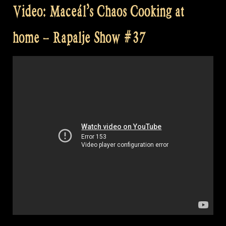
Video: Maceál’s Chaos Cooking at
home – Rapalje Show #37