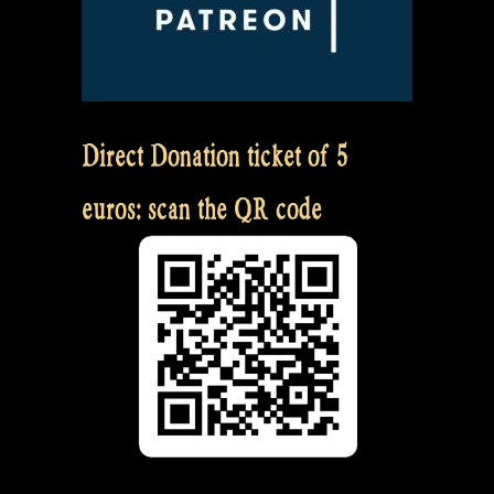
Direct Donation ticket of 5
euros: scan the QR code