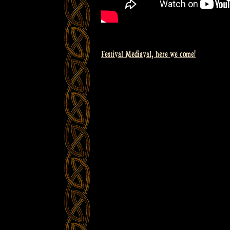
Festival Mediaval, here we come!
Post
navigation