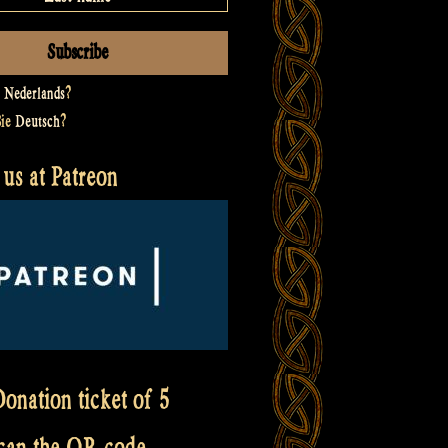
t
Nederlands
?
Sie
Deutsch
?
us at Patreon
onation ticket of 5
scan the QR code