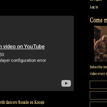
Log in
Come me
Subscribe he
video every 
ith dancers Rosalie en Koosje