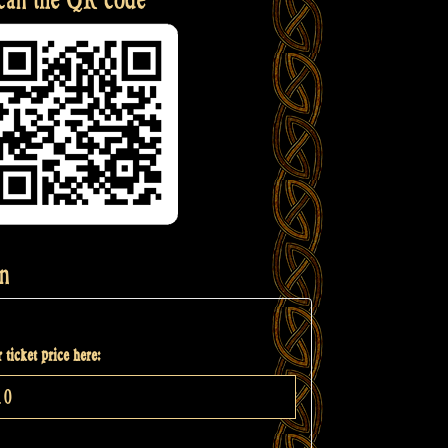
n
 ticket price here: