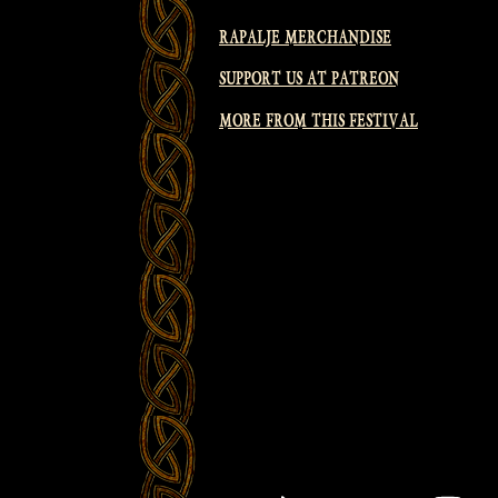
RAPALJE MERCHANDISE
SUPPORT US AT PATREON
MORE FROM THIS FESTIVAL