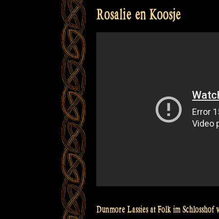
Rosalie en Koosje
Dunmore Lassies at Folk im Schlosshof w