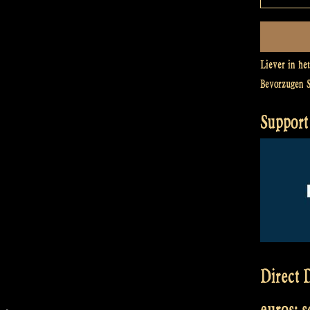
Liever in he
Bevorzugen 
Support 
Direct D
euros: 