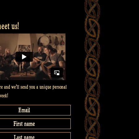
et us!
re and we’ll send you a unique personal
week!