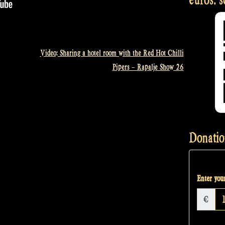
Video: Sharing a hotel room with the Red Hot Chilli
Pipers – Rapalje Show 26
Donatio
Enter your
€