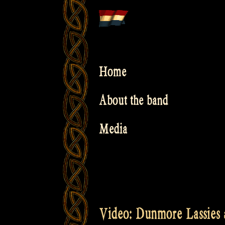
Skip
to
content
Home
About the band
Media
Video: Dunmore Lassies a