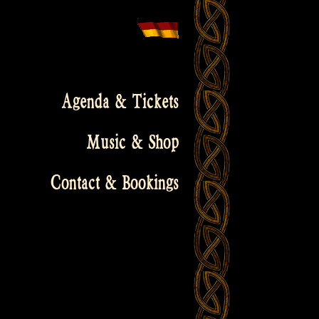
Agenda & Tickets
Music & Shop
Contact & Bookings