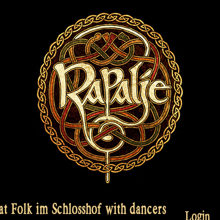
t Folk im Schlosshof with dancers
Login