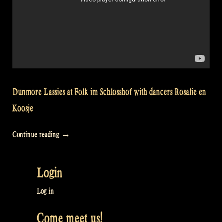
Dunmore Lassies at Folk im Schlosshof with dancers Rosalie en
Koosje
“Video:
Continue reading
→
Dunmore
Lassies
Login
at
Folk
Log in
im
Come meet us!
Schlosshof