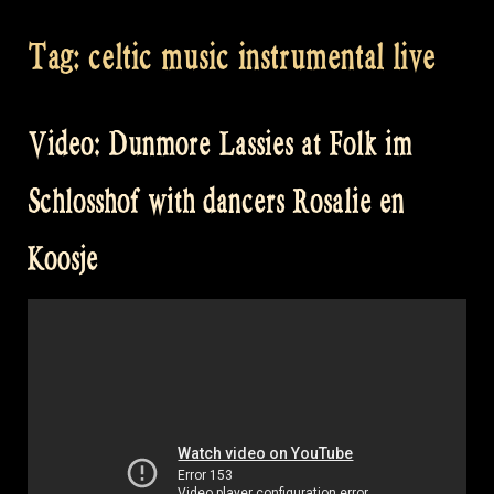
Tag:
celtic music instrumental live
Video: Dunmore Lassies at Folk im
Schlosshof with dancers Rosalie en
Koosje