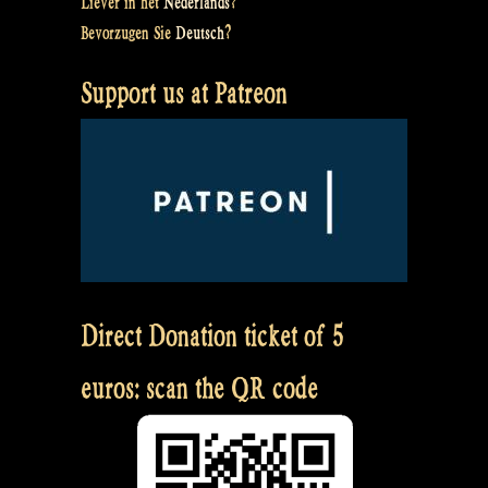
Liever in het
Nederlands
?
Bevorzugen Sie
Deutsch
?
Support us at Patreon
Direct Donation ticket of 5
euros: scan the QR code