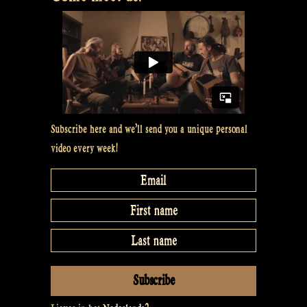
with
dancers
Rosalie
en
Koosje”
Subscribe here and we’ll send you a unique personal
video every week!