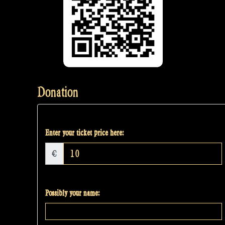
Donation
Enter your ticket price here:
€
Possibly your name: