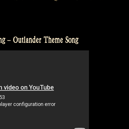
ng – Outlander Theme Song