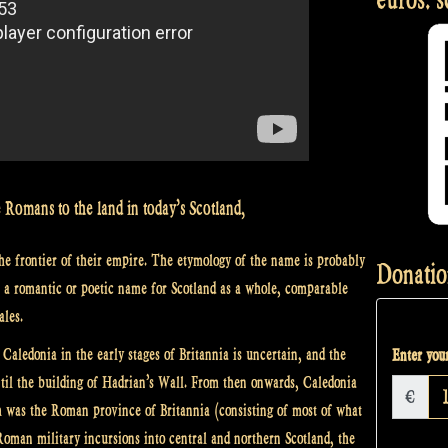
 Romans to the land in today’s Scotland,
the frontier of their empire. The etymology of the name is probably
Donatio
s a romantic or poetic name for Scotland as a whole, comparable
ales.
Caledonia in the early stages of Britannia is uncertain, and the
Enter your
ntil the building of Hadrian’s Wall. From then onwards, Caledonia
€
uth was the Roman province of Britannia (consisting of most of what
oman military incursions into central and northern Scotland, the