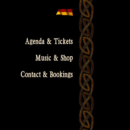
Agenda & Tickets
Music & Shop
Contact & Bookings