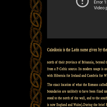
Caledonia is the Latin name given by the
north of their province of Britannia, beyond 
from a P-Celtic source. Its modern usage is a
with Hibernia for Ireland and Cambria for W
The exact location of what the Romans called 
boundaries are unlikely to have been fixed u
stood to the north of the wall, and to the so
is now England and Wales).During the brief R