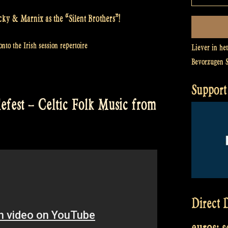
cky & Marnix as the “Silent Brothers”!
nto the Irish session repertoire
Liever in he
Bevorzugen 
Support 
lefest – Celtic Folk Music from
Direct D
euros: 