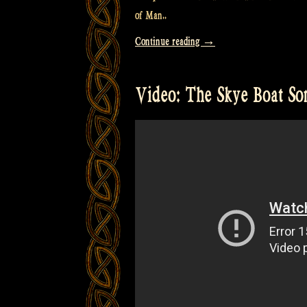
of Man..
“Video:
Continue reading
→
The
Craic
Video: The Skye Boat So
was
90
in
the
Isle
of
Man
@
Castlefest
–
Rapalje