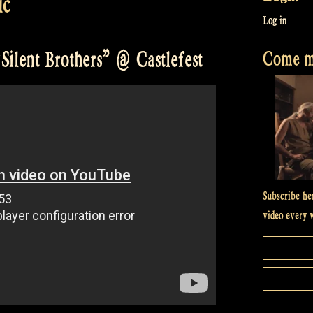
ic
Log in
Come me
Silent Brothers” @ Castlefest
Subscribe he
video every 