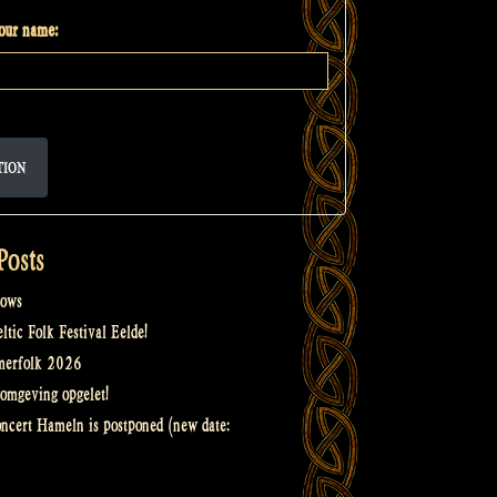
your name:
TION
Posts
ows
tic Folk Festival Eelde!
merfolk 2026
omgeving opgelet!
oncert Hameln is postponed (new date: