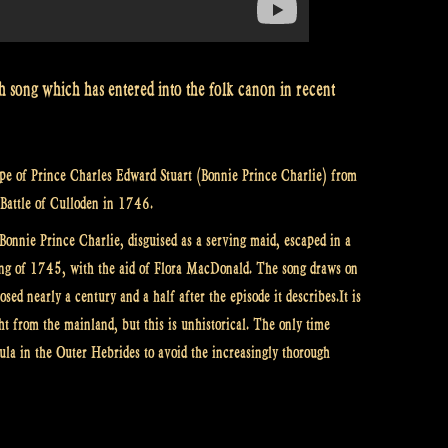
h song which has entered into the folk canon in recent
cape of Prince Charles Edward Stuart (Bonnie Prince Charlie) from
e Battle of Culloden in 1746.
Bonnie Prince Charlie, disguised as a serving maid, escaped in a
ising of 1745, with the aid of Flora MacDonald. The song draws on
sed nearly a century and a half after the episode it describes.It is
ght from the mainland, but this is unhistorical. The only time
la in the Outer Hebrides to avoid the increasingly thorough