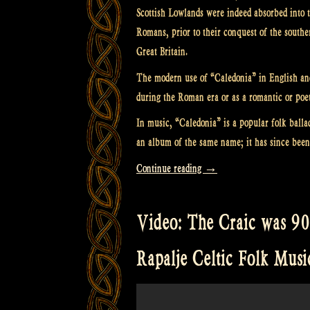
Scottish Lowlands were indeed absorbed into 
Romans, prior to their conquest of the souther
Great Britain.
The modern use of “Caledonia” in English and S
during the Roman era or as a romantic or poet
In music, “Caledonia” is a popular folk bal
an album of the same name; it has since been
“Video:
Continue reading
→
Caledonia
at
Video: The Craic was 90 
Castlefest
–
Rapalje Celtic Folk Musi
Celtic
Folk
Music