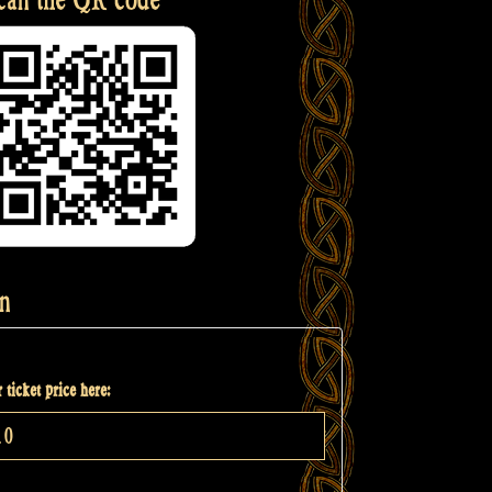
n
 ticket price here: