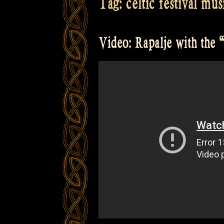
Tag:
celtic festival mus
Video: Rapalje with the “