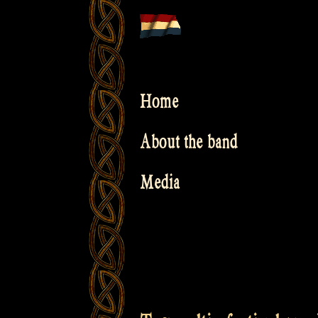
Skip
to
content
Home
About the band
Media