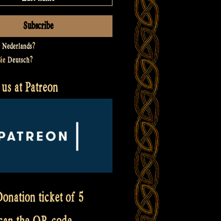
t
Nederlands
?
Sie
Deutsch
?
us at Patreon
onation ticket of 5
scan the QR code