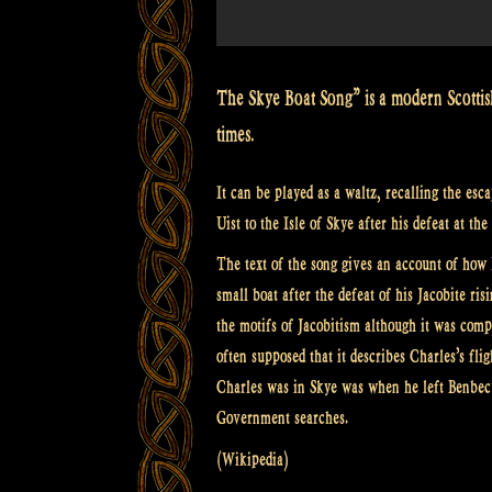
Celtic
Folk
Music”
The Skye Boat Song” is a modern Scottis
times.
It can be played as a waltz, recalling the es
Uist to the Isle of Skye after his defeat at th
The text of the song gives an account of how 
small boat after the defeat of his Jacobite r
the motifs of Jacobitism although it was compo
often supposed that it describes Charles’s fli
Charles was in Skye was when he left Benbecu
Government searches.
(Wikipedia)