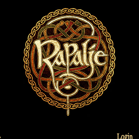
Login