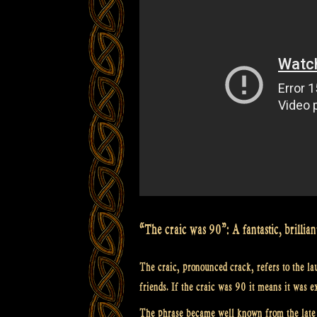
from
Scotland”
“The craic was 90”: A fantastic, brillian
The craic, pronounced crack, refers to the la
friends. If the craic was 90 it means it was e
The phrase became well known from the late s