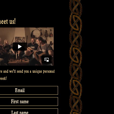
et us!
re and we’ll send you a unique personal
week!