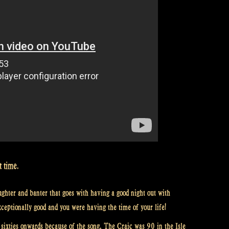
t time.
ughter and banter that goes with having a good night out with
xceptionally good and you were having the time of your life!
ixties onwards because of the song, The Craic was 90 in the Isle