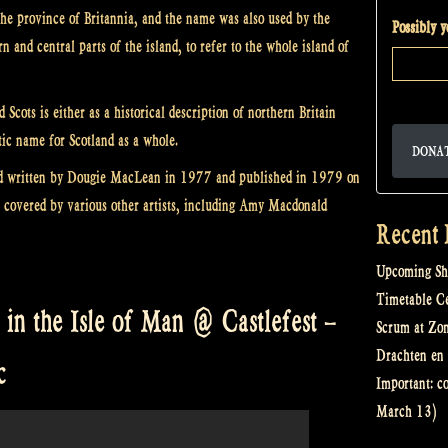
the province of Britannia, and the name was also used by the
Possibly 
n and central parts of the island, to refer to the whole island of
cots is either as a historical description of northern Britain
ic name for Scotland as a whole.
DONA
lad written by Dougie MacLean in 1977 and published in 1979 on
 covered by various other artists, including Amy Macdonald
Recent 
Upcoming Sh
Timetable Cel
in the Isle of Man @ Castlefest –
Scrum at Zo
Drachten en 
c
Important: c
March 13)