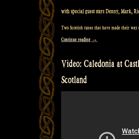
with special guest stars Denny, Mark, Ri
Two Scottish tunes that have made their way o
“Video:
Continue reading
→
Rapalje
with
Video: Caledonia at Cast
the
“Silent
Scotland
Brothers”
@
Castlefest”