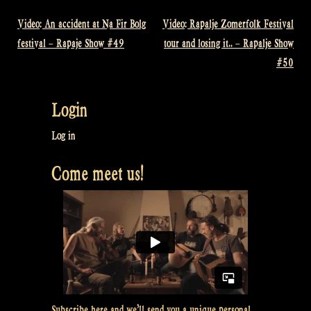
Video: An accident at Na Fir Bolg
Video: Rapalje Zomerfolk Festival
Post
festival – Rapaje Show #49
tour and losing it.. – Rapalje Show
navigation
#50
Login
Log in
Come meet us!
Subscribe here and we’ll send you a unique personal