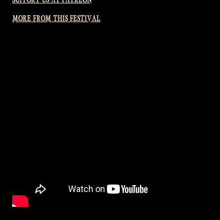
MORE FROM THIS FESTIVAL