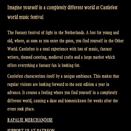
Imagine yourself in a completely different world at Castlefest
world music festival
The Fantasy festival of light in the Netherlands. A fest for young and
old, where, as soon as you enter the gates, you find yourself in the Other
World. Castlefest is a total experience with lots of music, fantasy
writers, themed catering, medieval crafts and a large market which
offers everything a fantasy fan is looking for.
Castlefest characterizes itself by a unique ambiance. This makes that
regular visitors are looking forward to the next edition a year in
advance. It creates a feeling where you find yourself in a completely
different world, causing a daze and homesickness for weeks after the
event took place.
RAPALJE MERCHANDISE
SUPPORT US AT PATREON