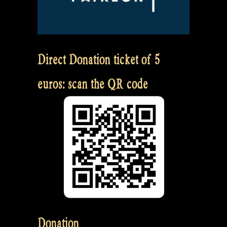
Direct Donation ticket of 5
euros: scan the QR code
Donation