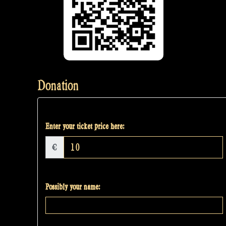
Donation
Enter your ticket price here:
€
Possibly your name: