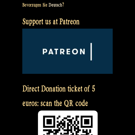
Bevorzugen Sie
Deutsch
?
Support us at Patreon
Direct Donation ticket of 5
euros: scan the QR code