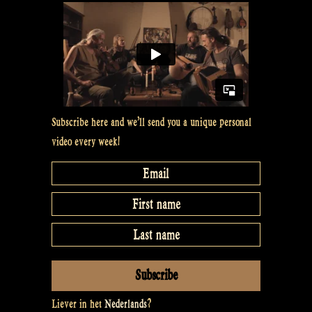
Subscribe here and we’ll send you a unique personal
video every week!
Liever in het
Nederlands
?