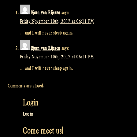
Bjorn van Rijszen
says:
Friday November 10th, 2017 at 06:11 PM
… and I will never sleep again.
Bjorn van Rijszen
says:
Friday November 10th, 2017 at 06:11 PM
… and I will never sleep again.
Comments are closed.
Login
Log in
Come meet us!