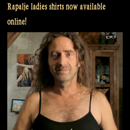
Rapalje ladies shirts now available
online!