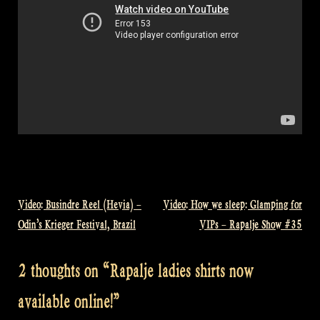
Video: Busindre Reel (Hevia) –
Video: How we sleep: Glamping for
Post
Odin’s Krieger Festival, Brazil
VIPs – Rapalje Show #35
navigation
2 thoughts on “
Rapalje ladies shirts now
available online!
”