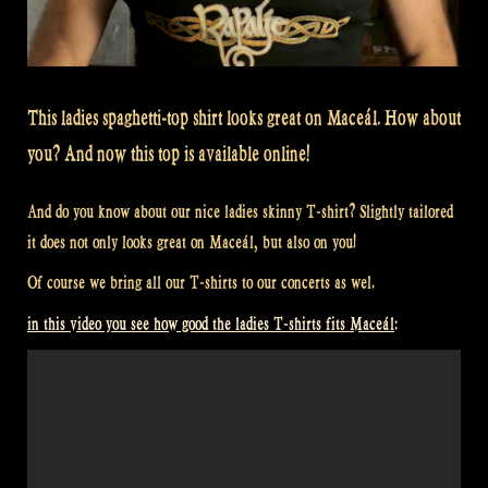
This ladies spaghetti-top shirt looks great on Maceál. How about
you? And now this top is available online!
And do you know about our nice ladies skinny T-shirt? Slightly tailored
it does not only looks great on Maceál, but also on you!
Of course we bring all our T-shirts to our concerts as wel.
in this video you see how good the ladies T-shirts fits Maceál: