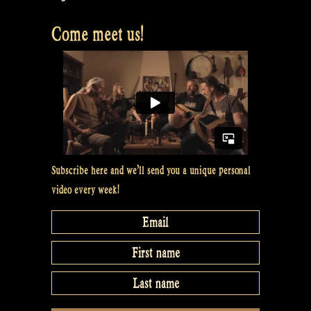
Come meet us!
Subscribe here and we’ll send you a unique personal
video every week!