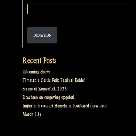
DONATION
Recent Posts
Upcoming Shows
Timetable Celtic Folk Festival Eelde!
Scrum at Zomerfolk 2026
Drachten en omgeving opgelet!
Important: concert Hameln is postponed (new date:
March 13)