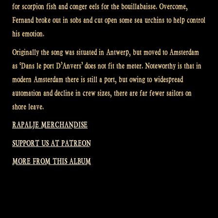
for scorpion fish and conger eels for the bouillabaisse. Overcome,
Fernand broke out in sobs and cut open some sea urchins to help control
his emotion.
Originally the song was situated in Antwerp, but moved to Amsterdam
as ‘Dans le port D’Anvers’ does not fit the meter. Noteworthy is that in
modern Amsterdam there is still a port, but owing to widespread
automation and decline in crew sizes, there are far fewer sailors on
shore leave.
RAPALJE MERCHANDISE
SUPPORT US AT PATREON
MORE FROM THIS ALBUM