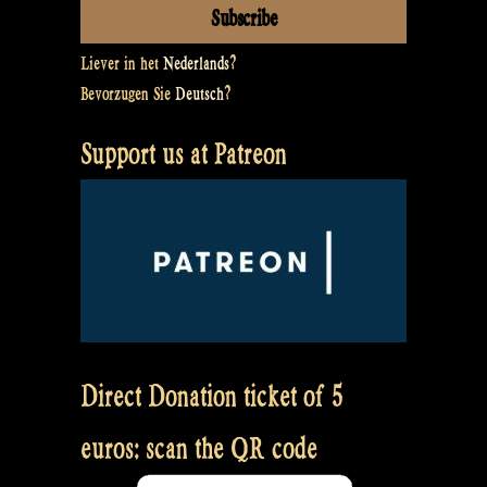
Liever in het
Nederlands
?
Bevorzugen Sie
Deutsch
?
Support us at Patreon
Direct Donation ticket of 5
euros: scan the QR code