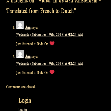
2 thoughts on “
Video: In de stad Amsterdam –
Translated from French to Dutch
”
Ana
says:
Wednesday September 19th, 2018 at 08:21 AM
Just listened to Ride On
Ana
says:
Wednesday September 19th, 2018 at 08:21 AM
Just listened to Ride On
Comments are closed.
Login
Log in