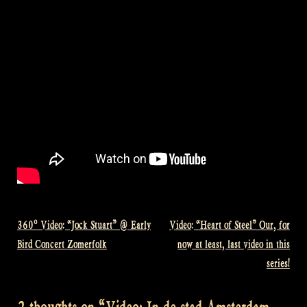
360º Video: “Jock Stuart” @ Early
Video: “Heart of Steel” Our, for
Post
Bird Concert Zomerfolk
now at least, last video in this
navigation
series!