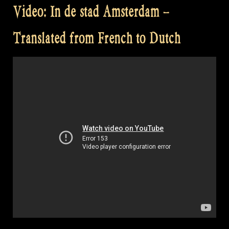
Video: In de stad Amsterdam –
Translated from French to Dutch