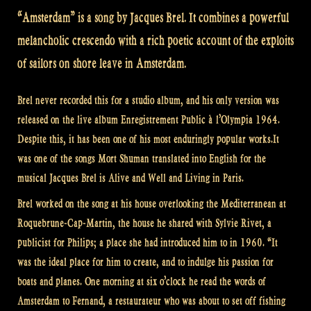
“Amsterdam” is a song by Jacques Brel. It combines a powerful
melancholic crescendo with a rich poetic account of the exploits
of sailors on shore leave in Amsterdam.
Brel never recorded this for a studio album, and his only version was
released on the live album Enregistrement Public à l’Olympia 1964.
Despite this, it has been one of his most enduringly popular works.It
was one of the songs Mort Shuman translated into English for the
musical Jacques Brel is Alive and Well and Living in Paris.
Brel worked on the song at his house overlooking the Mediterranean at
Roquebrune-Cap-Martin, the house he shared with Sylvie Rivet, a
publicist for Philips; a place she had introduced him to in 1960. “It
was the ideal place for him to create, and to indulge his passion for
boats and planes. One morning at six o’clock he read the words of
Amsterdam to Fernand, a restaurateur who was about to set off fishing