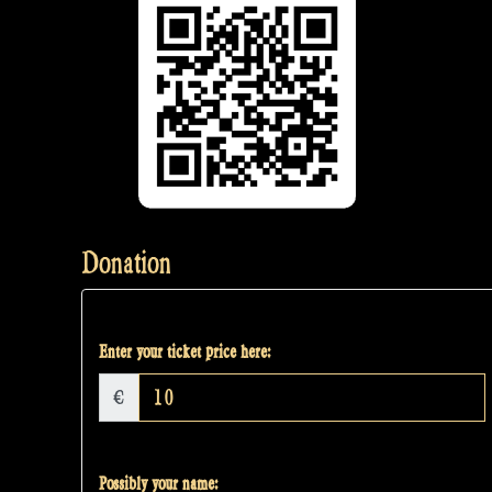
Donation
Enter your ticket price here:
€
Possibly your name: