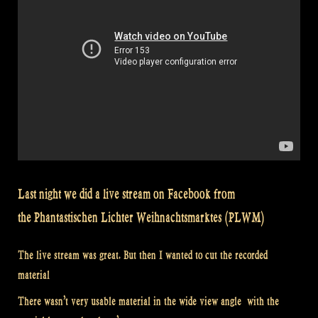
Last night we did a live stream on Facebook from
the Phantastischen Lichter Weihnachtsmarktes (PLWM)
The live stream was great. But then I wanted to cut the recorded
material
There wasn’t very usable material in the wide view angle with the