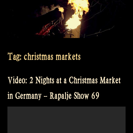
Tag:
christmas markets
Video: 2 Nights at a Christmas Market
in Germany – Rapalje Show 69