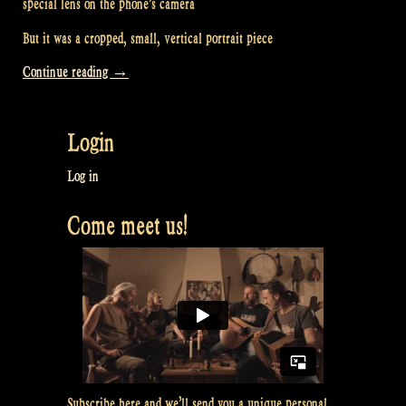
special lens on the phone’s camera
But it was a cropped, small, vertical portrait piece
“Video:
Continue reading
→
2
Nights
Login
at
a
Log in
Christmas
Come meet us!
Market
in
Germany
–
Rapalje
Show
69”
Subscribe here and we’ll send you a unique personal