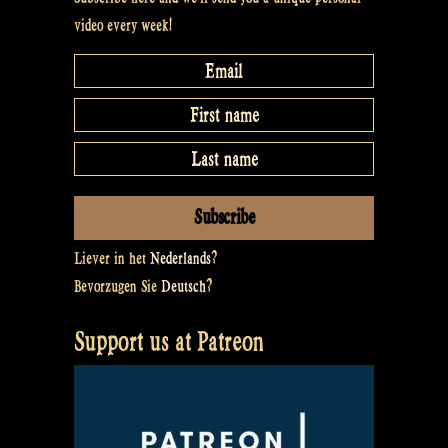
video every week!
Liever in het
Nederlands
?
Bevorzugen Sie
Deutsch
?
Support us at Patreon