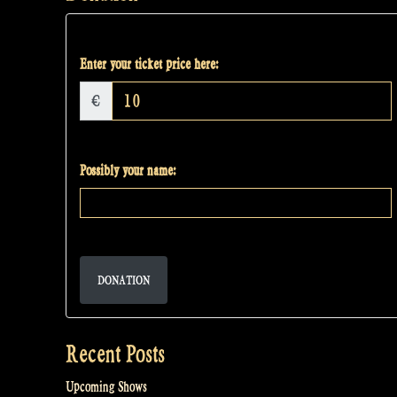
Enter your ticket price here:
€
Possibly your name:
DONATION
Recent Posts
Upcoming Shows