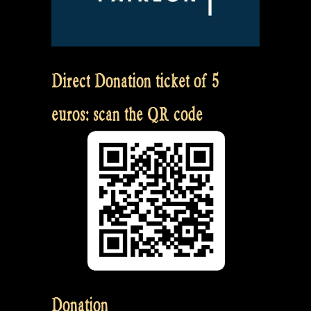
Direct Donation ticket of 5
euros: scan the QR code
Donation