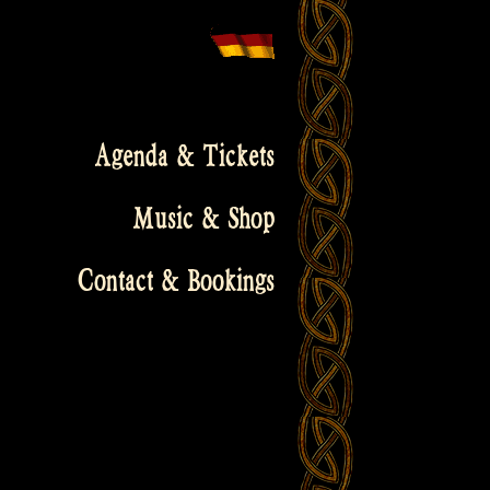
Agenda & Tickets
Music & Shop
Contact & Bookings