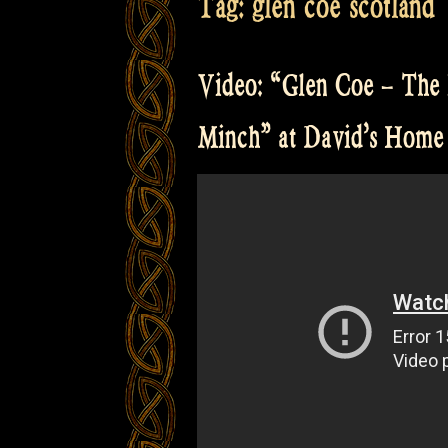
Tag:
glen coe scotland
Video: “Glen Coe – The 
Minch” at David’s Home