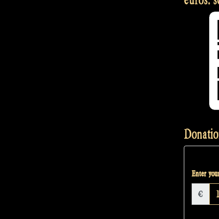
Donatio
Enter your
€