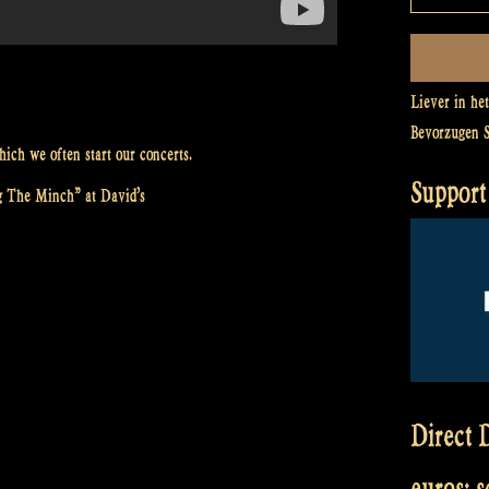
Liever in he
Bevorzugen 
ich we often start our concerts.
Support 
g The Minch” at David’s
Direct D
euros: 