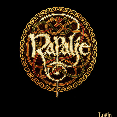
Login