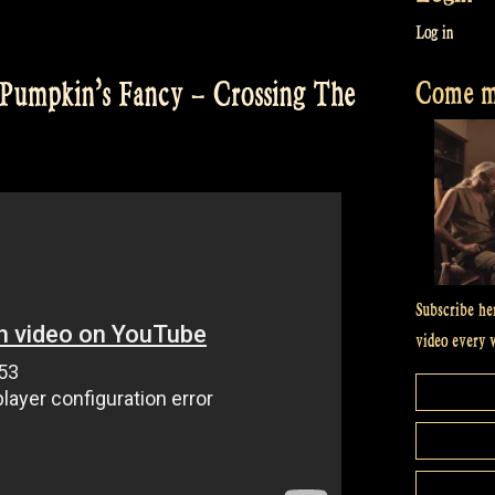
Log in
Come me
Pumpkin’s Fancy – Crossing The
Subscribe he
video every 