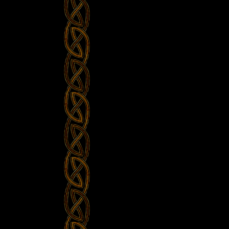
The
Minch”
at
David’s
Home”