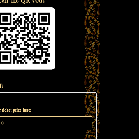
n
 ticket price here: