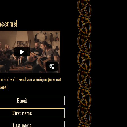
et us!
re and we’ll send you a unique personal
week!