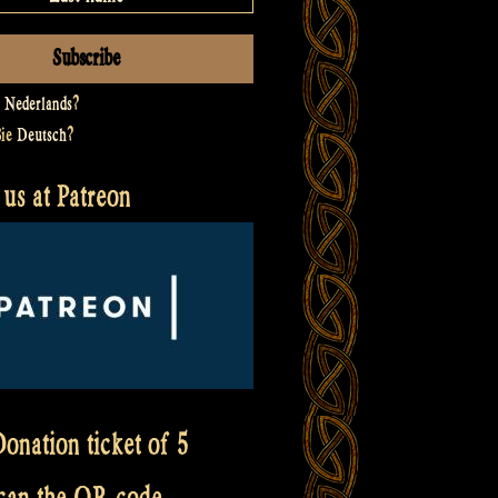
t
Nederlands
?
Sie
Deutsch
?
us at Patreon
onation ticket of 5
scan the QR code