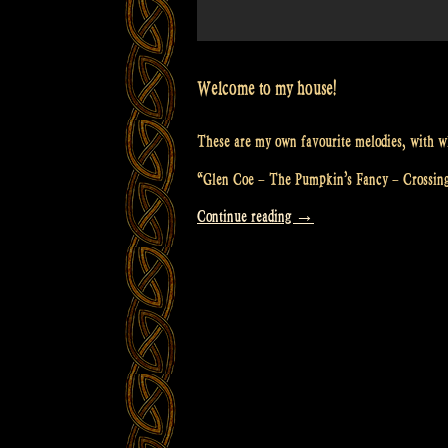
Welcome to my house!
These are my own favourite melodies, with wh
“Glen Coe – The Pumpkin’s Fancy – Crossin
“Video:
Continue reading
→
“Glen
Coe
–
The
Pumpkin’s
Fancy
–
Crossing