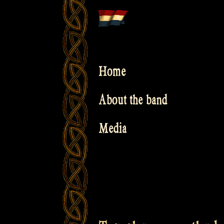
Skip
to
content
Home
About the band
Media