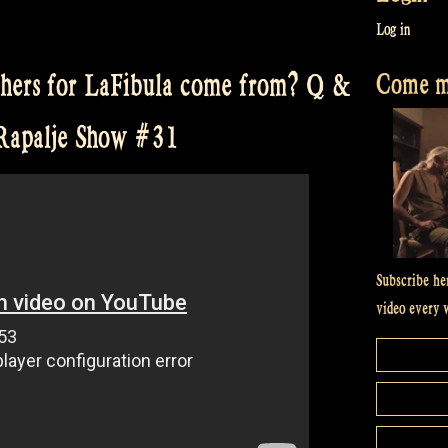
Log in
Come me
thers for LaFibula come from? Q &
 Rapalje Show #31
Subscribe he
video every 