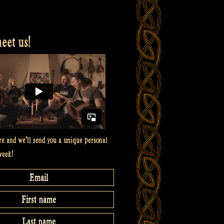
et us!
re and we’ll send you a unique personal
week!