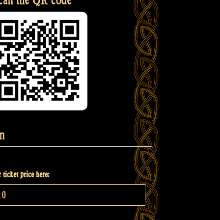
n
 ticket price here: