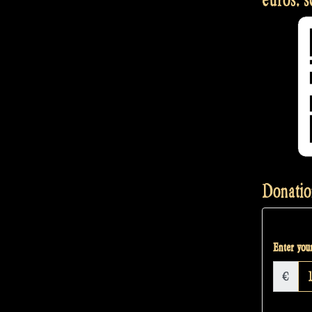
Donatio
Enter your
€