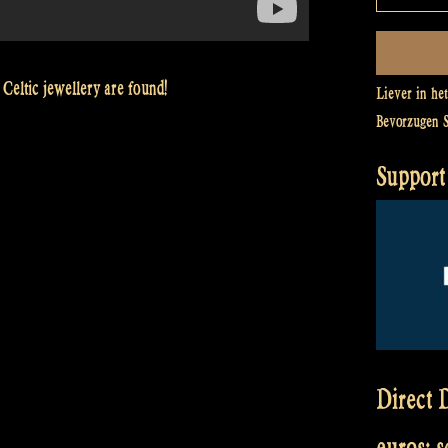
 Celtic jewellery are found!
Liever in he
Bevorzugen 
Support 
Direct D
euros: 