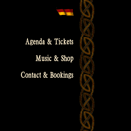
Agenda & Tickets
Music & Shop
Contact & Bookings