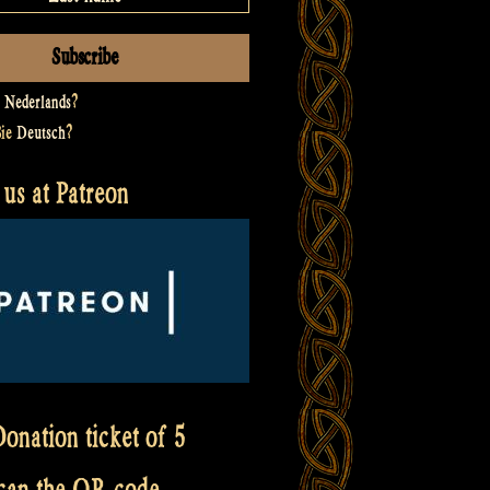
t
Nederlands
?
Sie
Deutsch
?
us at Patreon
onation ticket of 5
scan the QR code