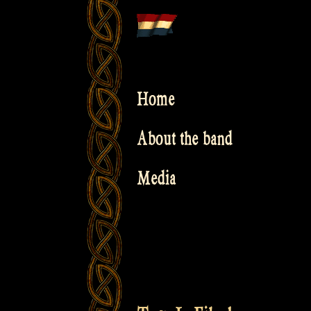
Skip
to
content
Home
About the band
Media