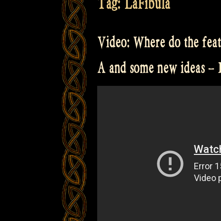
Tag:
LaFibula
Video: Where do the fea
A and some new ideas –