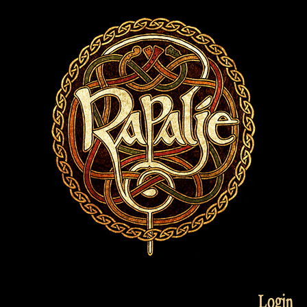
Login