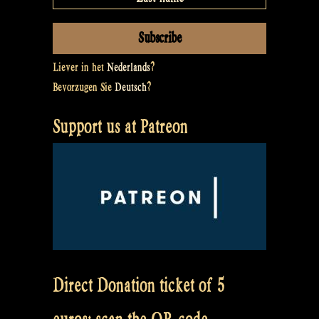
Liever in het
Nederlands
?
Bevorzugen Sie
Deutsch
?
Support us at Patreon
Direct Donation ticket of 5