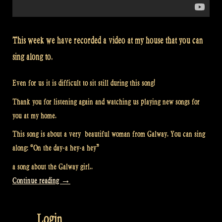
This week we have recorded a video at my house that you can
sing along to.
Even for us it is difficult to sit still during this song!
Thank you for listening again and watching us playing new songs for
you at my home.
This song is about a very beautiful woman from Galway. You can sing
along: “On the day-a hey-a hey”
a song about the Galway girl..
“Video:
Continue reading
→
“The
Galway
Login
Girl”