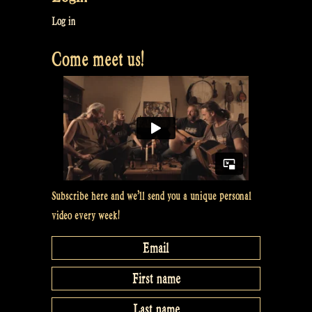
at
Log in
Maceál’s”
Come meet us!
Subscribe here and we’ll send you a unique personal
video every week!