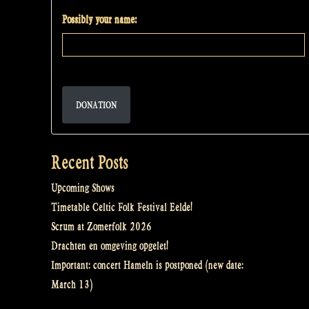
Possibly your name:
DONATION
Recent Posts
Upcoming Shows
Timetable Celtic Folk Festival Eelde!
Scrum at Zomerfolk 2026
Drachten en omgeving opgelet!
Important: concert Hameln is postponed (new date:
March 13)