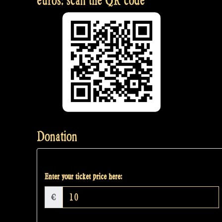
euros: scan the QR code
Donation
Enter your ticket price here:
€