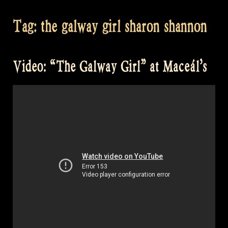
Tag:
the galway girl sharon shannon
Video: “The Galway Girl” at Maceál’s