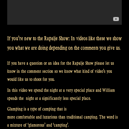
If you’re new to the Rapalje Show: In videos like these we show
you what we are doing depending on the comments you give us.
If you have a question or an idea for the Rapalje Show please let us
know in the comment section so we know what kind of video’s you
would like us to shoot for you.
In this video we spend the night at a very special place and William
spends the night at a significantly less special place.
Glamping is a type of camping that is
more comfortable and luxurious than traditional camping. The word is
a mixture of ‘glamorous’ and ‘camping’.