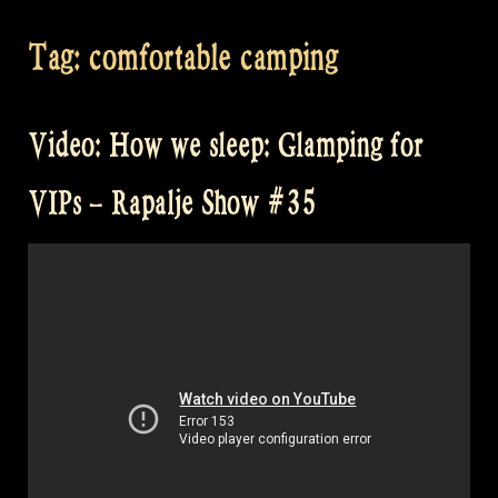
Tag:
comfortable camping
Video: How we sleep: Glamping for
VIPs – Rapalje Show #35