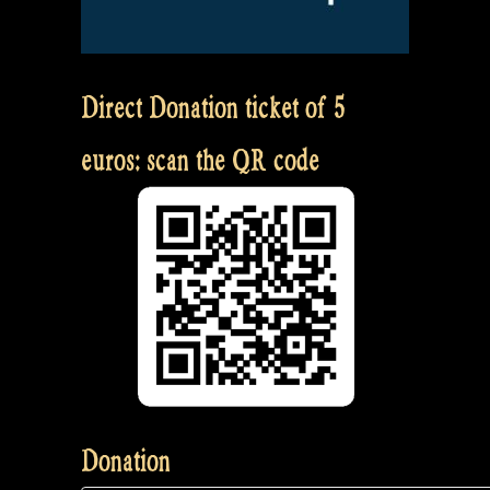
Direct Donation ticket of 5
euros: scan the QR code
Donation