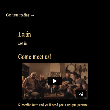
“Video:
Continue reading
→
How
we
Login
sleep:
Glamping
Log in
for
Come meet us!
VIPs
–
Rapalje
Show
#35”
Subscribe here and we’ll send you a unique personal