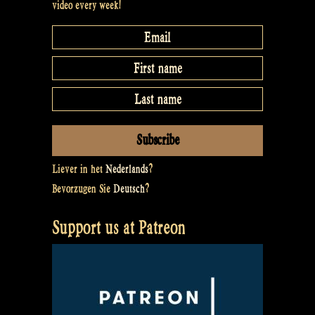
video every week!
Liever in het
Nederlands
?
Bevorzugen Sie
Deutsch
?
Support us at Patreon