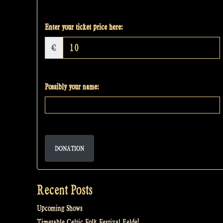
Enter your ticket price here:
€
Possibly your name:
DONATION
Recent Posts
Upcoming Shows
Timetable Celtic Folk Festival Eelde!