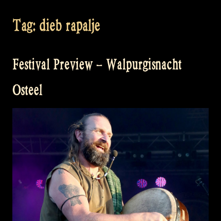
Tag:
dieb rapalje
Festival Preview – Walpurgisnacht
Osteel