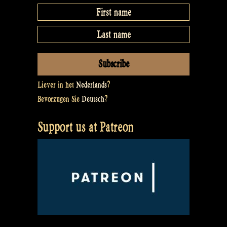
Liever in het
Nederlands
?
Bevorzugen Sie
Deutsch
?
Support us at Patreon