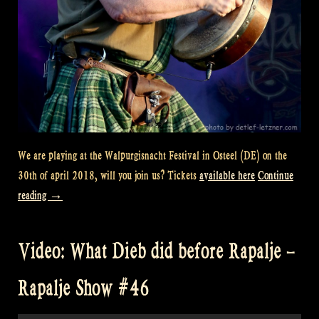
We are playing at the Walpurgisnacht Festival in Osteel (DE) on the
30th of april 2018, will you join us? Tickets
available here
Continue
“Festival
reading
→
Preview
–
Video: What Dieb did before Rapalje –
Walpurgisnacht
Osteel”
Rapalje Show #46