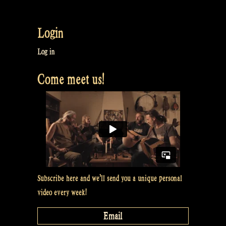
What
Dieb
Login
did
before
Log in
Rapalje
Come meet us!
–
Rapalje
Show
#46”
Subscribe here and we’ll send you a unique personal
video every week!