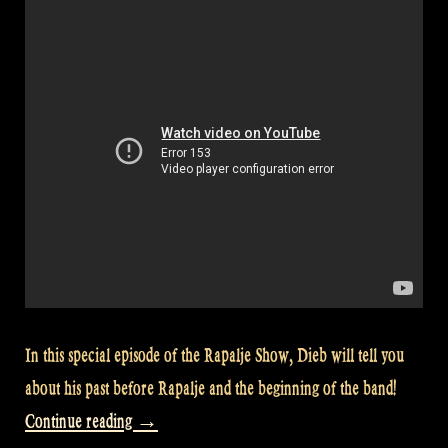
In this special episode of the Rapalje Show, Dieb will tell you
about his past before Rapalje and the beginning of the band!
“Video:
Continue reading
→