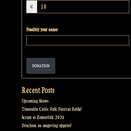
€
Possibly your name:
DONATION
Recent Posts
Upcoming Shows
Timetable Celtic Folk Festival Eelde!
Scrum at Zomerfolk 2026
Drachten en omgeving opgelet!