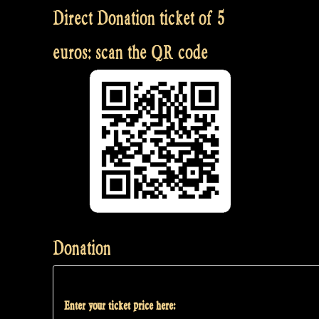
Direct Donation ticket of 5
euros: scan the QR code
Donation
Enter your ticket price here: