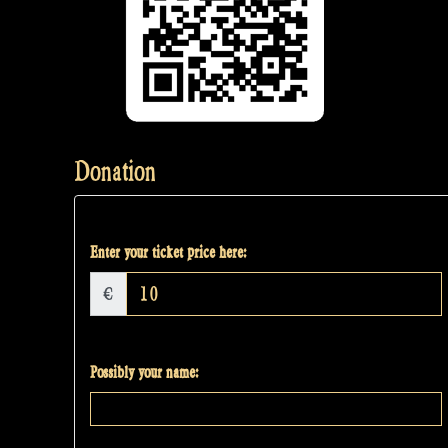
Donation
Enter your ticket price here:
€
Possibly your name: