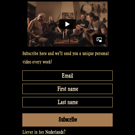
#11”
Subscribe here and we’ll send you a unique personal
video every week!
Liever in het
Nederlands
?