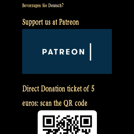
Bevorzugen Sie
Deutsch
?
Support us at Patreon
Direct Donation ticket of 5
euros: scan the QR code