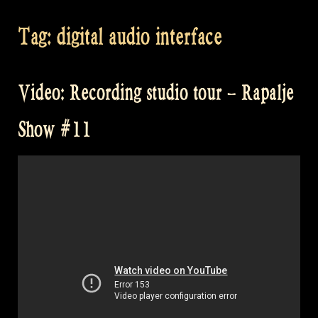
Tag:
digital audio interface
Video: Recording studio tour – Rapalje
Show #11