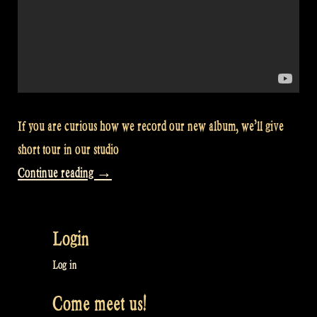
If you are curious how we record our new album, we’ll give
short tour in our studio
“Video:
Continue reading
→
Recording
studio
Login
tour
–
Log in
Rapalje
Come meet us!
Show