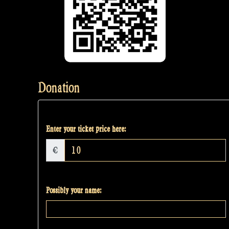
Donation
Enter your ticket price here:
€
Possibly your name: