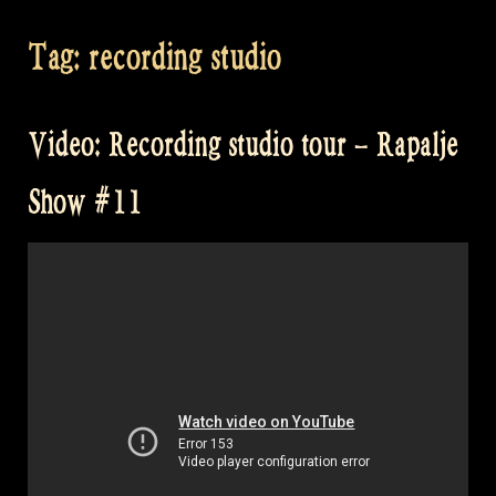
Tag:
recording studio
Video: Recording studio tour – Rapalje
Show #11