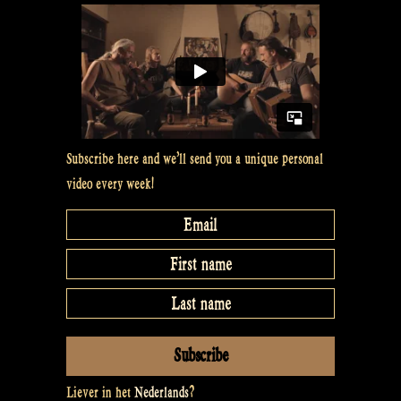
#11”
Subscribe here and we’ll send you a unique personal
video every week!
Liever in het
Nederlands
?