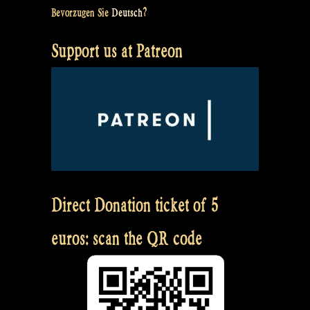
Bevorzugen Sie
Deutsch
?
Support us at Patreon
Direct Donation ticket of 5
euros: scan the QR code