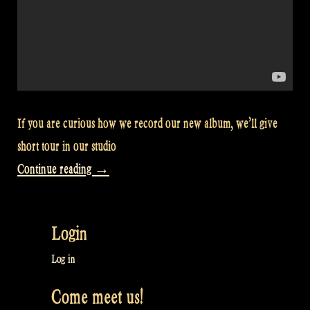
If you are curious how we record our new album, we’ll give
short tour in our studio
“Video:
Continue reading
→
Recording
studio
Login
tour
–
Log in
Rapalje
Come meet us!
Show