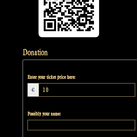
Donation
Enter your ticket price here:
€
Possibly your name: