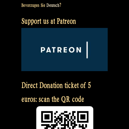
Bevorzugen Sie
Deutsch
?
Support us at Patreon
Direct Donation ticket of 5
euros: scan the QR code