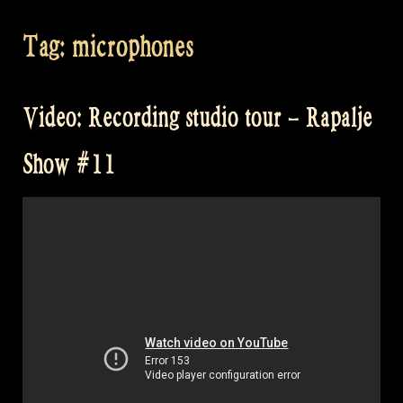
Tag:
microphones
Video: Recording studio tour – Rapalje
Show #11