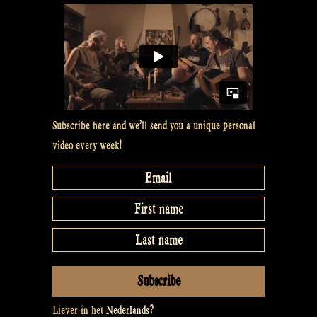
#11”
Subscribe here and we’ll send you a unique personal
video every week!
Liever in het
Nederlands
?