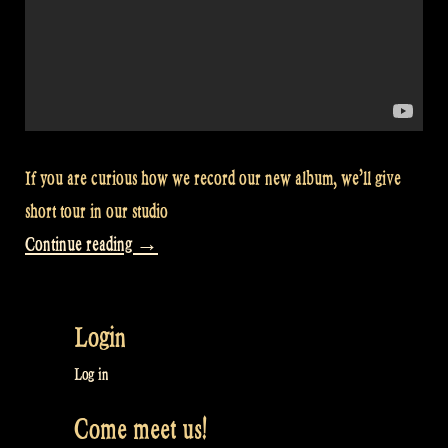
If you are curious how we record our new album, we’ll give
short tour in our studio
“Video:
Continue reading
→
Recording
studio
Login
tour
–
Log in
Rapalje
Come meet us!
Show