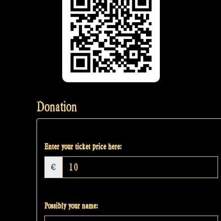
Donation
Enter your ticket price here:
€
Possibly your name: