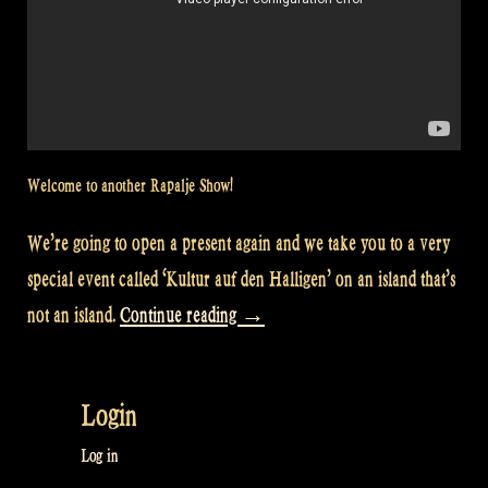
Welcome to another Rapalje Show!
We’re going to open a present again and we take you to a very
special event called ‘Kultur auf den Halligen’ on an island that’s
“Video:
not an island.
Continue reading
→
We
perform
Login
at
‘Kultur
Log in