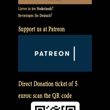
Liever in het
Nederlands
?
Bevorzugen Sie
Deutsch
?
Support us at Patreon
Direct Donation ticket of 5
euros: scan the QR code