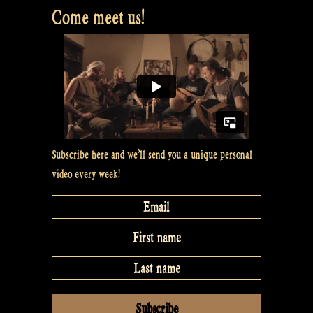
auf
Come meet us!
den
Halligen’,
Hallig
Langeneß
–
Rapalje
Subscribe here and we’ll send you a unique personal
Show
video every week!
#32”