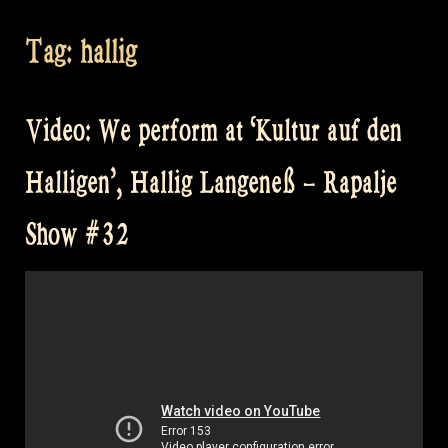
Tag:
hallig
Video: We perform at ‘Kultur auf den
Halligen’, Hallig Langeneß – Rapalje
Show #32